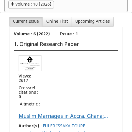
Volume : 10 (2026)
Current Issue
Online First
Upcoming Articles
Volume : 6 (2022)
Issue : 1
1. Original Research Paper
Views:
2617
Crossref
citations :
0
Altmetric :
Muslim Marriages in Accra, Ghana: A Perspective on Minority/Majority Relations, Gender, and Social Mobility
Author(s) :
FULER ISSAKA-TOURE