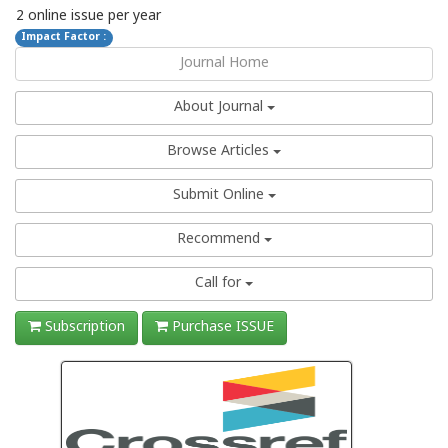
2 online issue per year
Impact Factor :
Journal Home
About Journal
Browse Articles
Submit Online
Recommend
Call for
Subscription
Purchase ISSUE