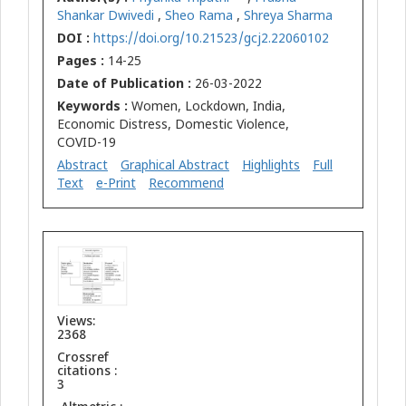
Shankar Dwivedi
,
Sheo Rama
,
Shreya Sharma
DOI :
https://doi.org/10.21523/gcj2.22060102
Pages :
14-25
Date of Publication :
26-03-2022
Keywords :
Women, Lockdown, India,
Economic Distress, Domestic Violence,
COVID-19
Abstract
Graphical Abstract
Highlights
Full
Text
e-Print
Recommend
Views:
2368
Crossref
citations :
3