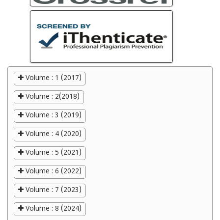
Volume : 1 (2017)
Volume : 2(2018)
Volume : 3 (2019)
Volume : 4 (2020)
Volume : 5 (2021)
Volume : 6 (2022)
Volume : 7 (2023)
Volume : 8 (2024)