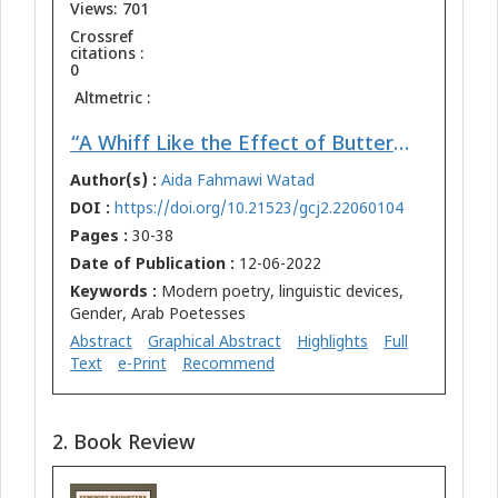
Views: 701
Crossref
citations :
0
Altmetric :
“A Whiff Like the Effect of Butterflies at the End of the Earth”1 : Esthetics of Linguistic Discourse in the Poems of Arab Poetesses as Mirrors of Liberation and Influence
Author(s) :
Aida Fahmawi Watad
DOI :
https://doi.org/10.21523/gcj2.22060104
Pages :
30-38
Date of Publication :
12-06-2022
Keywords :
Modern poetry, linguistic devices,
Gender, Arab Poetesses
Abstract
Graphical Abstract
Highlights
Full
Text
e-Print
Recommend
2. Book Review