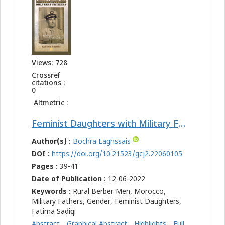
Views: 728
Crossref
citations :
0
Altmetric :
Feminist Daughters with Military Fathers: The Forgotten Legacy of Rural Berber Men
Author(s) :
Bochra Laghssais
DOI :
https://doi.org/10.21523/gcj2.22060105
Pages :
39-41
Date of Publication :
12-06-2022
Keywords :
Rural Berber Men, Morocco,
Military Fathers, Gender, Feminist Daughters,
Fatima Sadiqi
Abstract
Graphical Abstract
Highlights
Full