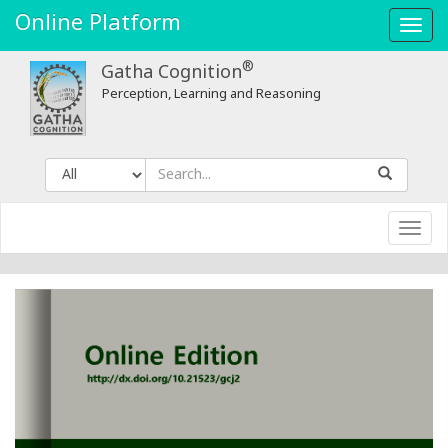
Online Platform
Toggl
navig
®
Gatha Cognition
Perception, Learning and Reasoning
Toggl
navig