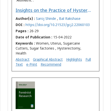
Altmetric :
Insights on the Practice of Hysterectomy among the Women Sugarcane Cutters in Maharashtra (India)
Author(s) :
Saroj Shinde
,
Bal Rakshase
DOI :
https://doi.org/10.21523/gcj2.22060103
Pages :
26-29
Date of Publication :
15-04-2022
Keywords :
Women, Uterus, Sugarcane
Cutters, Sugar factories , Hysterectomy,
Health
Abstract
Graphical Abstract
Highlights
Full
Text
e-Print
Recommend