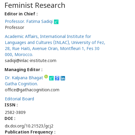
Feminist Research
Editor in Chief :
Professor. Fatima Sadiqi
Professor
Academic Affairs, International Institute for
Languages and Cultures (INLAC), University of Fez,
28, Rue Haiti, Avenue Oran, Montfleuri 1, Fes 30
000, Morocco.
sadiqi@inlac-institute.com
Managing Editor :
Dr. Kalpana Bhagat
Gatha Cognition.
office@gathacognition.com
Editorial Board
ISSN :
2582-3809
DOI :
dx.doi.org/10.21523/gcj2
Publication Frequency :