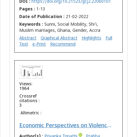
DOI :
https://doi.org/10.21523/gcj2.22060101
Pages :
1-13
Date of Publication :
21-02-2022
Keywords :
Sunni, Social Mobility, Shi’i,
Muslim marriages, Ghana, Gender, Accra
Abstract
Graphical Abstract
Highlights
Full
Text
e-Print
Recommend
Views:
1964
Crossref
citations :
3
Altmetric :
Economic Perspectives on Violence Against Women During COVID-19 Crisis: A Case Study of Bihar
Author(s) :
Priyanka Tripathi
,
Prabha