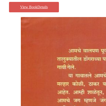
View BookDetails