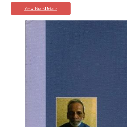
View BookDetails