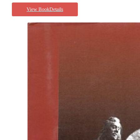
View BookDetails