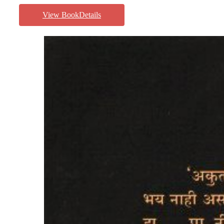
View BookDetails