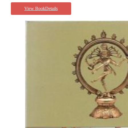
View BookDetails