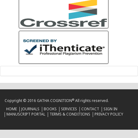
®
Copyright © 2016 GATHA COGNITION
All rights reserved.
HOME
JOURNALS
BOOKS
SERVICES
CONTACT
SIGN IN
MANUSCRIPT PORTAL
TERMS & CONDITIONS
PRIVACY POLICY