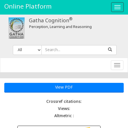
Online Platform
Toggl
navig
®
Gatha Cognition
Perception, Learning and Reasoning
Toggl
navig
View PDF
Crossref citations:
Views:
Altmetric :