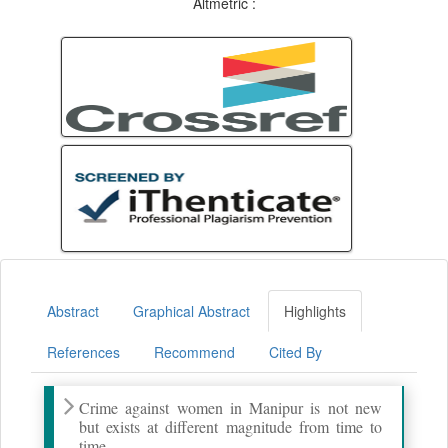
Altmetric :
Abstract
Graphical Abstract
Highlights
References
Recommend
Cited By
Crime against women in Manipur is not new
but exists at different magnitude from time to
time.