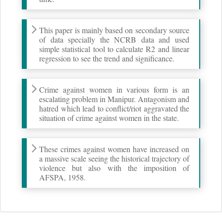
This paper is mainly based on secondary source
of data specially the NCRB data and used
simple statistical tool to calculate R2 and linear
regression to see the trend and significance.
Crime against women in various form is an
escalating problem in Manipur. Antagonism and
hatred which lead to conflict/riot aggravated the
situation of crime against women in the state.
These crimes against women have increased on
a massive scale seeing the historical trajectory of
violence but also with the imposition of
AFSPA, 1958.