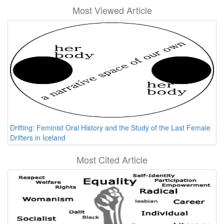
Most Viewed Article
Drifting: Feminist Oral History and the Study of the Last Female
Drifters in Iceland
Most Cited Article