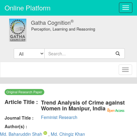
Online Platform
Toggl
navig
®
Gatha Cognition
Perception, Learning and Reasoning
Toggl
naviga
Original Research Paper
Article Title :
Trend Analysis of Crime against
Women in Manipur, India
Feminist Research
Journal Title :
Author(s) :
Md. Baharuddin Shah
,
Md. Chingiz Khan