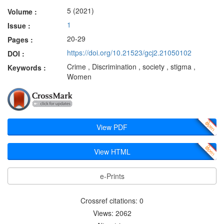
5 (2021)
Volume :
1
Issue :
20-29
Pages :
https://doi.org/10.21523/gcj2.21050102
DOI :
Crime , Discrimination , society , stigma ,
Keywords :
Women
View PDF
View HTML
e-Prints
Crossref citations: 0
Views: 2062