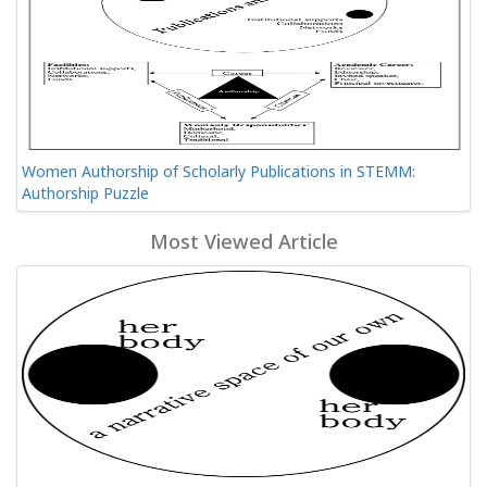
Women Authorship of Scholarly Publications in STEMM:
Authorship Puzzle
Most Viewed Article