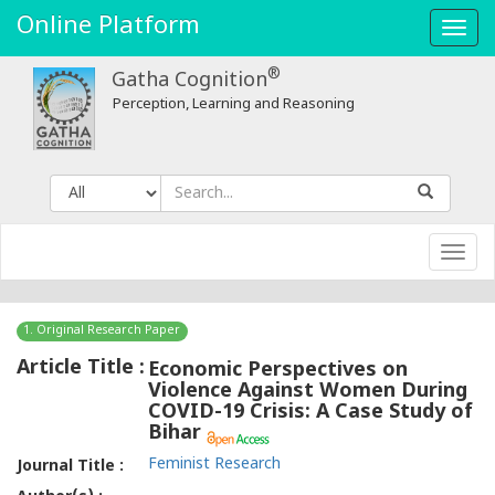
Online Platform
Toggl
navig
®
Gatha Cognition
Perception, Learning and Reasoning
Toggl
navig
1. Original Research Paper
Article Title :
Economic Perspectives on
Violence Against Women During
COVID-19 Crisis: A Case Study of
Bihar
Feminist Research
Journal Title :