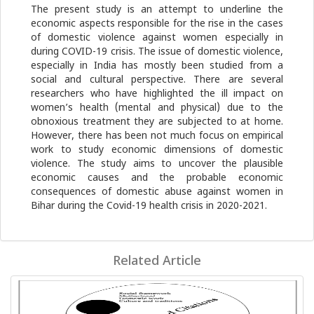
The present study is an attempt to underline the
economic aspects responsible for the rise in the cases
of domestic violence against women especially in
during COVID-19 crisis. The issue of domestic violence,
especially in India has mostly been studied from a
social and cultural perspective. There are several
researchers who have highlighted the ill impact on
women’s health (mental and physical) due to the
obnoxious treatment they are subjected to at home.
However, there has been not much focus on empirical
work to study economic dimensions of domestic
violence. The study aims to uncover the plausible
economic causes and the probable economic
consequences of domestic abuse against women in
Bihar during the Covid-19 health crisis in 2020-2021.
Related Article