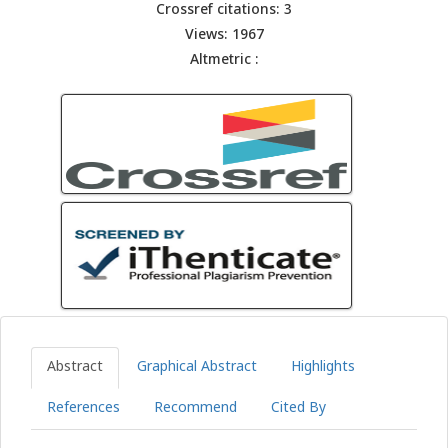
Crossref citations: 3
Views: 1967
Altmetric :
Abstract
Graphical Abstract
Highlights
References
Recommend
Cited By