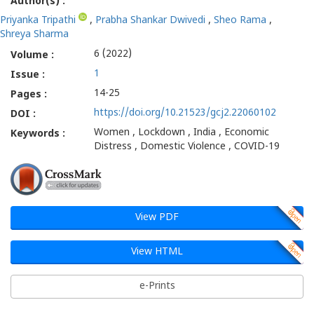
Author(s) :
Priyanka Tripathi
,
Prabha Shankar Dwivedi
,
Sheo Rama
,
Shreya Sharma
6 (2022)
Volume :
1
Issue :
14-25
Pages :
https://doi.org/10.21523/gcj2.22060102
DOI :
Women , Lockdown , India , Economic
Keywords :
Distress , Domestic Violence , COVID-19
View PDF
View HTML
e-Prints