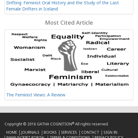
Drifting: Feminist Oral History and the Study of the Last
Female Drifters in Iceland
Most Cited Article
The Feminist Views: A Review
®
Copyright © 2016 GATHA COGNITION
All rights reserved.
HOME
JOURNALS
BOOKS
SERVICES
CONTACT
SIGN IN