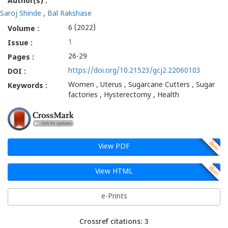
Author(s) :
Saroj Shinde
,
Bal Rakshase
6 (2022)
Volume :
1
Issue :
26-29
Pages :
https://doi.org/10.21523/gcj2.22060103
DOI :
Women , Uterus , Sugarcane Cutters , Sugar
Keywords :
factories , Hysterectomy , Health
View PDF
View HTML
e-Prints
Crossref citations: 3