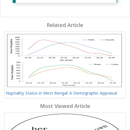
Related Article
Nuptiality Status in West Bengal: A Demographic Appraisal
Most Viewed Article