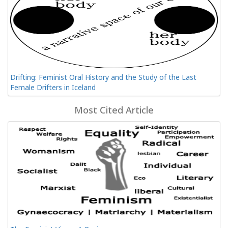
Drifting: Feminist Oral History and the Study of the Last
Female Drifters in Iceland
Most Cited Article