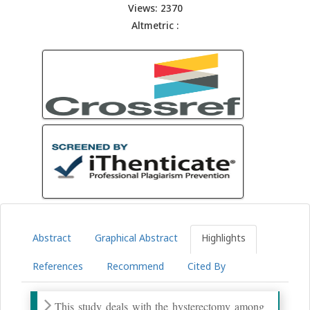
Views: 2370
Altmetric :
Abstract
Graphical Abstract
Highlights
References
Recommend
Cited By
This study deals with the hysterectomy among