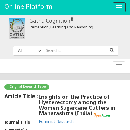
Online Platform
Toggl
navig
®
Gatha Cognition
Perception, Learning and Reasoning
Toggl
navig
1. Original Research Paper
Article Title :
Insights on the Practice of
Hysterectomy among the
Women Sugarcane Cutters in
Maharashtra (India)
Feminist Research
Journal Title :