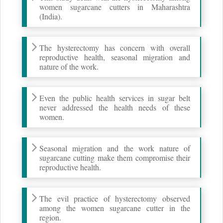
women sugarcane cutters in Maharashtra
(India).
The hysterectomy has concern with overall
reproductive health, seasonal migration and
nature of the work.
Even the public health services in sugar belt
never addressed the health needs of these
women.
Seasonal migration and the work nature of
sugarcane cutting make them compromise their
reproductive health.
The evil practice of hysterectomy observed
among the women sugarcane cutter in the
region.