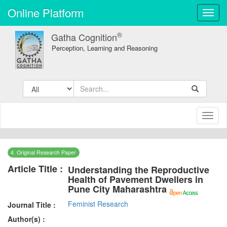
Online Platform
Toggl
navig
®
Gatha Cognition
Perception, Learning and Reasoning
Toggl
naviga
4. Original Research Paper
Article Title :
Understanding the Reproductive
Health of Pavement Dwellers in
Pune City Maharashtra
Feminist Research
Journal Title :
Author(s) :