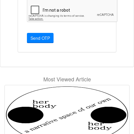
Send OTP
Most Viewed Article