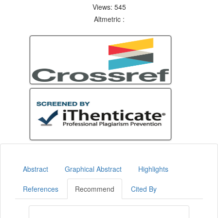
Views: 545
Altmetric :
Abstract
Graphical Abstract
Highlights
References
Recommend
Cited By