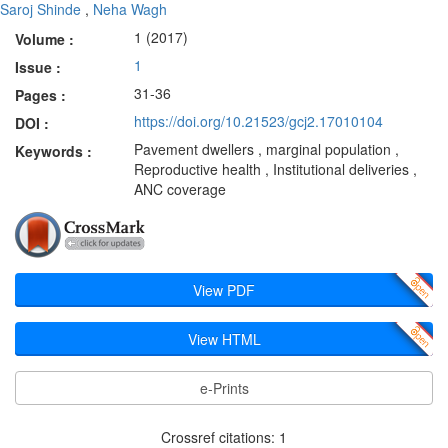
Saroj Shinde
,
Neha Wagh
1 (2017)
Volume :
1
Issue :
31-36
Pages :
https://doi.org/10.21523/gcj2.17010104
DOI :
Pavement dwellers , marginal population ,
Keywords :
Reproductive health , Institutional deliveries ,
ANC coverage
View PDF
View HTML
e-Prints
Crossref citations: 1