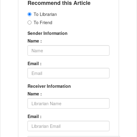
Recommend this Article
To Librarian
To Friend
Sender Information
Name :
Email :
Receiver Information
Name :
Email :