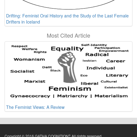
Drifting: Feminist Oral History and the Study of the Last Female
Drifters in Iceland
Most Cited Article
The Feminist Views: A Review
®
Copyright © 2016 GATHA COGNITION
All rights reserved.