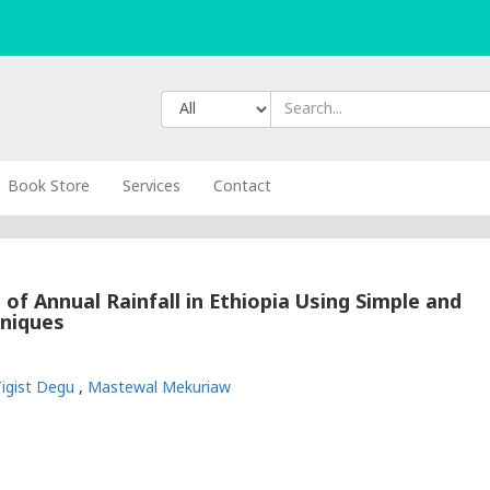
Book Store
Services
Contact
 of Annual Rainfall in Ethiopia Using Simple and
hniques
Tigist Degu
,
Mastewal Mekuriaw