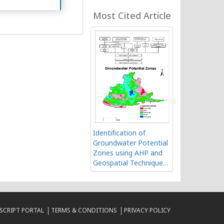
Geospatial Technology
Most Cited Article
Identification of
Groundwater Potential
Zones using AHP and
Geospatial Techniques
in Western Part of
Cuddapah Basin,
Andhra Pradesh, India
CRIPT PORTAL
TERMS & CONDITIONS
PRIVACY POLICY