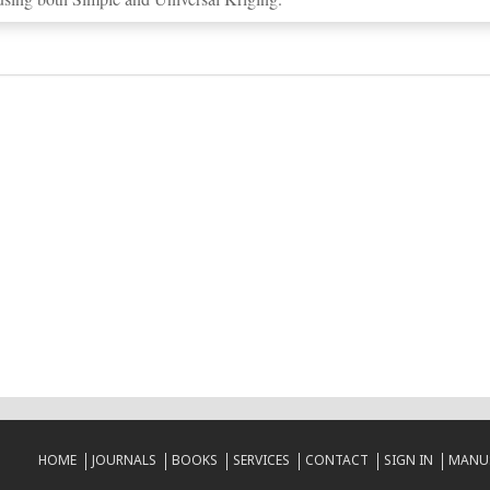
HOME
JOURNALS
BOOKS
SERVICES
CONTACT
SIGN IN
MANUS