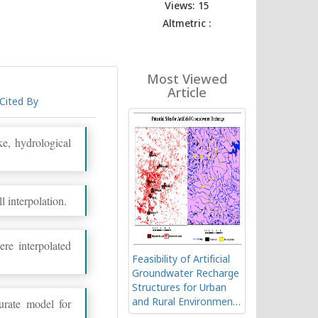
Views: 15
Altmetric :
Most Viewed
Article
Cited By
ke, hydrological
l interpolation.
re interpolated
Feasibility of Artificial
Groundwater Recharge
Structures for Urban
urate model for
and Rural Environment
of Ranchi in India using