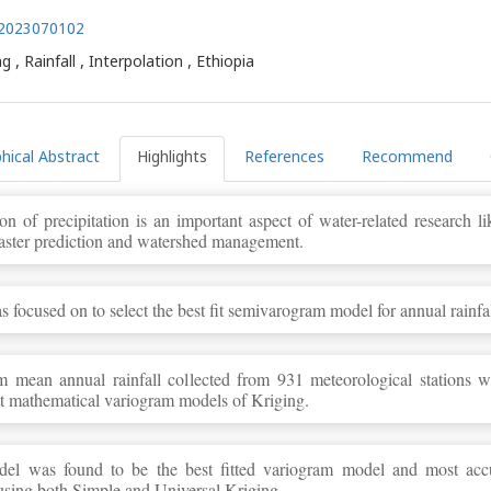
3.2023070102
g , Rainfall , Interpolation , Ethiopia
hical Abstract
Highlights
References
Recommend
ion of precipitation is an important aspect of water-related research li
aster prediction and watershed management.
 focused on to select the best fit semivarogram model for annual rainfal
 mean annual rainfall collected from 931 meteorological stations we
nt mathematical variogram models of Kriging.
del was found to be the best fitted variogram model and most acc
 using both Simple and Universal Kriging.