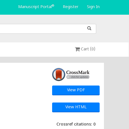
®
Manuscript Portal
Register
Sign In
Cart (0)
View PDF
View HTML
Crossref citations: 0