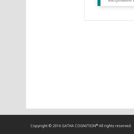
®
Copyright © 2016 GATHA COGNITION
All rights reserved.