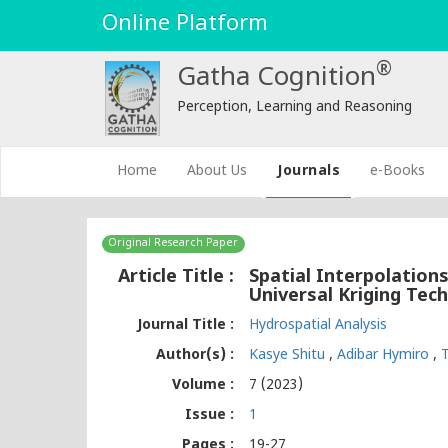
Online Platform
®
Gatha Cognition
Perception, Learning and Reasoning
(current)
Home
About Us
Journals
e-Books
Original Research Paper
Article Title :
Spatial Interpolations
Universal Kriging Tec
Journal Title :
Hydrospatial Analysis
Author(s) :
Kasye Shitu
,
Adibar Hymiro
,
Volume :
7 (2023)
Issue :
1
Pages :
19-27