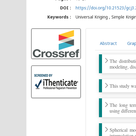
DOI :
https://doi.org/10.21523/gcj
Keywords :
Universal Kriging , Simple Krigin
Abstract
Grap
The distribut
modeling, dis
This study was
The long term
using differe
Spherical mo
interpolation