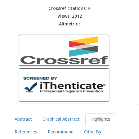
Crossref citations: 0
Views: 2012
Altmetric :
Abstract
Graphical Abstract
Highlights
References
Recommend
Cited By