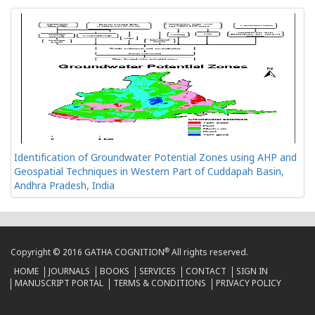
Identification of Groundwater Potential Zones using AHP and
Geospatial Techniques in Western Part of Cuddapah Basin,
Andhra Pradesh, India
®
Copyright © 2016 GATHA COGNITION
All rights reserved.
HOME
JOURNALS
BOOKS
SERVICES
CONTACT
SIGN IN
MANUSCRIPT PORTAL
TERMS & CONDITIONS
PRIVACY POLICY