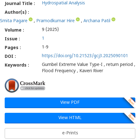
Hydrospatial Analysis
Journal Title :
Author(s) :
Smita Pagare
,
Pramodkumar Hire
,
Archana Patil
9 (2025)
Volume :
1
Issue :
1-9
Pages :
https://doi.org/10.21523/gcj3.2025090101
DOI :
Gumbel Extreme Value Type-I , return period ,
Keywords :
Flood Frequency , Kaveri River
View PDF
View HTML
e-Prints