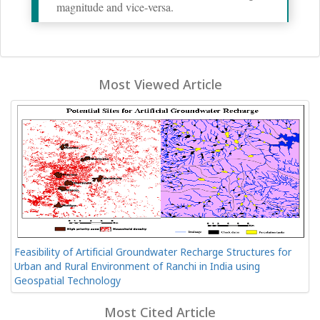
magnitude and vice-versa.
Most Viewed Article
Feasibility of Artificial Groundwater Recharge Structures for
Urban and Rural Environment of Ranchi in India using
Geospatial Technology
Most Cited Article