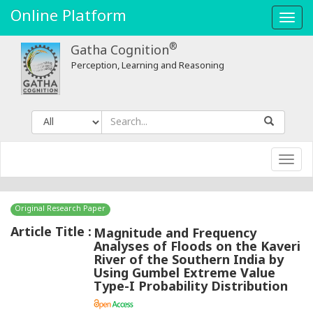
Online Platform
Toggl
navig
®
Gatha Cognition
Perception, Learning and Reasoning
Toggl
navig
Original Research Paper
Article Title :
Magnitude and Frequency
Analyses of Floods on the Kaveri
River of the Southern India by
Using Gumbel Extreme Value
Type-I Probability Distribution