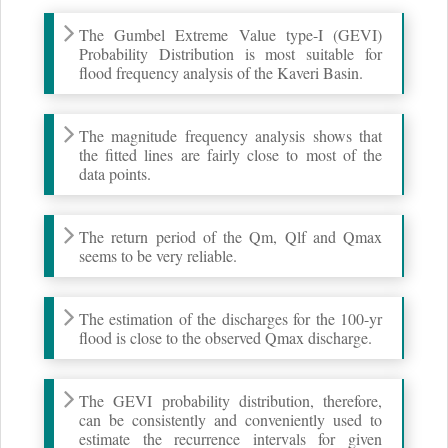
The Gumbel Extreme Value type-I (GEVI)
Probability Distribution is most suitable for
flood frequency analysis of the Kaveri Basin.
The magnitude frequency analysis shows that
the fitted lines are fairly close to most of the
data points.
The return period of the Qm, Qlf and Qmax
seems to be very reliable.
The estimation of the discharges for the 100-yr
flood is close to the observed Qmax discharge.
The GEVI probability distribution, therefore,
can be consistently and conveniently used to
estimate the recurrence intervals for given