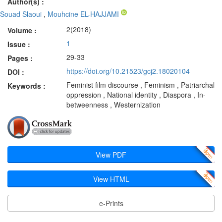
Author(s) :
Souad Slaoui
,
Mouhcine EL-HAJJAMI
2(2018)
Volume :
1
Issue :
29-33
Pages :
https://doi.org/10.21523/gcj2.18020104
DOI :
Feminist film discourse , Feminism , Patriarchal
Keywords :
oppression , National identity , Diaspora , In-
betweenness , Westernization
View PDF
View HTML
e-Prints