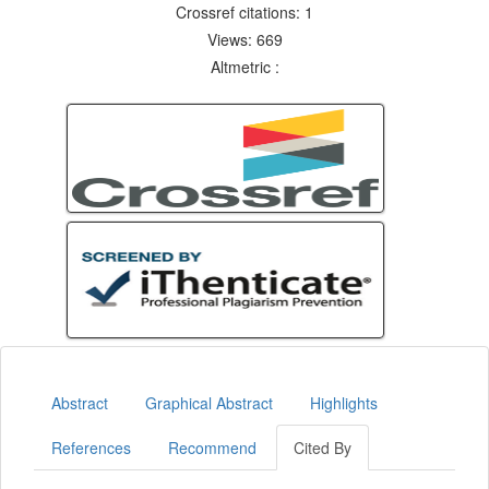
Crossref citations: 1
Views: 669
Altmetric :
Abstract
Graphical Abstract
Highlights
References
Recommend
Cited By