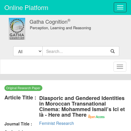
Online Platform
Toggl
navig
®
Gatha Cognition
Perception, Learning and Reasoning
Toggl
naviga
Original Research Paper
Article Title :
Diasporic and Gendered Identities
in Moroccan Transnational
Cinema: Mohammed Ismail’s Ici et
là - Here and There
Feminist Research
Journal Title :