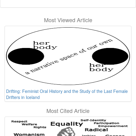
Most Viewed Article
Drifting: Feminist Oral History and the Study of the Last Female
Drifters in Iceland
Most Cited Article