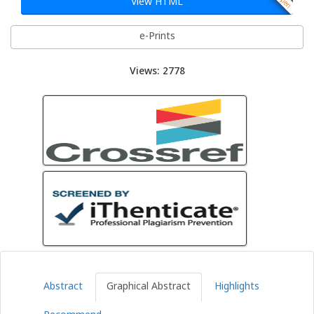
View HTML
e-Prints
Views: 2778
Abstract
Graphical Abstract
Highlights