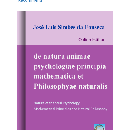
Recommend