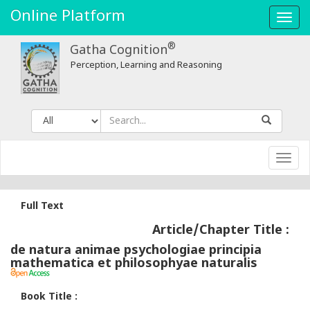
Online Platform
Toggl
navig
®
Gatha Cognition
Perception, Learning and Reasoning
Toggl
navig
Full Text
Article/Chapter Title :
de natura animae psychologiae principia
mathematica et philosophyae naturalis
Book Title :