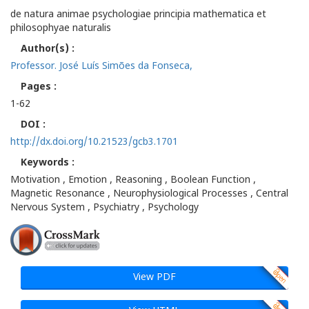
de natura animae psychologiae principia mathematica et
philosophyae naturalis
Author(s) :
Professor. José Luís Simões da Fonseca,
Pages :
1-62
DOI :
http://dx.doi.org/10.21523/gcb3.1701
Keywords :
Motivation , Emotion , Reasoning , Boolean Function ,
Magnetic Resonance , Neurophysiological Processes , Central
Nervous System , Psychiatry , Psychology
View PDF