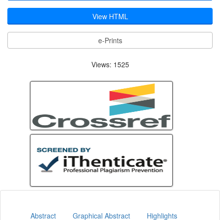
View HTML
e-Prints
Views: 1525
Abstract
Graphical Abstract
Highlights