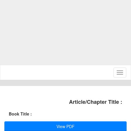
Toggl
naviga
Article/Chapter Title :
Book Title :
View PDF