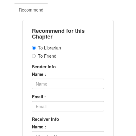
Recommend
Recommend for this
Chapter
To Librarian
To Friend
Sender Info
Name :
Email :
Receiver Info
Name :