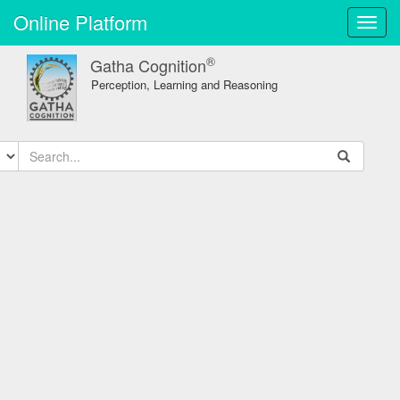
Online Platform
Toggl
navig
®
Gatha Cognition
Perception, Learning and Reasoning