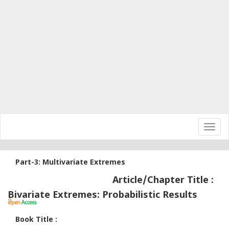
Toggl
navig
Part-3: Multivariate Extremes
Article/Chapter Title :
Bivariate Extremes: Probabilistic Results
Book Title :