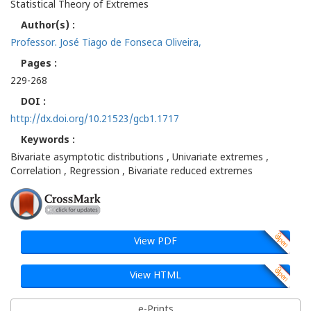
Statistical Theory of Extremes
Author(s) :
Professor. José Tiago de Fonseca Oliveira,
Pages :
229-268
DOI :
http://dx.doi.org/10.21523/gcb1.1717
Keywords :
Bivariate asymptotic distributions , Univariate extremes ,
Correlation , Regression , Bivariate reduced extremes
View PDF
View HTML
e-Prints