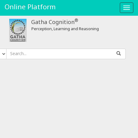
Online Platform
Toggl
navig
®
Gatha Cognition
Perception, Learning and Reasoning