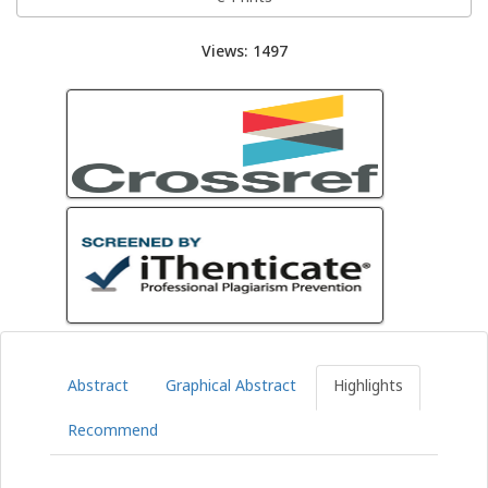
Views: 1497
Abstract
Graphical Abstract
Highlights
Recommend