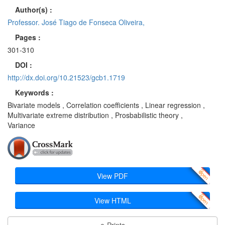
Author(s) :
Professor. José Tiago de Fonseca Oliveira,
Pages :
301-310
DOI :
http://dx.doi.org/10.21523/gcb1.1719
Keywords :
Bivariate models , Correlation coefficients , Linear regression ,
Multivariate extreme distribution , Prosbabilistic theory ,
Variance
View PDF
View HTML