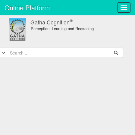
Online Platform
Toggl
navig
®
Gatha Cognition
Perception, Learning and Reasoning