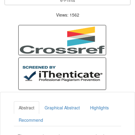
e-Prints
Views: 1562
Abstract
Graphical Abstract
Highlights
Recommend