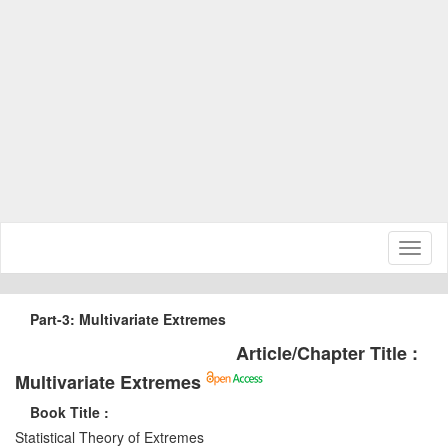
Toggl
naviga
Part-3: Multivariate Extremes
Article/Chapter Title :
Multivariate Extremes
Book Title :
Statistical Theory of Extremes