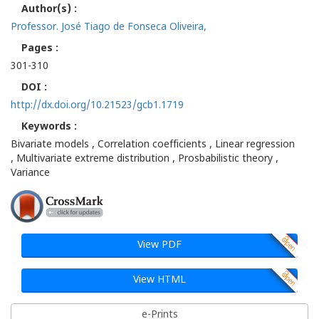
Author(s) :
Professor. José Tiago de Fonseca Oliveira,
Pages :
301-310
DOI :
http://dx.doi.org/10.21523/gcb1.1719
Keywords :
Bivariate models , Correlation coefficients , Linear regression
, Multivariate extreme distribution , Prosbabilistic theory ,
Variance
View PDF
View HTML
e-Prints