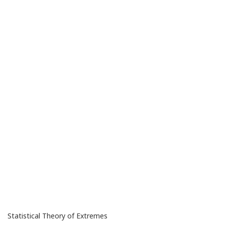
Statistical Theory of Extremes