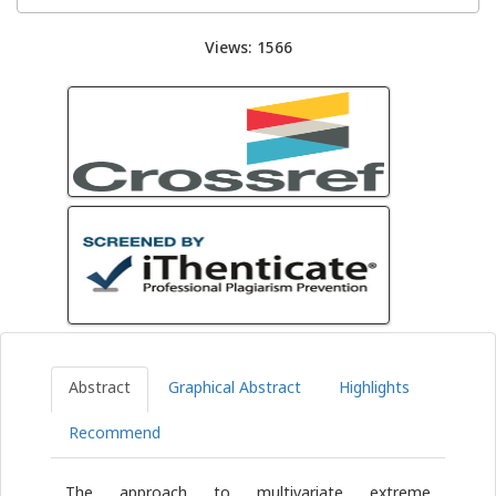
Views: 1566
Abstract
Graphical Abstract
Highlights
Recommend
The approach to multivariate extreme