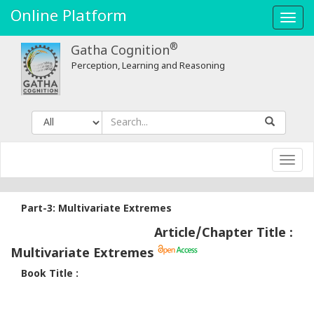
Online Platform
Toggl
navig
®
Gatha Cognition
Perception, Learning and Reasoning
Toggl
navig
Part-3: Multivariate Extremes
Article/Chapter Title :
Multivariate Extremes
Book Title :