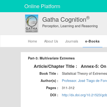
Online Platform
®
Gatha Cognition
Perception, Learning and Reasoning
(current)
Home
About Us
Journals
e-Books
Part-3: Multivariate Extremes
Article/Chapter Title :
Annex-5: On
Book Title :
Statistical Theory of Extreme
Author(s) :
Professor. José Tiago de Fons
Pages :
311-312
DOI :
http://dx.doi.org/10.21523/gc