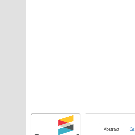
Abstract
Gr