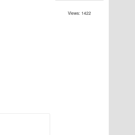
Views: 1422