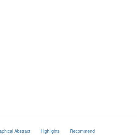
aphical Abstract
Highlights
Recommend