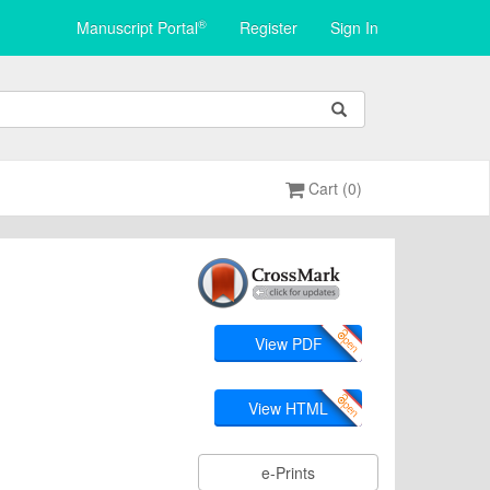
®
Manuscript Portal
Register
Sign In
Cart (0)
View PDF
View HTML
e-Prints