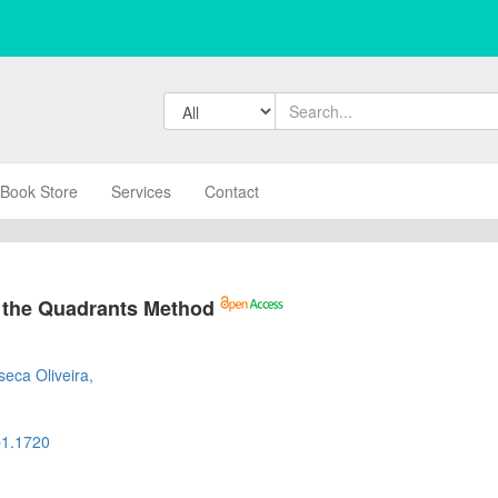
Book Store
Services
Contact
 the Quadrants Method
s
eca Oliveira,
b1.1720