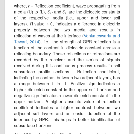
where,
r
= Reflection coefficient, wave propagating from
media (U) to (L),
Ɛ
and
Ɛ
are the dielectric constants
U
L
of the respective media (i.e., upper and lower soil
layers).
R
value > 0, indicates a difference in dielectric
property between the two media and results in
reflection of waves at the interface (
Venkateswarlu and
Tewari, 2014
). i.e., the strength of GPR reflection is a
function of the contrast in dielectric constant across a
reflecting boundary. These reflections or refractions are
recorded by the receiver and the series of signals
received during this continuous process results in soil
subsurface profile sections. Reflection coefficient,
indicating the contrast between two adjacent layers, has
a range between 1 to -1. Positive sign indicates a
higher dielectric constant in the upper soil horizon and
negative sign indicates a lower dielectric constant in the
upper horizon. A higher absolute value of reflection
coefficient indicates a higher contrast between two
adjacent soil layers and an easier detection of the
interface by GPR. This helps in better identification of
subsurface horizons.