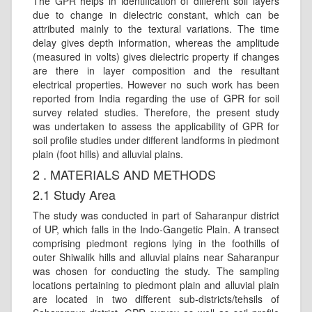
The GPR helps in identification of different soil layers
due to change in dielectric constant, which can be
attributed mainly to the textural variations. The time
delay gives depth information, whereas the amplitude
(measured in volts) gives dielectric property if changes
are there in layer composition and the resultant
electrical properties. However no such work has been
reported from India regarding the use of GPR for soil
survey related studies. Therefore, the present study
was undertaken to assess the applicability of GPR for
soil profile studies under different landforms in piedmont
plain (foot hills) and alluvial plains.
2 . MATERIALS AND METHODS
2.1 Study Area
The study was conducted in part of Saharanpur district
of UP, which falls in the Indo-Gangetic Plain. A transect
comprising piedmont regions lying in the foothills of
outer Shiwalik hills and alluvial plains near Saharanpur
was chosen for conducting the study. The sampling
locations pertaining to piedmont plain and alluvial plain
are located in two different sub-districts/tehsils of