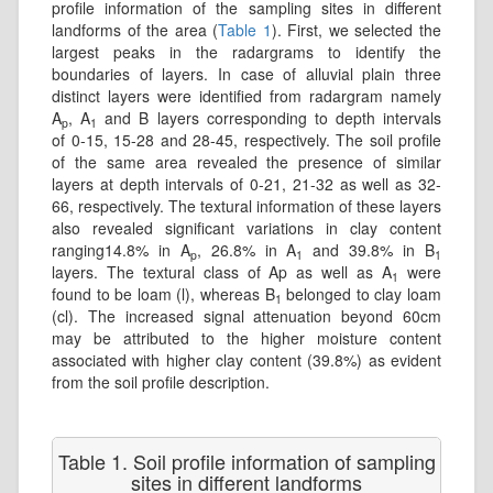
profile information of the sampling sites in different
landforms of the area (
Table 1
). First, we selected the
largest peaks in the radargrams to identify the
boundaries of layers. In case of alluvial plain three
distinct layers were identified from radargram namely
A
, A
and B layers corresponding to depth intervals
p
1
of 0-15, 15-28 and 28-45, respectively. The soil profile
of the same area revealed the presence of similar
layers at depth intervals of 0-21, 21-32 as well as 32-
66, respectively. The textural information of these layers
also revealed significant variations in clay content
ranging14.8% in A
, 26.8% in A
and 39.8% in B
p
1
1
layers. The textural class of Ap as well as A
were
1
found to be loam (l), whereas B
belonged to clay loam
1
(cl). The increased signal attenuation beyond 60cm
may be attributed to the higher moisture content
associated with higher clay content (39.8%) as evident
from the soil profile description.
Table 1. Soil profile information of sampling
sites in different landforms