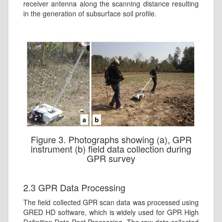
receiver antenna along the scanning distance resulting
in the generation of subsurface soil profile.
Figure 3. Photographs showing (a), GPR
instrument (b) field data collection during
GPR survey
2.3 GPR Data Processing
The field collected GPR scan data was processed using
GRED HD software, which is widely used for GPR High
Definition Data Post Processing. The raw data collected