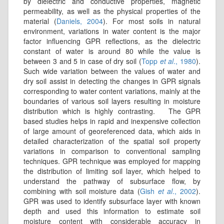
by dielectric and conductive properties, magnetic
permeability, as well as the physical properties of the
material (
Daniels, 2004
). For most soils in natural
environment, variations in water content is the major
factor influencing GPR reflections, as the dielectric
constant of water is around 80 while the value is
between 3 and 5 in case of dry soil (
Topp
et al
., 1980
).
Such wide variation between the values of water and
dry soil assist in detecting the changes in GPR signals
corresponding to water content variations, mainly at the
boundaries of various soil layers resulting in moisture
distribution which is highly contrasting. The GPR
based studies helps in rapid and inexpensive collection
of large amount of georeferenced data, which aids in
detailed characterization of the spatial soil property
variations in comparison to conventional sampling
techniques. GPR technique was employed for mapping
the distribution of limiting soil layer, which helped to
understand the pathway of subsurface flow, by
combining with soil moisture data (
Gish
et al
., 2002
).
GPR was used to identify subsurface layer with known
depth and used this information to estimate soil
moisture content with considerable accuracy in