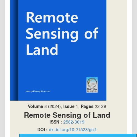
Volume
8 (2024),
Issue
1,
Pages
22-29
Remote Sensing of Land
ISSN :
2582-3019
DOI :
dx.doi.org/10.21523/gcj1