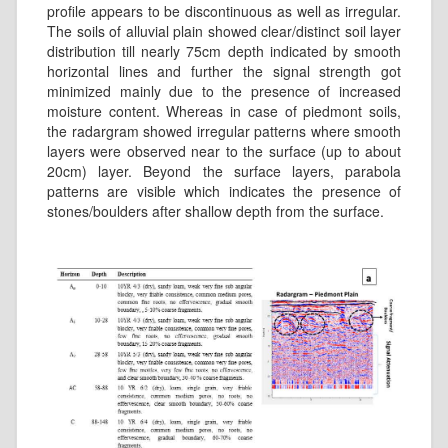
profile appears to be discontinuous as well as irregular.
The soils of alluvial plain showed clear/distinct soil layer
distribution till nearly 75cm depth indicated by smooth
horizontal lines and further the signal strength got
minimized mainly due to the presence of increased
moisture content. Whereas in case of piedmont soils,
the radargram showed irregular patterns where smooth
layers were observed near to the surface (up to about
20cm) layer. Beyond the surface layers, parabola
patterns are visible which indicates the presence of
stones/boulders after shallow depth from the surface.