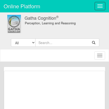
Online Platform
Toggl
navig
®
Gatha Cognition
Perception, Learning and Reasoning
Toggl
naviga