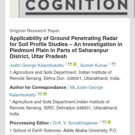
Original Research Paper
Applicability of Ground Penetrating Radar
for Soil Profile Studies – An Investigation in
Piedmont Plain in Parts of Saharanpur
District, Uttar Pradesh
1
1
Justin George Kalambukattu
,
Suresh Kumar
1.Agriculture and Soils Department, Indian Institute of
Remote Sensing, Dehra Dun -248001, Uttarakhand, India.
Author for Correspondance :
Mr.Justin George
*
Kalambukattu
*.Agriculture and Soils Department,Indian Institute of
Remote Sensing, ISRO, Dehradun 248001, Uttarakhand,
India
1
Proccessing Editor :
Dr.K. V. Suryabhagavan
1.School of Earth Sciences, Addis Ababa University, P.O.