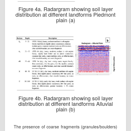
Figure 4a. Radargram showing soil layer
distribution at different landforms Piedmont
plain (a)
Figure 4b. Radargram showing soil layer
distribution at different landforms Alluvial
plain (b)
The presence of coarse fragments (granules/boulders)