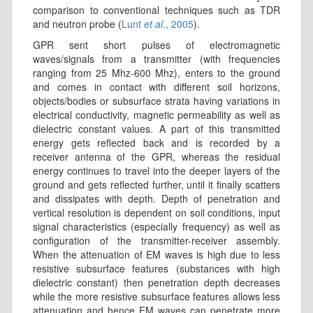
comparison to conventional techniques such as TDR
and neutron probe (
Lunt
et al
., 2005
).
GPR sent short pulses of electromagnetic
waves/signals from a transmitter (with frequencies
ranging from 25 Mhz-600 Mhz), enters to the ground
and comes in contact with different soil horizons,
objects/bodies or subsurface strata having variations in
electrical conductivity, magnetic permeability as well as
dielectric constant values. A part of this transmitted
energy gets reflected back and is recorded by a
receiver antenna of the GPR, whereas the residual
energy continues to travel into the deeper layers of the
ground and gets reflected further, until it finally scatters
and dissipates with depth. Depth of penetration and
vertical resolution is dependent on soil conditions, input
signal characteristics (especially frequency) as well as
configuration of the transmitter-receiver assembly.
When the attenuation of EM waves is high due to less
resistive subsurface features (substances with high
dielectric constant) then penetration depth decreases
while the more resistive subsurface features allows less
attenuation and hence EM waves can penetrate more