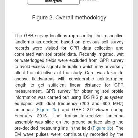
Figure 2. Overall methodology
The GPR survey locations representing the respective
landforms as decided based on previous soil survey
records were visited for GPR data collection and
correlated with soil profile data. Recently irrigated, wet
or waterlogged fields were excluded from GPR survey
to avoid excess signal attenuation which may adversely
affect the objectives of the study. Care was taken to
choose fields/areas with considerable uninterrupted
length to get sufficient linear distance for GPR
measurement. GPR survey for obtaining soil profile
information was carried out using IDS RIS plus system
equipped with dual frequency (200 and 600 MHz)
antennas (
Figure 3a
) and GRED 3D viewer during
February 2016. The transmitter-receiver antenna
assembly was slide on the ground surface along the
pre-decided measuring line in the field (
Figure 3b
). The
EM wave pulses were continuously recorded by the