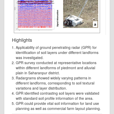
Highlights
Applicability of ground penetrating radar (GPR) for
identification of soil layers under different landforms
was investigated.
GPR survey conducted at representative locations
within different landforms of piedmont and alluvial
plain in Saharanpur district.
Radargrams showed widely varying patterns in
different landforms, corresponding to soil textural
variations and layer distribution.
GPR identified contrasting soil layers were validated
with standard soil profile information of the area.
GPR could provide vital soil information for land use
planning as well as commercial farm layout planning.