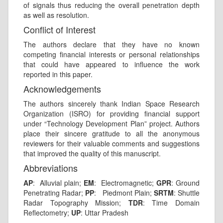
of signals thus reducing the overall penetration depth
as well as resolution.
Conflict of Interest
The authors declare that they have no known
competing financial interests or personal relationships
that could have appeared to influence the work
reported in this paper.
Acknowledgements
The authors sincerely thank Indian Space Research
Organization (ISRO) for providing financial support
under “Technology Development Plan” project. Authors
place their sincere gratitude to all the anonymous
reviewers for their valuable comments and suggestions
that improved the quality of this manuscript.
Abbreviations
AP
: Alluvial plain;
EM
: Electromagnetic;
GPR
: Ground
Penetrating Radar;
PP
: Piedmont Plain;
SRTM
: Shuttle
Radar Topography Mission;
TDR
: Time Domain
Reflectometry;
UP
: Uttar Pradesh