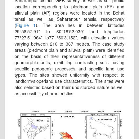
Saharanpur district. GPR survey as well as soil profile
location corresponding to piedmont plain (PP) and
alluvial plain (AP) regions were located in the Behat
tehsil as well as Saharanpur tehsils, respectively
(
Figure 1
). The area lies in between latitudes
29°58’57.91” to 30°18’52.039” and longitudes
77°27’51.064” to77 °50’3.152”, with elevation values
varying between 216 to 367 metres. The case study
areas (piedmont plain and alluvial plain) were identified
on the basis of their representativeness of different
geomorphic units, exhibiting contrasting soils having
specific pedogenic processes and specific land use
types. The sites showed uniformity with respect to
landform/slope/land use characteristics. The sites were
also selected based on their undisturbed nature as well
as accessibility characteristics.