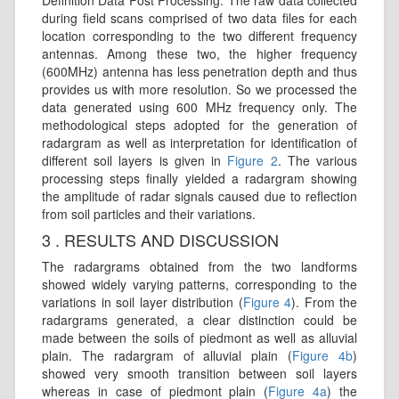
during field scans comprised of two data files for each
location corresponding to the two different frequency
antennas. Among these two, the higher frequency
(600MHz) antenna has less penetration depth and thus
provides us with more resolution. So we processed the
data generated using 600 MHz frequency only. The
methodological steps adopted for the generation of
radargram as well as interpretation for identification of
different soil layers is given in
Figure 2
. The various
processing steps finally yielded a radargram showing
the amplitude of radar signals caused due to reflection
from soil particles and their variations.
3 . RESULTS AND DISCUSSION
The radargrams obtained from the two landforms
showed widely varying patterns, corresponding to the
variations in soil layer distribution (
Figure 4
). From the
radargrams generated, a clear distinction could be
made between the soils of piedmont as well as alluvial
plain. The radargram of alluvial plain (
Figure 4b
)
showed very smooth transition between soil layers
whereas in case of piedmont plain (
Figure 4a
) the