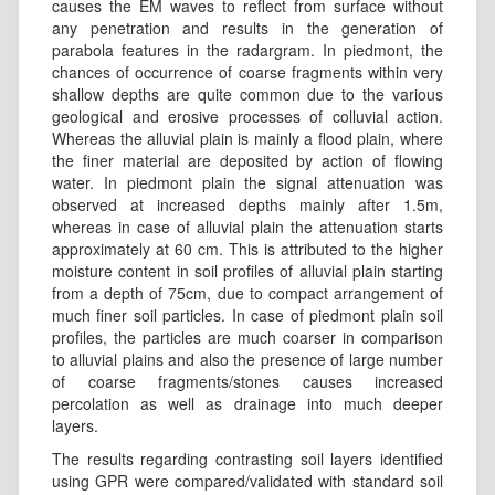
causes the EM waves to reflect from surface without
any penetration and results in the generation of
parabola features in the radargram. In piedmont, the
chances of occurrence of coarse fragments within very
shallow depths are quite common due to the various
geological and erosive processes of colluvial action.
Whereas the alluvial plain is mainly a flood plain, where
the finer material are deposited by action of flowing
water. In piedmont plain the signal attenuation was
observed at increased depths mainly after 1.5m,
whereas in case of alluvial plain the attenuation starts
approximately at 60 cm. This is attributed to the higher
moisture content in soil profiles of alluvial plain starting
from a depth of 75cm, due to compact arrangement of
much finer soil particles. In case of piedmont plain soil
profiles, the particles are much coarser in comparison
to alluvial plains and also the presence of large number
of coarse fragments/stones causes increased
percolation as well as drainage into much deeper
layers.
The results regarding contrasting soil layers identified
using GPR were compared/validated with standard soil