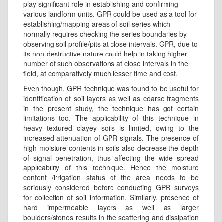
play significant role in establishing and confirming
various landform units. GPR could be used as a tool for
establishing/mapping areas of soil series which
normally requires checking the series boundaries by
observing soil profile/pits at close intervals. GPR, due to
its non-destructive nature could help in taking higher
number of such observations at close intervals in the
field, at comparatively much lesser time and cost.
Even though, GPR technique was found to be useful for
identification of soil layers as well as coarse fragments
in the present study, the technique has got certain
limitations too. The applicability of this technique in
heavy textured clayey soils is limited, owing to the
increased attenuation of GPR signals. The presence of
high moisture contents in soils also decrease the depth
of signal penetration, thus affecting the wide spread
applicability of this technique. Hence the moisture
content /irrigation status of the area needs to be
seriously considered before conducting GPR surveys
for collection of soil information. Similarly, presence of
hard impermeable layers as well as larger
boulders/stones results in the scattering and dissipation