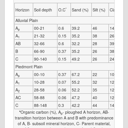
*
Horizon
Soil depth
O.C
Sand (%)
Silt (%)
Clay (%)
Alluvial Plain
A
00-21
0.6
39.2
46
14.8
p
A
21-32
0.15
35.2
38
26.8
1
AB
32-66
0.6
32.2
28
39.8
B
66-90
0.37
35.2
26
38.8
C
90-140
0.15
49.2
26
24.8
Piedmont Plain
A
00-10
0.37
67.2
22
10.8
p
A
10-28
0.07
55.2
32
12.8
1
A
28-58
0.06
52.2
35
12.8
2
AC
58-88
0.06
47.2
40
12.8
C
88-148
0.3
42.2
44
14.8
*
Organic carbon (%), A
- ploughed A horizon, AB-
p
transition horizon between A and B with predominance
of A, B- subsoil mineral horizon, C- Parent material,