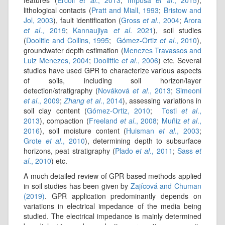
features (
Ercoli
et al
., 2013
;
Imposa
et al
., 2015
),
lithological contacts (
Pratt and Miall, 1993
;
Bristow and
Jol, 2003
), fault identification (
Gross
et al
., 2004
;
Arora
et al
., 2019
;
Kannaujiya
et al
. 2021
), soil studies
(
Doolitle and Collins, 1995
;
Gómez-Ortiz
et al
., 2010
),
groundwater depth estimation (
Menezes Travassos and
Luiz Menezes, 2004
;
Doolittle
et al
., 2006
) etc. Several
studies have used GPR to characterize various aspects
of soils, including soil horizon/layer
detection/stratigraphy (
Nováková
et al
., 2013
;
Simeoni
et al
., 2009
;
Zhang et al
., 2014
), assessing variations in
soil clay content (
Gómez-Ortiz, 2010
;
Tosti
et al
.,
2013
), compaction (
Freeland
et al
., 2008
;
Muñiz
et al
.,
2016
), soil moisture content (
Huisman
et al
., 2003
;
Grote
et al
., 2010
), determining depth to subsurface
horizons, peat stratigraphy (
Plado
et al
., 2011
;
Sass
et
al
., 2010
) etc.
A much detailed review of GPR based methods applied
in soil studies has been given by
Zajícová and Chuman
(2019)
. GPR application predominantly depends on
variations in electrical impedance of the media being
studied. The electrical impedance is mainly determined