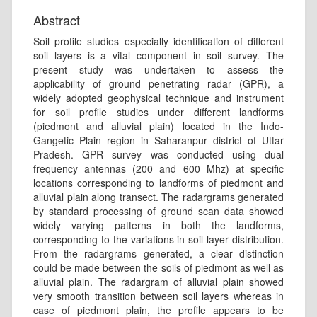
Abstract
Soil profile studies especially identification of different
soil layers is a vital component in soil survey. The
present study was undertaken to assess the
applicability of ground penetrating radar (GPR), a
widely adopted geophysical technique and instrument
for soil profile studies under different landforms
(piedmont and alluvial plain) located in the Indo-
Gangetic Plain region in Saharanpur district of Uttar
Pradesh. GPR survey was conducted using dual
frequency antennas (200 and 600 Mhz) at specific
locations corresponding to landforms of piedmont and
alluvial plain along transect. The radargrams generated
by standard processing of ground scan data showed
widely varying patterns in both the landforms,
corresponding to the variations in soil layer distribution.
From the radargrams generated, a clear distinction
could be made between the soils of piedmont as well as
alluvial plain. The radargram of alluvial plain showed
very smooth transition between soil layers whereas in
case of piedmont plain, the profile appears to be