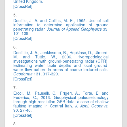
United Kingdom.
[CrossRef]
5.
Doolitle, J. A. and Collins, M. E., 1995. Use of soil
information to determine application of ground
penetrating radar.
Journal of Applied Geophysics
33,
101-108.
[CrossRef]
6.
Doolittle, J. A., Jenkinsonb, B., Hopkinsc, D., Ulmerd,
M. and Tuttle, W., 2006. Hydropedological
investigations with ground-penetrating radar (GPR):
Estimating water table depths and local ground-
water flow pattern in areas of coarse-textured soils.
Geoderma
131, 317-329.
[CrossRef]
7.
Ercoli, M., Pauselli, C., Frigeri, A., Forte, E. and
Federico, C., 2013. Geophysical paleoseismology
through high resolution GPR data: a case of shallow
faulting imaging in Central Italy.
J. Appl. Geophys.
90, 27-40.
[CrossRef]
8.