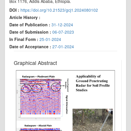
Box 1176, Addis Ababa, Ethiopia.
DOI :
https://doi.org/10.21523/gcj1.2024080102
Article History :
Date of Publication :
31-12-2024
Date of Submission :
06-07-2023
In Final Form :
25-01-2024
Date of Acceptance :
27-01-2024
Graphical Abstract