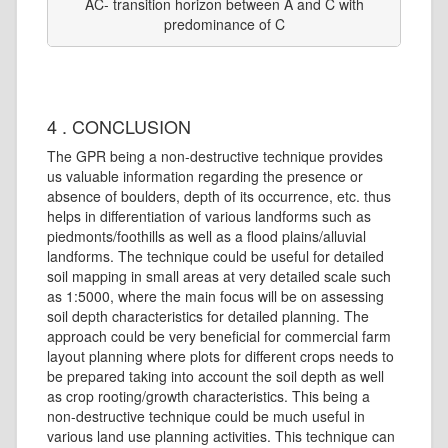
AC- transition horizon between A and C with
predominance of C
4 . CONCLUSION
The GPR being a non-destructive technique provides
us valuable information regarding the presence or
absence of boulders, depth of its occurrence, etc. thus
helps in differentiation of various landforms such as
piedmonts/foothills as well as a flood plains/alluvial
landforms. The technique could be useful for detailed
soil mapping in small areas at very detailed scale such
as 1:5000, where the main focus will be on assessing
soil depth characteristics for detailed planning. The
approach could be very beneficial for commercial farm
layout planning where plots for different crops needs to
be prepared taking into account the soil depth as well
as crop rooting/growth characteristics. This being a
non-destructive technique could be much useful in
various land use planning activities. This technique can