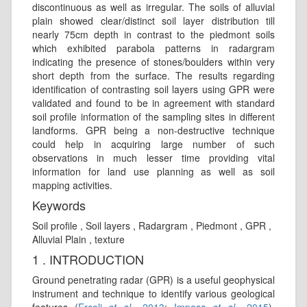
discontinuous as well as irregular. The soils of alluvial
plain showed clear/distinct soil layer distribution till
nearly 75cm depth in contrast to the piedmont soils
which exhibited parabola patterns in radargram
indicating the presence of stones/boulders within very
short depth from the surface. The results regarding
identification of contrasting soil layers using GPR were
validated and found to be in agreement with standard
soil profile information of the sampling sites in different
landforms. GPR being a non-destructive technique
could help in acquiring large number of such
observations in much lesser time providing vital
information for land use planning as well as soil
mapping activities.
Keywords
Soil profile , Soil layers , Radargram , Piedmont , GPR ,
Alluvial Plain , texture
1 . INTRODUCTION
Ground penetrating radar (GPR) is a useful geophysical
instrument and technique to identify various geological