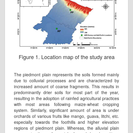
Figure 1. Location map of the study area
The piedmont plain represents the soils formed mainly
due to colluvial processes and are characterized by
increased amount of coarse fragments. This results in
predominantly drier soils for most part of the year,
resulting in the adoption of rainfed agricultural practices
with most areas following maize-wheat cropping
system. Similarly, significant amount of area is under
orchards of various fruits like mango, guava, litchi, etc.
especially towards the foothills and higher elevation
regions of piedmont plain. Whereas, the alluvial plain