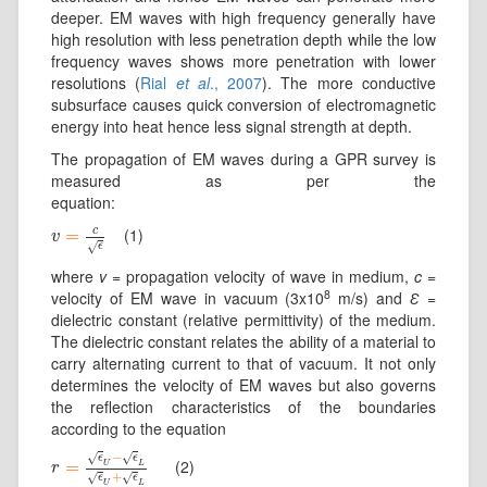
deeper. EM waves with high frequency generally have
high resolution with less penetration depth while the low
frequency waves shows more penetration with lower
resolutions (
Rial
et al
., 2007
). The more conductive
subsurface causes quick conversion of electromagnetic
energy into heat hence less signal strength at depth.
The propagation of EM waves during a GPR survey is
measured as per the
equation:
c
(1)
v
=
=
c
ϵ
v
√
ϵ
where
v
= propagation velocity of wave in medium,
c
=
8
velocity of EM wave in vacuum (3x10
m/s) and
Ɛ
=
dielectric constant (relative permittivity) of the medium.
The dielectric constant relates the ability of a material to
carry alternating current to that of vacuum. It not only
determines the velocity of EM waves but also governs
the reflection characteristics of the boundaries
according to the equation
−
√
√
ϵ
ϵ
(2)
r
=
=
ϵ
U
−
ϵ
L
ϵ
U
+
ϵ
L
U
L
r
+
√
√
ϵ
ϵ
U
L