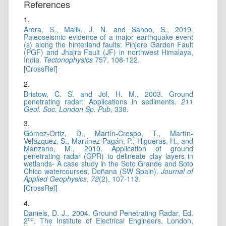
References
1.
Arora, S., Malik, J. N. and Sahoo, S., 2019.
Paleoseismic evidence of a major earthquake event
(s) along the hinterland faults: Pinjore Garden Fault
(PGF) and Jhajra Fault (JF) in northwest Himalaya,
India.
Tectonophysics
757, 108-122.
[CrossRef]
2.
Bristow, C. S. and Jol, H. M., 2003. Ground
penetrating radar: Applications in sediments.
211
Geol. Soc. London Sp. Pub
, 338.
3.
Gómez-Ortiz, D., Martín-Crespo, T., Martín-
Velázquez, S., Martínez-Pagán, P., Higueras, H., and
Manzano, M., 2010. Application of ground
penetrating radar (GPR) to delineate clay layers in
wetlands- A case study in the Soto Grande and Soto
Chico watercourses, Doñana (SW Spain).
Journal of
Applied Geophysics
,
72
(2), 107-113.
[CrossRef]
4.
Daniels, D. J., 2004. Ground Penetrating Radar, Ed.
nd
2
, The Institute of Electrical Engineers, London,