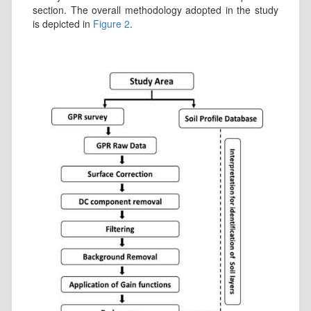
section. The overall methodology adopted in the study
is depicted in
Figure 2
.