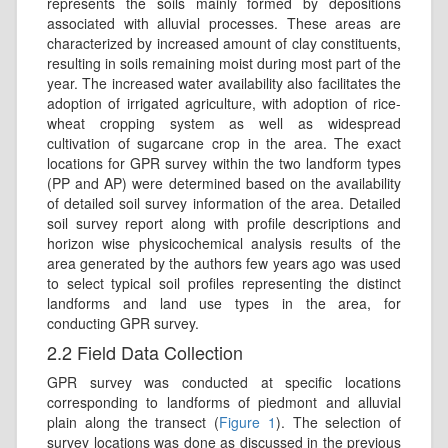
represents the soils mainly formed by depositions
associated with alluvial processes. These areas are
characterized by increased amount of clay constituents,
resulting in soils remaining moist during most part of the
year. The increased water availability also facilitates the
adoption of irrigated agriculture, with adoption of rice-
wheat cropping system as well as widespread
cultivation of sugarcane crop in the area. The exact
locations for GPR survey within the two landform types
(PP and AP) were determined based on the availability
of detailed soil survey information of the area. Detailed
soil survey report along with profile descriptions and
horizon wise physicochemical analysis results of the
area generated by the authors few years ago was used
to select typical soil profiles representing the distinct
landforms and land use types in the area, for
conducting GPR survey.
2.2 Field Data Collection
GPR survey was conducted at specific locations
corresponding to landforms of piedmont and alluvial
plain along the transect (
Figure 1
). The selection of
survey locations was done as discussed in the previous