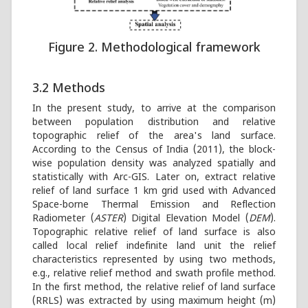
Figure 2. Methodological framework
3.2 Methods
In the present study, to arrive at the comparison
between population distribution and relative
topographic relief of the area's land surface.
According to the Census of India (2011), the block-
wise population density was analyzed spatially and
statistically with Arc-GIS. Later on, extract relative
relief of land surface 1 km grid used with Advanced
Space-borne Thermal Emission and Reflection
Radiometer (
ASTER
) Digital Elevation Model (
DEM
).
Topographic relative relief of land surface is also
called local relief indefinite land unit the relief
characteristics represented by using two methods,
e.g., relative relief method and swath profile method.
In the first method, the relative relief of land surface
(RRLS) was extracted by using maximum height (m)