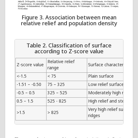
Figure 3. Association between mean
relative relief and population density
Table 2. Classification of surface
according to Z-score value
Relative relief
Z-score value
Surface characterizes
range
<-1.5
< 75
Plain surface
-1.51 – -0.50
75 – 325
Low relief surface
-0.5 – 0.5
325 – 525
Moderately high relief su
0.5 – 1.5
525 - 825
High relief and steep slo
Very high relief surface i
>1.5
> 825
ridges