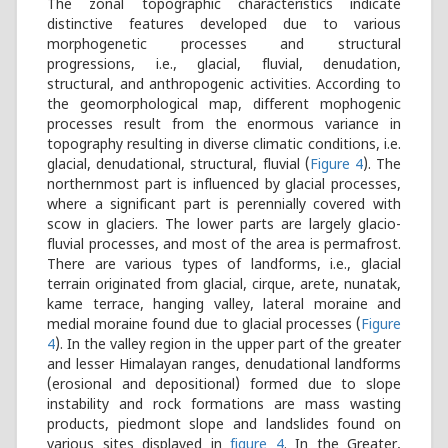
The zonal topographic characteristics indicate
distinctive features developed due to various
morphogenetic processes and structural
progressions, i.e., glacial, fluvial, denudation,
structural, and anthropogenic activities. According to
the geomorphological map, different mophogenic
processes result from the enormous variance in
topography resulting in diverse climatic conditions, i.e.
glacial, denudational, structural, fluvial (
Figure 4
). The
northernmost part is influenced by glacial processes,
where a significant part is perennially covered with
scow in glaciers. The lower parts are largely glacio-
fluvial processes, and most of the area is permafrost.
There are various types of landforms, i.e., glacial
terrain originated from glacial, cirque, arete, nunatak,
kame terrace, hanging valley, lateral moraine and
medial moraine found due to glacial processes (
Figure
4
). In the valley region in the upper part of the greater
and lesser Himalayan ranges, denudational landforms
(erosional and depositional) formed due to slope
instability and rock formations are mass wasting
products, piedmont slope and landslides found on
various sites displayed in
figure 4
. In the Greater,