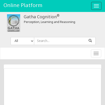
Online Platform
Toggl
navig
®
Gatha Cognition
Perception, Learning and Reasoning
Toggl
navig