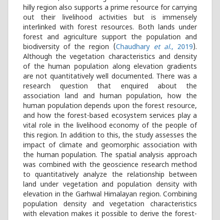
hilly region also supports a prime resource for carrying
out their livelihood activities but is immensely
interlinked with forest resources. Both lands under
forest and agriculture support the population and
biodiversity of the region (
Chaudhary
et al
., 2019
).
Although the vegetation characteristics and density
of the human population along elevation gradients
are not quantitatively well documented. There was a
research question that enquired about the
association land and human population, how the
human population depends upon the forest resource,
and how the forest-based ecosystem services play a
vital role in the livelihood economy of the people of
this region. In addition to this, the study assesses the
impact of climate and geomorphic association with
the human population. The spatial analysis approach
was combined with the geoscience research method
to quantitatively analyze the relationship between
land under vegetation and population density with
elevation in the Garhwal Himalayan region. Combining
population density and vegetation characteristics
with elevation makes it possible to derive the forest-