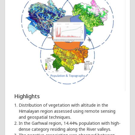
Highlights
Distribution of vegetation with altitude in the
Himalayan region assessed using remote sensing
and geospatial techniques.
In the Garhwal region, 14.44% population with high-
dense category residing along the River valleys.