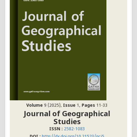
Volume
9 (2025),
Issue
1,
Pages
11-33
Journal of Geographical
Studies
ISSN :
2582-1083
DOI :
http://dx.doi.org/10.21523/gcj5