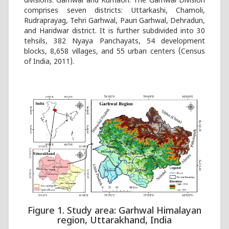
divisions: Garhwal and Kumaon. The Garhwal Division
comprises seven districts: Uttarkashi, Chamoli,
Rudraprayag, Tehri Garhwal, Pauri Garhwal, Dehradun,
and Haridwar district. It is further subdivided into 30
tehsils, 382 Nyaya Panchayats, 54 development
blocks, 8,658 villages, and 55 urban centers (Census
of India, 2011).
Figure 1. Study area: Garhwal Himalayan
region, Uttarakhand, India