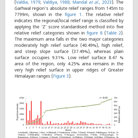
(
Valdia, 1979
;
Valdiya, 1988
;
Mandal
et al
., 2023
)
. The
Garhwal region's absolute relief ranges from 145m to
7799m, shown in the
figure 1
. The relative relief
indicates the regional/local relief range is classified by
applying the ‘Z’ score standardised method into five
relative relief categories shown in
figure 8
(
Table 2
).
The maximum area falls in the two major categories
moderately high relief surface (40.49%), high relief,
and steep slope surface (37.49%), whereas plain
surface occupies 9.31%. Low relief surface 8.47 %
area of the region, only 4.25% area remains in the
very high relief surface in upper ridges of Greater
Himalayan ranges (
Figure 3
).