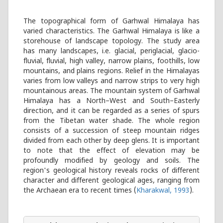
The topographical form of Garhwal Himalaya has
varied characteristics. The Garhwal Himalaya is like a
storehouse of landscape topology. The study area
has many landscapes, i.e. glacial, periglacial, glacio-
fluvial, fluvial, high valley, narrow plains, foothills, low
mountains, and plains regions. Relief in the Himalayas
varies from low valleys and narrow strips to very high
mountainous areas. The mountain system of Garhwal
Himalaya has a North–West and South–Easterly
direction, and it can be regarded as a series of spurs
from the Tibetan water shade. The whole region
consists of a succession of steep mountain ridges
divided from each other by deep glens. It is important
to note that the effect of elevation may be
profoundly modified by geology and soils. The
region's geological history reveals rocks of different
character and different geological ages, ranging from
the Archaean era to recent times (
Kharakwal, 1993
).