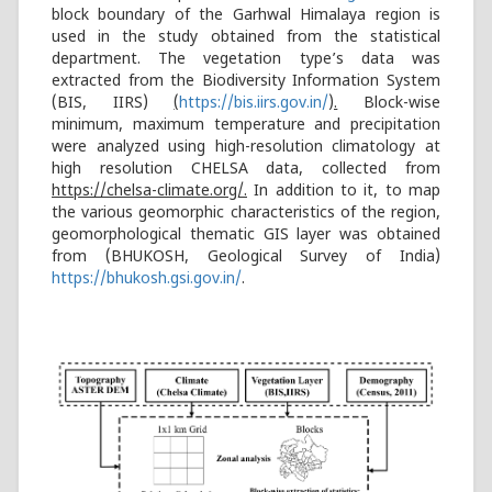
block boundary of the Garhwal Himalaya region is
used in the study obtained from the statistical
department. The vegetation type’s data was
extracted from the Biodiversity Information System
(BIS, IIRS)
(
https://bis.iirs.gov.in/
).
Block-wise
minimum, maximum temperature and precipitation
were analyzed using high-resolution climatology at
high resolution CHELSA data, collected from
https://chelsa-climate.org/.
In addition to it, to map
the various geomorphic characteristics of the region,
geomorphological thematic GIS layer was obtained
from (BHUKOSH, Geological Survey of India)
https://bhukosh.gsi.gov.in/
.