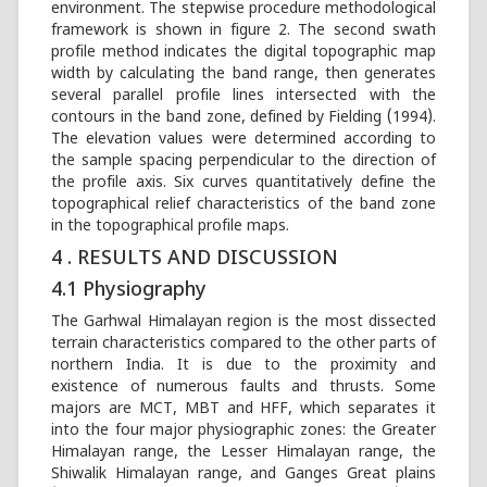
environment. The stepwise procedure methodological
framework is shown in figure 2. The second swath
profile method indicates the digital topographic map
width by calculating the band range, then generates
several parallel profile lines intersected with the
contours in the band zone, defined by Fielding (1994).
The elevation values were determined according to
the sample spacing perpendicular to the direction of
the profile axis. Six curves quantitatively define the
topographical relief characteristics of the band zone
in the topographical profile maps.
4 . RESULTS AND DISCUSSION
4.1 Physiography
The Garhwal Himalayan region is the most dissected
terrain characteristics compared to the other parts of
northern India. It is due to the proximity and
existence of numerous faults and thrusts. Some
majors are MCT, MBT and HFF, which separates it
into the four major physiographic zones: the Greater
Himalayan range, the Lesser Himalayan range, the
Shiwalik Himalayan range, and Ganges Great plains