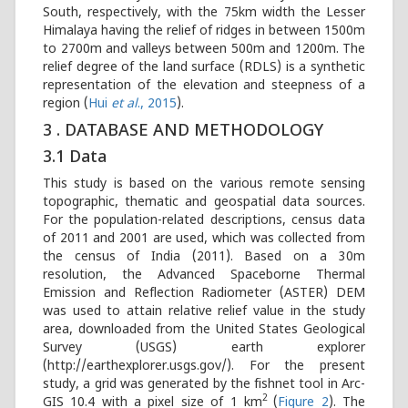
South, respectively, with the 75km width the Lesser
Himalaya having the relief of ridges in between 1500m
to 2700m and valleys between 500m and 1200m. The
relief degree of the land surface (RDLS) is a synthetic
representation of the elevation and steepness of a
region (
Hui
et al
., 2015
).
3 . DATABASE AND METHODOLOGY
3.1 Data
This study is based on the various remote sensing
topographic, thematic and geospatial data sources.
For the population-related descriptions, census data
of 2011 and 2001 are used, which was collected from
the census of India (2011). Based on a 30m
resolution, the Advanced Spaceborne Thermal
Emission and Reflection Radiometer (ASTER) DEM
was used to attain relative relief value in the study
area, downloaded from the United States Geological
Survey (USGS) earth explorer
(http://earthexplorer.usgs.gov/). For the present
study, a grid was generated by the fishnet tool in Arc-
2
GIS 10.4 with a pixel size of 1 km
(
Figure 2
). The