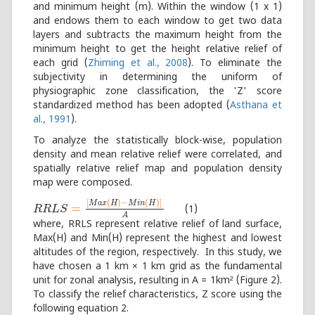
and minimum height (m). Within the window (1 x 1)
and endows them to each window to get two data
layers and subtracts the maximum height from the
minimum height to get the height relative relief of
each grid (
Zhiming et al., 2008
). To eliminate the
subjectivity in determining the uniform of
physiographic zone classification, the 'Z' score
standardized method has been adopted (
Asthana et
al., 1991
).
To analyze the statistically block-wise, population
density and mean relative relief were correlated, and
spatially relative relief map and population density
map were composed.
[
(
)
−
(
)
]
M
a
x
H
M
i
n
H
=
(1)
R
R
R
R
L
L
S
=
S
[
M
a
x
(
H
)
−
M
i
n
(
H
)
]
A
A
where, RRLS represent relative relief of land surface,
Max(H) and Min(H) represent the highest and lowest
altitudes of the region, respectively. In this study, we
have chosen a 1 km × 1 km grid as the fundamental
unit for zonal analysis, resulting in A = 1km² (Figure 2).
To classify the relief characteristics, Z score using the
following equation 2.