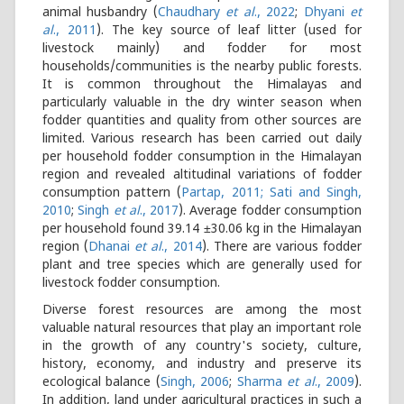
animal husbandry (
Chaudhary
et al
., 2022
;
Dhyani
et
al
., 2011
). The key source of leaf litter (used for
livestock mainly) and fodder for most
households/communities is the nearby public forests.
It is common throughout the Himalayas and
particularly valuable in the dry winter season when
fodder quantities and quality from other sources are
limited. Various research has been carried out daily
per household fodder consumption in the Himalayan
region and revealed altitudinal variations of fodder
consumption pattern (
Partap, 2011; Sati and Singh,
2010
;
Singh
et al
., 2017
). Average fodder consumption
per household found 39.14 ±30.06 kg in the Himalayan
region (
Dhanai
et al
., 2014
). There are various fodder
plant and tree species which are generally used for
livestock fodder consumption.
Diverse forest resources are among the most
valuable natural resources that play an important role
in the growth of any country's society, culture,
history, economy, and industry and preserve its
ecological balance (
Singh, 2006
;
Sharma
et al
., 2009
).
In addition, land under agricultural practices in such a