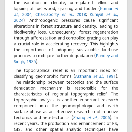
the variation in climate, unregulated felling and
lopping of fuel wood, grazing, and fodder (
Kumar
et
al
., 2004
;
Chakraborty
et al
., 2018
;
Kuniyal
et al
.,
2024
). Anthropogenic pressures cause significant
alterations in forest structure and density, leading to
biodiversity loss. Consequently, forest regeneration
through afforestation and controlled grazing can play
a crucial role in accelerating recovery. This highlights
the importance of adopting sustainable land-use
practices to mitigate further degradation (
Pandey and
Singh, 1985
).
The topographical relief is an important index for
classifying geomorphic forms (
Asthana
et al
., 1991
).
The relationship between tectonics and the surface
denudation mechanism is responsible for the
characteristics of regional topographic relief. The
topographic analysis is another important research
component into the geomorphologic and earth
surface phase as an effective research tool in active
tectonics and neo-tectonics (
Zhang
et al
., 2006
). In
recent years, the production and enhancement of RS,
GIS, and other spatial analytic techniques have