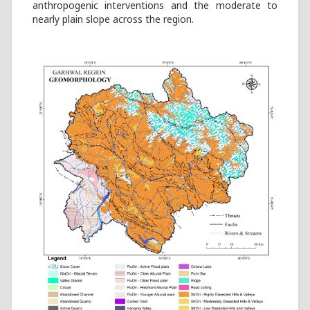
anthropogenic interventions and the moderate to
nearly plain slope across the region.