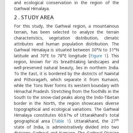
and ecological conservation in the region of the
Garhwal Himalaya.
2 . STUDY AREA
For this study, the Garhwal region, a mountainous
terrain, has been selected to analyze the terrain
characteristics, vegetation distribution, climatic
attributes and human population distribution. The
Garhwal Himalaya is situated between 30°N to 31°N
latitude and 70°E to 78°E longitude (
Figure 1
). This
region, known for its breathtaking landscapes and
well-preserved natural beauty, lies in northern India.
To the East, it is bordered by the districts of Nainital
and Pithoragarh, which separate it from Kumaon,
while the Tons River forms its western boundary with
Himachal Pradesh. Stretching from the foothills in the
South to the snow-clad peaks along the Indo-Tibetan
border in the North, the region showcases diverse
topographical and ecological variations. The Garhwal
Himalaya constitutes 60.67% of Uttarakhand’s total
th
geographical area (
Table 1
). Uttarakhand, the 27
state of India, is administratively divided into two