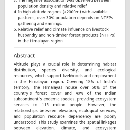
The negative association was observed between
population density and relative relief.
In high altitude regions (>2000m) with available
pastures, over 30% population depends on NTFPs
gathering and earnings.
Relative relief and climate influence on livestock
husbandry and non-timber forest products (NTFPs)
in the Himalayan region.
Abstract
Altitude plays a crucial role in determining habitat
distribution, species diversity, and ecological
resources, which support livelihoods and employment
in the Himalayan region. Covering 18% of India's
territory, the Himalayas house over 50% of the
country's forest cover and 40% of the Indian
subcontinent's endemic species, providing ecosystem
services to 115 million people. However, the
relationships between elevation, ecological services,
and population resource dependency are poorly
understood. This study examines the spatial linkages
between elevation, climate, and ecosystem