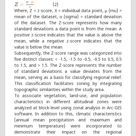
−
x
μ
=
(2)
Z
Z
=
x
−
μ
σ
σ
Where, Z = z-score, X = individual data point, μ (mu) =
mean of the dataset, σ (sigma) = standard deviation
of the dataset. The Z-score represents how many
standard deviations a data point is from the mean. A
positive z-score indicates that the value is above the
mean, while a negative z-score indicates that the
value is below the mean.
Subsequently, the Z-score range was categorized into
five distinct classes: < -1.5, -1.5 to -0.5, -0.5 to 0.5, 0.5
to 1.5, and > 1.5. The Z-score represents the number
of standard deviations a value deviates from the
mean, serving as a basis for classifying regional relief.
This classification facilitates zoning by integrating
topographic similarities within the study area.
To associate vegetation, land-use, and population
characteristics in different altitudinal zones were
analyzed at block-level using zonal analysis in Arc-GIS
software. In addition to this, climatic characteristics
(annual mean precipitation and maximum and
minimum temperature) were incorporated to
demonstrate their impact on the regional