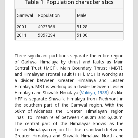
Table 1. Population characteristics
Garhwal
Population
Male
Fem
2001
4923966
51.28
48.7
2011
5857294
51.00
49.0
Three significant partitions separate the entire region
of Garhwal Himalaya by thrust and faults as Main
Central Trust (MCT), Main Boundary Thrust (MBT),
and Himalayan Frontal Fault (HFF). MCT is working as
a divider between Greater Himalaya and Lesser
Himalaya. MBT is working as a divider between Lesser
Himalaya and Shiwalik Himalaya (
Valdiya, 1988
). As like
HFF is separate Shiwalik Himalaya from Piedmont in
the southern part of the Garhwal region. With the
50km of wideness, the Greater Himalayan region
has to mean relief between 4,800m and 6,000m.
The central part of the Himalayas knows as the
Lesser Himalayan region. It is like a sandwich between
Greater Himalaya and Shiwalik Himalaya North and