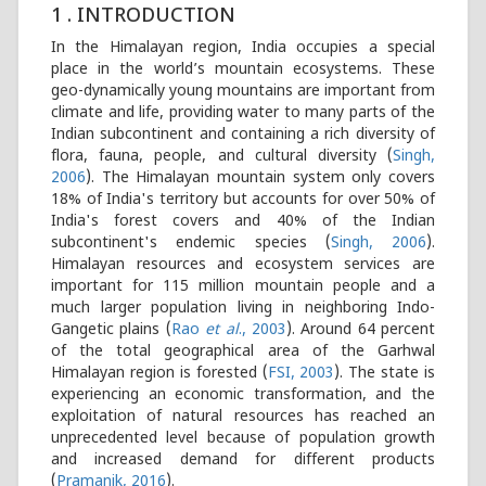
1 . INTRODUCTION
In the Himalayan region, India occupies a special
place in the world’s mountain ecosystems. These
geo-dynamically young mountains are important from
climate and life, providing water to many parts of the
Indian subcontinent and containing a rich diversity of
flora, fauna, people, and cultural diversity (
Singh,
2006
). The Himalayan mountain system only covers
18% of India's territory but accounts for over 50% of
India's forest covers and 40% of the Indian
subcontinent's endemic species (
Singh, 2006
).
Himalayan resources and ecosystem services are
important for 115 million mountain people and a
much larger population living in neighboring Indo-
Gangetic plains (
Rao
et al
., 2003
). Around 64 percent
of the total geographical area of the Garhwal
Himalayan region is forested (
FSI, 2003
). The state is
experiencing an economic transformation, and the
exploitation of natural resources has reached an
unprecedented level because of population growth
and increased demand for different products
(
Pramanik, 2016
).