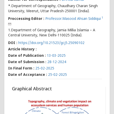
*.Department of Geography, Chaudhary Charan Singh
University, Meerut, Uttar Pradesh-250001 (India).
1
Proccessing Editor :
Professor.Masood Ahsan Siddiqui
1.Department of Geography, Jamia Millia Islamia – A
Central University, New Delhi-110025 (India).
DOI :
https://doi.org/10.21523/gcj5.25090102
Article History :
Date of Publication :
13-03-2025
Date of Submission :
28-12-2024
In Final Form :
25-02-2025
Date of Acceptance :
25-02-2025
Graphical Abstract