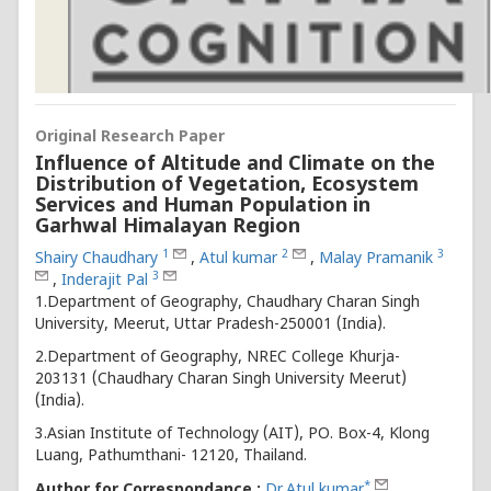
Original Research Paper
Influence of Altitude and Climate on the
Distribution of Vegetation, Ecosystem
Services and Human Population in
Garhwal Himalayan Region
1
2
3
Shairy Chaudhary
,
Atul kumar
,
Malay Pramanik
3
,
Inderajit Pal
1.Department of Geography, Chaudhary Charan Singh
University, Meerut, Uttar Pradesh-250001 (India).
2.Department of Geography, NREC College Khurja-
203131 (Chaudhary Charan Singh University Meerut)
(India).
3.Asian Institute of Technology (AIT), PO. Box-4, Klong
Luang, Pathumthani- 12120, Thailand.
*
Author for Correspondance :
Dr.Atul kumar