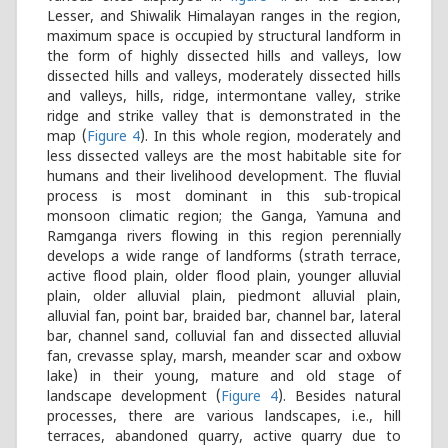
Lesser, and Shiwalik Himalayan ranges in the region,
maximum space is occupied by structural landform in
the form of highly dissected hills and valleys, low
dissected hills and valleys, moderately dissected hills
and valleys, hills, ridge, intermontane valley, strike
ridge and strike valley that is demonstrated in the
map (
Figure 4
). In this whole region, moderately and
less dissected valleys are the most habitable site for
humans and their livelihood development. The fluvial
process is most dominant in this sub-tropical
monsoon climatic region; the Ganga, Yamuna and
Ramganga rivers flowing in this region perennially
develops a wide range of landforms (strath terrace,
active flood plain, older flood plain, younger alluvial
plain, older alluvial plain, piedmont alluvial plain,
alluvial fan, point bar, braided bar, channel bar, lateral
bar, channel sand, colluvial fan and dissected alluvial
fan, crevasse splay, marsh, meander scar and oxbow
lake) in their young, mature and old stage of
landscape development (
Figure 4
). Besides natural
processes, there are various landscapes, i.e., hill
terraces, abandoned quarry, active quarry due to