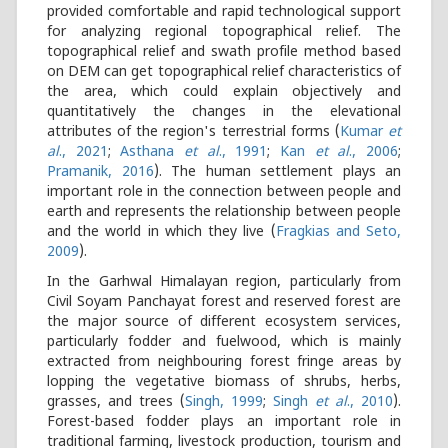
provided comfortable and rapid technological support
for analyzing regional topographical relief. The
topographical relief and swath profile method based
on DEM can get topographical relief characteristics of
the area, which could explain objectively and
quantitatively the changes in the elevational
attributes of the region's terrestrial forms (
Kumar
et
al
., 2021
;
Asthana
et al
., 1991
;
Kan
et al
., 2006
;
Pramanik, 2016
). The human settlement plays an
important role in the connection between people and
earth and represents the relationship between people
and the world in which they live (
Fragkias and Seto,
2009
).
In the Garhwal Himalayan region, particularly from
Civil Soyam Panchayat forest and reserved forest are
the major source of different ecosystem services,
particularly fodder and fuelwood, which is mainly
extracted from neighbouring forest fringe areas by
lopping the vegetative biomass of shrubs, herbs,
grasses, and trees (
Singh, 1999
;
Singh
et al
., 2010
).
Forest-based fodder plays an important role in
traditional farming, livestock production, tourism and