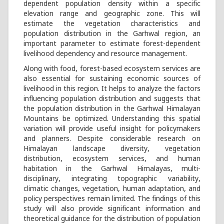
dependent population density within a specific
elevation range and geographic zone. This will
estimate the vegetation characteristics and
population distribution in the Garhwal region, an
important parameter to estimate forest-dependent
livelihood dependency and resource management.
Along with food, forest-based ecosystem services are
also essential for sustaining economic sources of
livelihood in this region. It helps to analyze the factors
influencing population distribution and suggests that
the population distribution in the Garhwal Himalayan
Mountains be optimized. Understanding this spatial
variation will provide useful insight for policymakers
and planners. Despite considerable research on
Himalayan landscape diversity, vegetation
distribution, ecosystem services, and human
habitation in the Garhwal Himalayas, multi-
disciplinary, integrating topographic variability,
climatic changes, vegetation, human adaptation, and
policy perspectives remain limited. The findings of this
study will also provide significant information and
theoretical guidance for the distribution of population