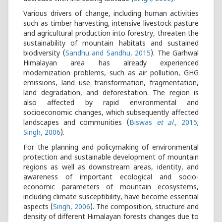
Various drivers of change, including human activities
such as timber harvesting, intensive livestock pasture
and agricultural production into forestry, threaten the
sustainability of mountain habitats and sustained
biodiversity (
Sandhu and Sandhu, 2015
). The Garhwal
Himalayan area has already experienced
modernization problems, such as air pollution, GHG
emissions, land use transformation, fragmentation,
land degradation, and deforestation. The region is
also affected by rapid environmental and
socioeconomic changes, which subsequently affected
landscapes and communities (
Biswas
et al
., 2015
;
Singh, 2006
).
For the planning and policymaking of environmental
protection and sustainable development of mountain
regions as well as downstream areas, identity, and
awareness of important ecological and socio-
economic parameters of mountain ecosystems,
including climate susceptibility, have become essential
aspects (
Singh, 2006
). The composition, structure and
density of different Himalayan forests changes due to