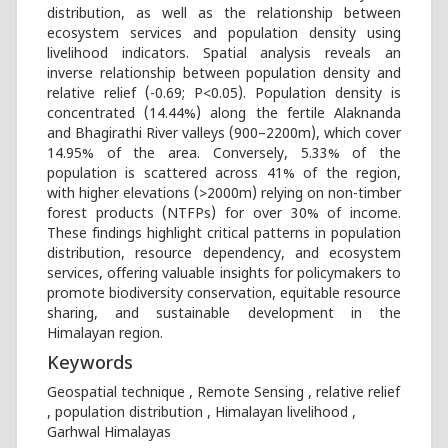
distribution, as well as the relationship between
ecosystem services and population density using
livelihood indicators. Spatial analysis reveals an
inverse relationship between population density and
relative relief (-0.69; P<0.05). Population density is
concentrated (14.44%) along the fertile Alaknanda
and Bhagirathi River valleys (900–2200m), which cover
14.95% of the area. Conversely, 5.33% of the
population is scattered across 41% of the region,
with higher elevations (>2000m) relying on non-timber
forest products (NTFPs) for over 30% of income.
These findings highlight critical patterns in population
distribution, resource dependency, and ecosystem
services, offering valuable insights for policymakers to
promote biodiversity conservation, equitable resource
sharing, and sustainable development in the
Himalayan region.
Keywords
Geospatial technique , Remote Sensing , relative relief
, population distribution , Himalayan livelihood ,
Garhwal Himalayas