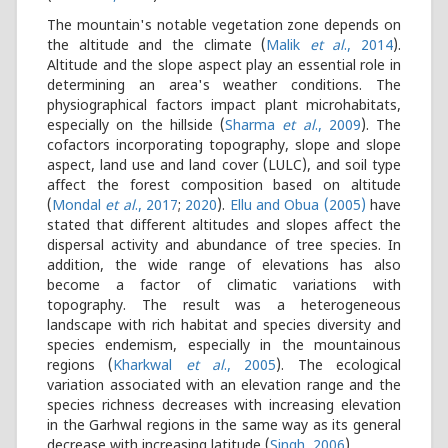
The mountain's notable vegetation zone depends on
the altitude and the climate (
Malik
et al
., 2014
).
Altitude and the slope aspect play an essential role in
determining an area's weather conditions. The
physiographical factors impact plant microhabitats,
especially on the hillside (
Sharma
et al
., 2009
). The
cofactors incorporating topography, slope and slope
aspect, land use and land cover (LULC), and soil type
affect the forest composition based on altitude
(
Mondal
et al
., 2017
;
2020
).
Ellu and Obua (2005)
have
stated that different altitudes and slopes affect the
dispersal activity and abundance of tree species. In
addition, the wide range of elevations has also
become a factor of climatic variations with
topography. The result was a heterogeneous
landscape with rich habitat and species diversity and
species endemism, especially in the mountainous
regions (
Kharkwal
et al
., 2005
). The ecological
variation associated with an elevation range and the
species richness decreases with increasing elevation
in the Garhwal regions in the same way as its general
decrease with increasing latitude (
Singh, 2006
).