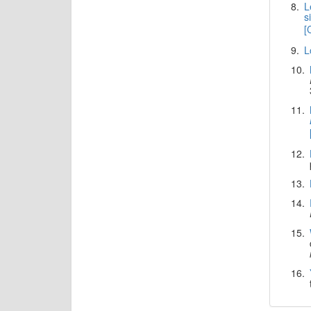
8.
L
s
[
9.
L
10.
11.
12.
13.
14.
15.
16.