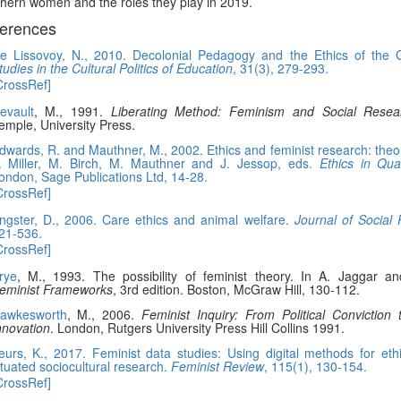
hern women and the roles they play in 2019.
erences
e Lissovoy, N., 2010. Decolonial Pedagogy and the Ethics of the 
tudies in the Cultural Politics of Education
, 31(3), 279-293.
CrossRef]
evault
, M., 1991.
Liberating Method: Feminism and Social Resea
emple, University Press.
dwards, R. and Mauthner, M., 2002. Ethics and feminist research: theor
. Miller, M. Birch, M. Mauthner and J. Jessop, eds.
Ethics in Qua
ondon, Sage Publications Ltd, 14-28.
CrossRef]
ngster, D., 2006. Care ethics and animal welfare.
Journal of Social 
21-536.
CrossRef]
rye
, M., 1993. The possibility of feminist theory. In A. Jaggar a
eminist Frameworks
, 3rd edition. Boston, McGraw Hill, 130-112.
awkesworth
, M., 2006.
Feminist Inquiry: From Political Conviction
nnovation
. London, Rutgers University Press Hill Collins 1991.
eurs, K., 2017. Feminist data studies: Using digital methods for ethi
ituated sociocultural research.
Feminist Review
, 115(1), 130-154.
CrossRef]