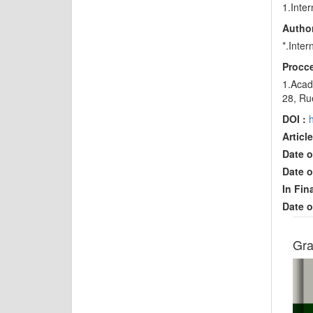
1.Inte
Author
*.Inte
Procce
1.Acade
28, Ru
DOI :
Article
Date o
Date o
In Fin
Date o
Gra