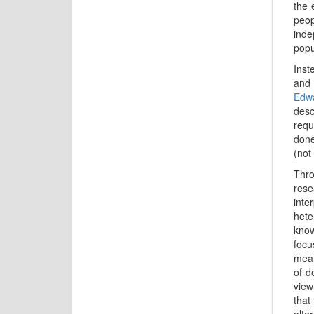
the 
peo
inde
popu
Inst
and 
Edw
desc
requ
done
(not
Thro
rese
inte
hete
know
focu
mean
of d
view
that
alte