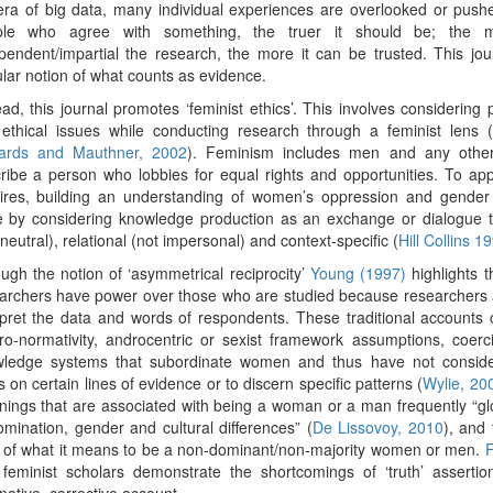
era of big data, many individual experiences are overlooked or pus
ple who agree with something, the truer it should be; the 
pendent/impartial the research, the more it can be trusted. This jou
lar notion of what counts as evidence.
ead, this journal promotes ‘feminist ethics’. This involves considering
ethical issues while conducting research through a feminist lens (
ards and Mauthner, 2002
). Feminism includes men and any other
ribe a person who lobbies for equal rights and opportunities. To app
ires, building an understanding of women’s oppression and gender 
 by considering knowledge production as an exchange or dialogue t
 neutral), relational (not impersonal) and context-specific (
Hill Collins 1
ugh the notion of ‘asymmetrical reciprocity’
Young (1997)
highlights 
archers have power over those who are studied because researchers 
rpret the data and words of respondents. These traditional account
ro-normativity, androcentric or sexist framework assumptions, coerc
ledge systems that subordinate women and thus have not consider
s on certain lines of evidence or to discern specific patterns (
Wylie, 20
ings that are associated with being a woman or a man frequently “glo
omination, gender and cultural differences” (
De Lissovoy, 2010
), and 
 of what it means to be a non-dominant/non-majority women or men.
F
 feminist scholars demonstrate the shortcomings of ‘truth’ assert
rnative, corrective account.