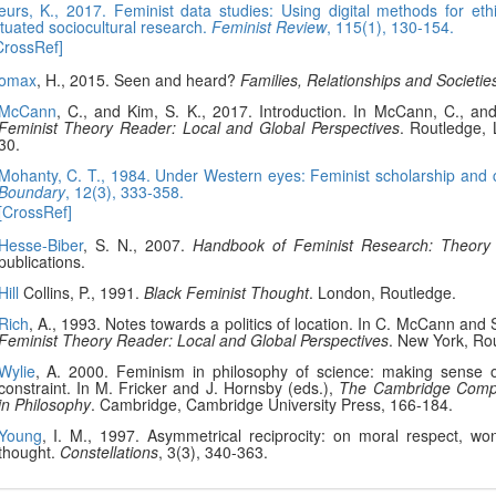
eurs, K., 2017. Feminist data studies: Using digital methods for ethi
ituated sociocultural research.
Feminist Review
, 115(1), 130-154.
CrossRef]
omax
, H., 2015. Seen and heard?
Families, Relationships and Societie
McCann
, C., and Kim, S. K., 2017. Introduction. In McCann, C., and
Feminist Theory Reader: Local and Global Perspectives
. Routledge,
30.
Mohanty, C. T., 1984. Under Western eyes: Feminist scholarship and c
Boundary
, 12(3), 333-358.
[CrossRef]
Hesse-Biber
, S. N., 2007.
Handbook of Feminist Research: Theory
publications.
Hill
Collins, P., 1991.
Black Feminist Thought
. London, Routledge.
Rich
, A., 1993. Notes towards a politics of location. In C. McCann and
Feminist Theory Reader: Local and Global Perspectives
. New York, Ro
Wylie
, A. 2000. Feminism in philosophy of science: making sense 
constraint. In M. Fricker and J. Hornsby (eds.),
The Cambridge Comp
in Philosophy
. Cambridge, Cambridge University Press, 166-184.
Young
, I. M., 1997. Asymmetrical reciprocity: on moral respect, w
thought.
Constellations
, 3(3), 340-363.