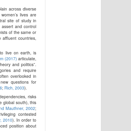
plain across diverse
 women’s lives are
al site of study in
, assert and control
ists of the same or
affluent countries,
o live on earth, is
m (2017)
articulate,
heory and politics”.
gories and require
often overlooked in
y new questions for
6
;
Rich, 2003
).
dependencies, risks
e global south), this
nd Mauthner, 2002
;
ivileging contested
y, 2010
). In order to
ced position about