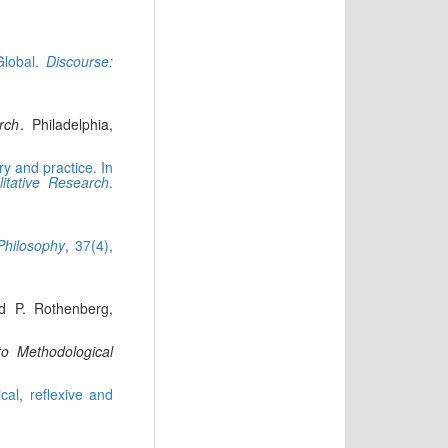
Global.
Discourse:
rch
. Philadelphia,
y and practice. In
litative Research
.
Philosophy
, 37(4),
nd P. Rothenberg,
 to Methodological
cal, reflexive and