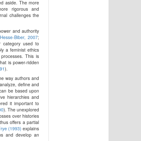
hed aside. The more
more rigorous and
rnal challenges the
 power and authority
Hesse-Biber, 2007
;
 category used to
ly a feminist ethics
processes. This is
hat is power-ridden
991
).
the way authors and
analyze, define and
s can be based upon
ive hierarchies and
ed it important to
00
). The unexplored
sses over histories
thus offers a partial
rye (1993)
explains
ions and develop an