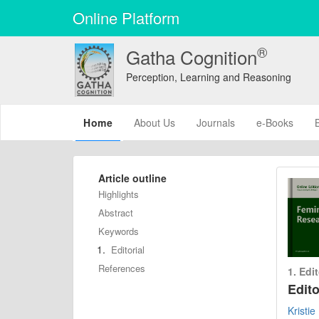
Online Platform
®
Gatha Cognition
Perception, Learning and Reasoning
(current)
Home
About Us
Journals
e-Books
Article outline
Highlights
Abstract
Keywords
Editorial
References
1. Edit
Edit
Kristi