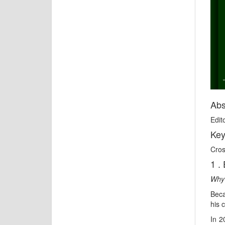
Abs
Edito
Key
Cros
1 . 
Why 
Beca
his 
In 2