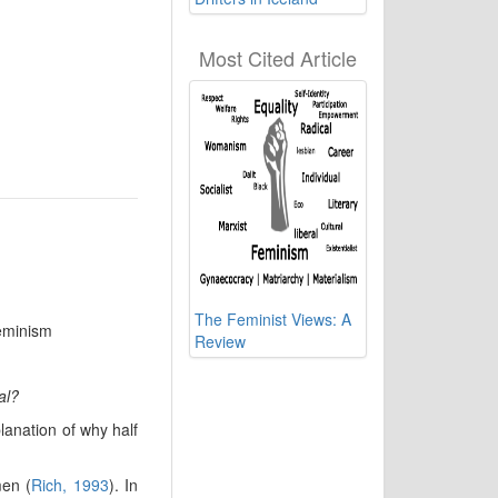
Most Cited Article
The Feminist Views: A
Feminism
Review
al?
lanation of why half
men (
Rich, 1993
). In