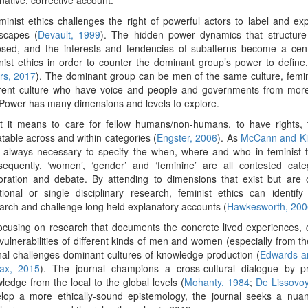
minist ethics challenges the right of powerful actors to label and ex
scapes (
Devault, 1999
). The hidden power dynamics that structure
sed, and the interests and tendencies of subalterns become a centr
nist ethics in order to counter the dominant group’s power to define
rs, 2017
). The dominant group can be men of the same culture, femin
erent culture who have voice and people and governments from more 
 Power has many dimensions and levels to explore.
 it means to care for fellow humans/non-humans, to have rights, t
table across and within categories (
Engster, 2006
). As
McCann and Ki
is always necessary to specify the when, where and who in feminist t
equently, ‘women’, ‘gender’ and ‘feminine’ are all contested cate
oration and debate. By attending to dimensions that exist but are 
itional or single disciplinary research, feminist ethics can identif
arch and challenge long held explanatory accounts (
Hawkesworth, 200
ocusing on research that documents the concrete lived experiences, 
vulnerabilities of different kinds of men and women
(especially from th
nal challenges dominant cultures of knowledge production (
Edwards a
ax, 2015
). The journal champions a cross-cultural dialogue by pr
ledge from the local to the global levels (
Mohanty, 1984
;
De Lissovo
lop a more ethically-sound epistemology, the journal seeks a nuan