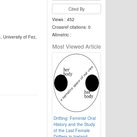
Cited By
Views : 452
Crossref citations: 0
Altmetric :
, University of Fez,
Most Viewed Article
Drifting: Feminist Oral
History and the Study
of the Last Female
Drifters in Iceland