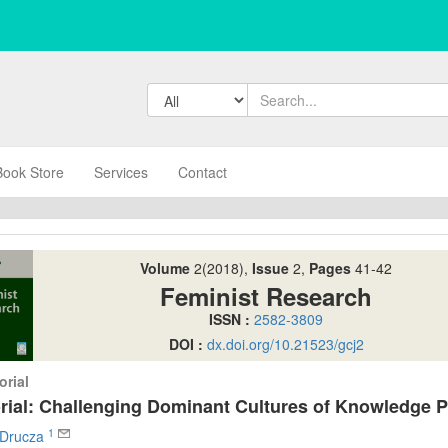
Book Store
Services
Contact
Volume
2(2018),
Issue
2,
Pages
41-42
Feminist Research
ISSN :
2582-3809
DOI :
dx.doi.org/10.21523/gcj2
orial
orial: Challenging Dominant Cultures of Knowledge 
1
e Drucza