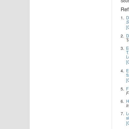
Sout
Ref
1.
D
S
[
2.
D
T
3.
E
T
L
[
4.
E
5
[
5.
F
F
6.
H
I
7.
L
s
[