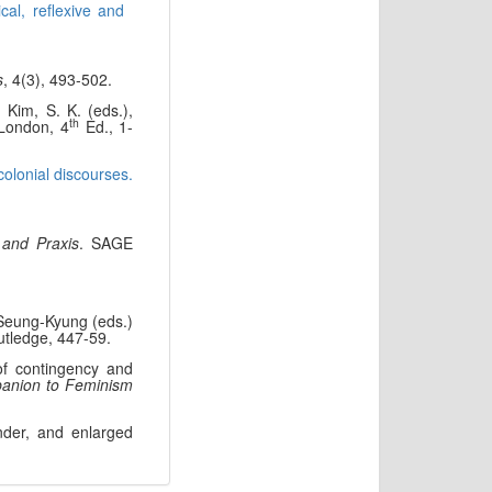
cal, reflexive and
s
, 4(3), 493-502.
 Kim, S. K. (eds.),
th
 London, 4
Ed., 1-
olonial discourses.
 and Praxis
. SAGE
 Seung-Kyung (eds.)
utledge, 447-59.
of contingency and
anion to Feminism
onder, and enlarged