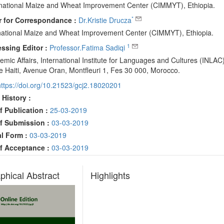
rnational Maize and Wheat Improvement Center (CIMMYT), Ethiopia.
*
 for Correspondance :
Dr.Kristie Drucza
rnational Maize and Wheat Improvement Center (CIMMYT), Ethiopia.
1
ssing Editor :
Professor.Fatima Sadiqi
mic Affairs, International Institute for Languages and Cultures (INLAC)
e Haiti, Avenue Oran, Montfleuri 1, Fes 30 000, Morocco.
https://doi.org/10.21523/gcj2.18020201
 History :
f Publication :
25-03-2019
f Submission :
03-03-2019
al Form :
03-03-2019
f Acceptance :
03-03-2019
phical Abstract
Highlights