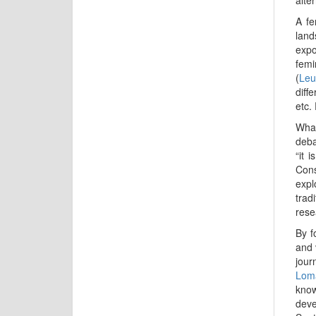
A fe
land
expo
femi
(
Leu
diff
etc.
What
deba
“it 
Cons
expl
trad
rese
By f
and 
jour
Lom
know
deve