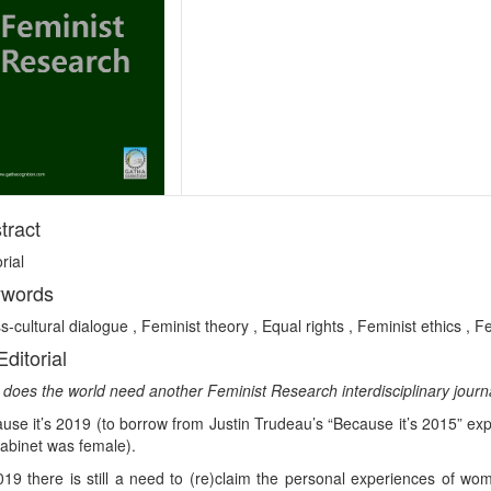
tract
rial
words
s-cultural dialogue , Feminist theory , Equal rights , Feminist ethics , 
Editorial
does the world need another Feminist Research interdisciplinary journ
use it’s 2019 (to borrow from Justin Trudeau’s “Because it’s 2015” exp
cabinet was female).
019 there is still a need to (re)claim the personal experiences of wo