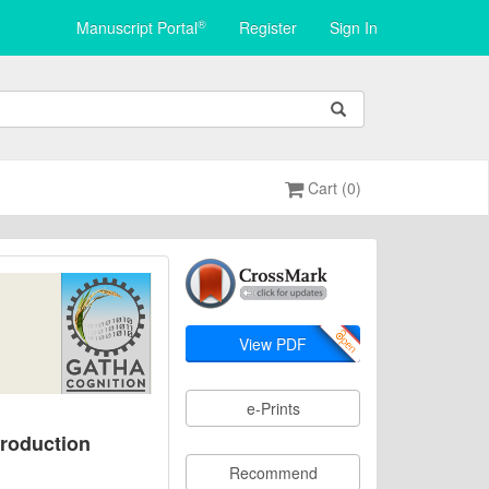
®
Manuscript Portal
Register
Sign In
Cart (0)
View PDF
e-Prints
Production
Recommend