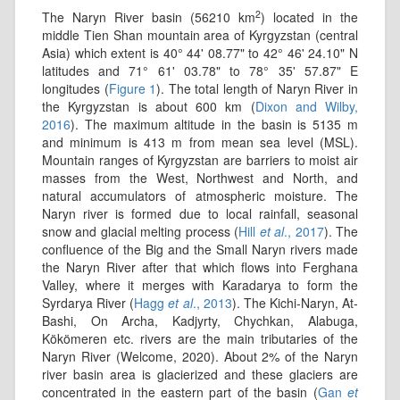
2
The Naryn River basin (56210 km
) located in the
middle Tien Shan mountain area of Kyrgyzstan (central
Asia) which extent is 40° 44' 08.77" to 42° 46' 24.10" N
latitudes and 71° 61' 03.78" to 78° 35' 57.87" E
longitudes (
Figure 1
). The total length of Naryn River in
the Kyrgyzstan is about 600 km (
Dixon and Wilby,
2016
). The maximum altitude in the basin is 5135 m
and minimum is 413 m from mean sea level (MSL).
Mountain ranges of Kyrgyzstan are barriers to moist air
masses from the West, Northwest and North, and
natural accumulators of atmospheric moisture. The
Naryn river is formed due to local rainfall, seasonal
snow and glacial melting process (
Hill
et al
., 2017
). The
confluence of the Big and the Small Naryn rivers made
the Naryn River after that which ﬂows into Ferghana
Valley, where it merges with Karadarya to form the
Syrdarya River (
Hagg
et al
., 2013
). The Kichi-Naryn, At-
Bashi, On Archa, Kadjyrty, Chychkan, Alabuga,
Kökömeren etc. rivers are the main tributaries of the
Naryn River (Welcome, 2020). About 2% of the Naryn
river basin area is glacierized and these glaciers are
concentrated in the eastern part of the basin (
Gan
et