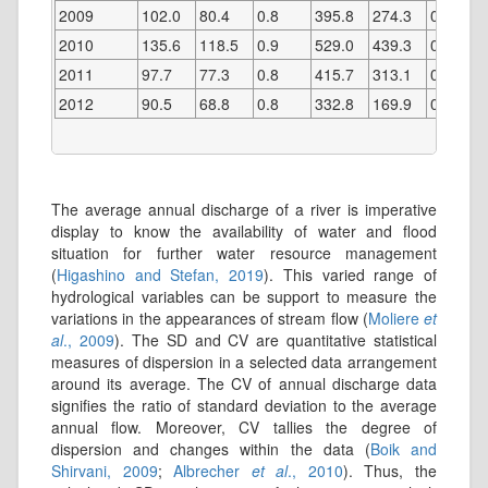
2009
102.0
80.4
0.8
395.8
274.3
0.7
2010
135.6
118.5
0.9
529.0
439.3
0.8
2011
97.7
77.3
0.8
415.7
313.1
0.8
2012
90.5
68.8
0.8
332.8
169.9
0.5
The average annual discharge of a river is imperative
display to know the availability of water and flood
situation for further water resource management
(
Higashino and Stefan, 2019
). This varied range of
hydrological variables can be support to measure the
variations in the appearances of stream flow (
Moliere
et
al
., 2009
). The SD and CV are quantitative statistical
measures of dispersion in a selected data arrangement
around its average. The CV of annual discharge data
signifies the ratio of standard deviation to the average
annual flow. Moreover, CV tallies the degree of
dispersion and changes within the data (
Boik and
Shirvani, 2009
;
Albrecher
et al
., 2010
). Thus, the