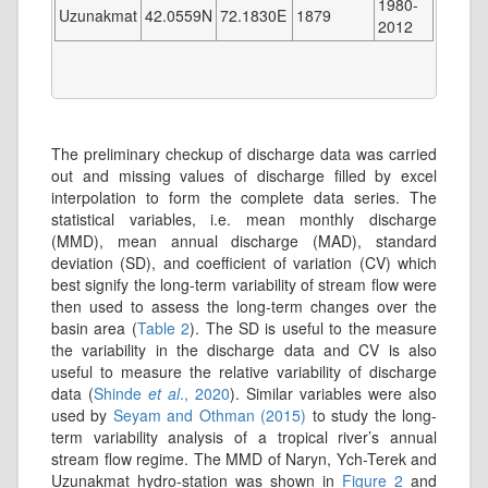
1980-
Uzunakmat
42.0559N
72.1830E
1879
2012
The preliminary checkup of discharge data was carried
out and missing values of discharge filled by excel
interpolation to form the complete data series. The
statistical variables, i.e. mean monthly discharge
(MMD), mean annual discharge (MAD), standard
deviation (SD), and coefficient of variation (CV) which
best signify the long-term variability of stream flow were
then used to assess the long-term changes over the
basin area (
Table 2
). The SD is useful to the measure
the variability in the discharge data and CV is also
useful to measure the relative variability of discharge
data (
Shinde
et al
., 2020
). Similar variables were also
used by
Seyam and Othman (2015)
to study the long-
term variability analysis of a tropical river’s annual
stream flow regime. The MMD of Naryn, Ych-Terek and
Uzunakmat hydro-station was shown in
Figure 2
and