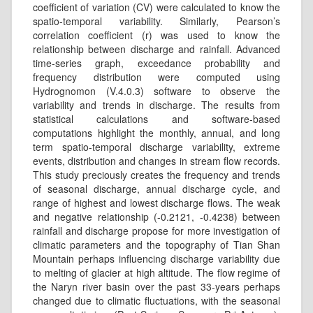
coefficient of variation (CV) were calculated to know the
spatio-temporal variability. Similarly, Pearson’s
correlation coefficient (r) was used to know the
relationship between discharge and rainfall. Advanced
time-series graph, exceedance probability and
frequency distribution were computed using
Hydrognomon (V.4.0.3) software to observe the
variability and trends in discharge. The results from
statistical calculations and software-based
computations highlight the monthly, annual, and long
term spatio-temporal discharge variability, extreme
events, distribution and changes in stream flow records.
This study preciously creates the frequency and trends
of seasonal discharge, annual discharge cycle, and
range of highest and lowest discharge ﬂows. The weak
and negative relationship (-0.2121, -0.4238) between
rainfall and discharge propose for more investigation of
climatic parameters and the topography of Tian Shan
Mountain perhaps influencing discharge variability due
to melting of glacier at high altitude. The ﬂow regime of
the Naryn river basin over the past 33-years perhaps
changed due to climatic fluctuations, with the seasonal