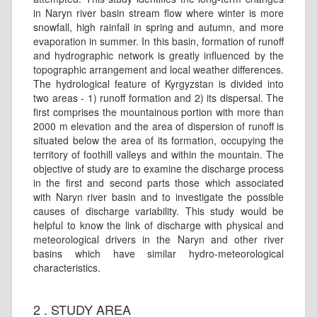
in Naryn river basin stream flow where winter is more
snowfall, high rainfall in spring and autumn, and more
evaporation in summer. In this basin, formation of runoff
and hydrographic network is greatly influenced by the
topographic arrangement and local weather differences.
The hydrological feature of Kyrgyzstan is divided into
two areas - 1) runoff formation and 2) its dispersal. The
first comprises the mountainous portion with more than
2000 m elevation and the area of dispersion of runoff is
situated below the area of its formation, occupying the
territory of foothill valleys and within the mountain. The
objective of study are to examine the discharge process
in the first and second parts those which associated
with Naryn river basin and to investigate the possible
causes of discharge variability. This study would be
helpful to know the link of discharge with physical and
meteorological drivers in the Naryn and other river
basins which have similar hydro-meteorological
characteristics.
2 . STUDY AREA