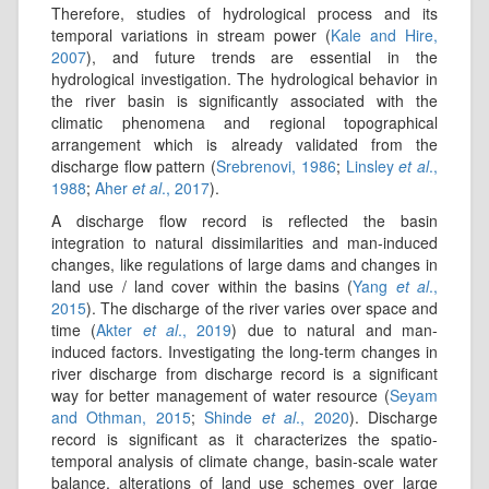
Therefore, studies of hydrological process and its
temporal variations in stream power (
Kale and Hire,
2007
), and future trends are essential in the
hydrological investigation. The hydrological behavior in
the river basin is significantly associated with the
climatic phenomena and regional topographical
arrangement which is already validated from the
discharge flow pattern (
Srebrenovi, 1986
;
Linsley
et al
.,
1988
;
Aher
et al
., 2017
).
A discharge flow record is reflected the basin
integration to natural dissimilarities and man-induced
changes, like regulations of large dams and changes in
land use / land cover within the basins (
Yang
et al
.,
2015
). The discharge of the river varies over space and
time (
Akter
et al
., 2019
) due to natural and man-
induced factors. Investigating the long-term changes in
river discharge from discharge record is a significant
way for better management of water resource (
Seyam
and Othman, 2015
;
Shinde
et al
., 2020
). Discharge
record is significant as it characterizes the spatio-
temporal analysis of climate change, basin-scale water
balance, alterations of land use schemes over large