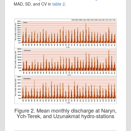
MAD, SD, and CV in
table 2
.
Figure 2. Mean monthly discharge at Naryn,
Ych-Terek, and Uzunakmat hydro-stations