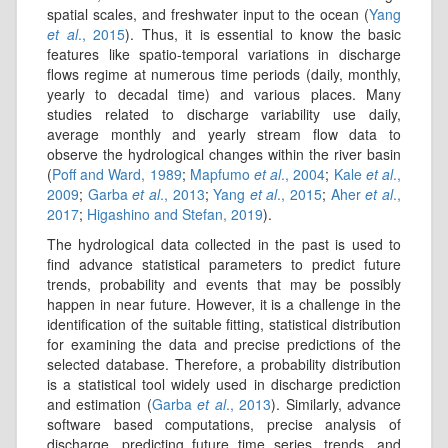
spatial scales, and freshwater input to the ocean (
Yang
et al
., 2015
). Thus, it is essential to know the basic
features like spatio-temporal variations in discharge
flows regime at numerous time periods (daily, monthly,
yearly to decadal time) and various places. Many
studies related to discharge variability use daily,
average monthly and yearly stream ﬂow data to
observe the hydrological changes within the river basin
(
Poff and Ward, 1989
;
Mapfumo
et al
., 2004
;
Kale
et al
.,
2009
;
Garba
et al
., 2013
;
Yang
et al
., 2015
;
Aher
et al
.,
2017
;
Higashino and Stefan, 2019
).
The hydrological data collected in the past is used to
find advance statistical parameters to predict future
trends, probability and events that may be possibly
happen in near future. However, it is a challenge in the
identification of the suitable fitting, statistical distribution
for examining the data and precise predictions of the
selected database. Therefore, a probability distribution
is a statistical tool widely used in discharge prediction
and estimation (
Garba
et al
., 2013
). Similarly, advance
software based computations, precise analysis of
discharge, predicting future time series, trends, and