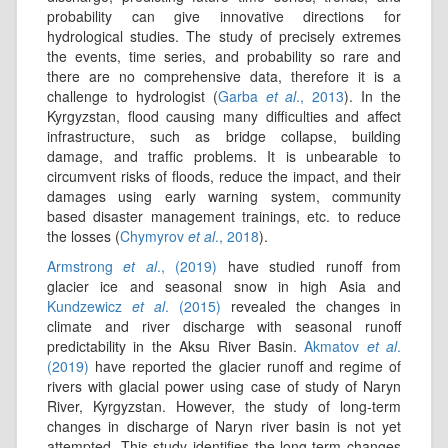
probability can give innovative directions for
hydrological studies. The study of precisely extremes
the events, time series, and probability so rare and
there are no comprehensive data, therefore it is a
challenge to hydrologist (
Garba
et al
., 2013
). In the
Kyrgyzstan, flood causing many difficulties and affect
infrastructure, such as bridge collapse, building
damage, and trafﬁc problems. It is unbearable to
circumvent risks of ﬂoods, reduce the impact, and their
damages using early warning system, community
based disaster management trainings, etc. to reduce
the losses (
Chymyrov
et al
., 2018
).
Armstrong
et al
., (2019)
have studied runoff from
glacier ice and seasonal snow in high Asia and
Kundzewicz
et al
. (2015)
revealed the changes in
climate and river discharge with seasonal runoff
predictability in the Aksu River Basin.
Akmatov
et al
.
(2019)
have reported the glacier runoff and regime of
rivers with glacial power using case of study of Naryn
River, Kyrgyzstan. However, the study of long-term
changes in discharge of Naryn river basin is not yet
attempted. This study identifies the long-term changes