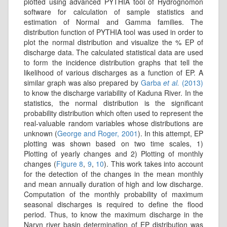
plotted using advanced PYTHIA tool of Hydrognomon
software for calculation of sample statistics and
estimation of Normal and Gamma families. The
distribution function of PYTHIA tool was used in order to
plot the normal distribution and visualize the % EP of
discharge data. The calculated statistical data are used
to form the incidence distribution graphs that tell the
likelihood of various discharges as a function of EP. A
similar graph was also prepared by
Garba
et al.
(2013)
to know the discharge variability of Kaduna River. In the
statistics, the normal distribution is the significant
probability distribution which often used to represent the
real-valuable random variables whose distributions are
unknown (
George and Roger, 2001
). In this attempt, EP
plotting was shown based on two time scales, 1)
Plotting of yearly changes and 2) Plotting of monthly
changes (
Figure 8
,
9
,
10
). This work takes into account
for the detection of the changes in the mean monthly
and mean annually duration of high and low discharge.
Computation of the monthly probability of maximum
seasonal discharges is required to define the flood
period. Thus, to know the maximum discharge in the
Naryn river basin determination of EP distribution was