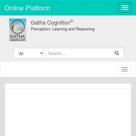
Online Platform
Toggl
navig
®
Gatha Cognition
Perception, Learning and Reasoning
Toggl
naviga