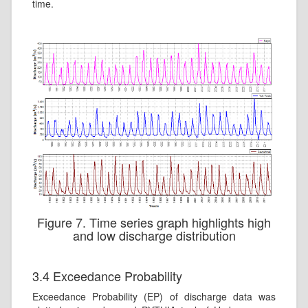
time.
Figure 7. Time series graph highlights high
and low discharge distribution
3.4 Exceedance Probability
Exceedance Probability (EP) of discharge data was