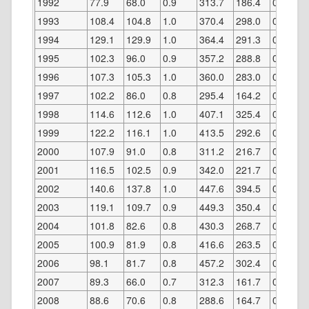
1992
77.9
68.0
0.9
313.7
186.4
0.6
1993
108.4
104.8
1.0
370.4
298.0
0.8
1994
129.1
129.9
1.0
364.4
291.3
0.8
1995
102.3
96.0
0.9
357.2
288.8
0.8
1996
107.3
105.3
1.0
360.0
283.0
0.8
1997
102.2
86.0
0.8
295.4
164.2
0.6
1998
114.6
112.6
1.0
407.1
325.4
0.8
1999
122.2
116.1
1.0
413.5
292.6
0.7
2000
107.9
91.0
0.8
311.2
216.7
0.7
2001
116.5
102.5
0.9
342.0
221.7
0.7
2002
140.6
137.8
1.0
447.6
394.5
0.9
2003
119.1
109.7
0.9
449.3
350.4
0.8
2004
101.8
82.6
0.8
430.3
268.7
0.6
2005
100.9
81.9
0.8
416.6
263.5
0.6
2006
98.1
81.7
0.8
457.2
302.4
0.7
2007
89.3
66.0
0.7
312.3
161.7
0.5
2008
88.6
70.6
0.8
288.6
164.7
0.6