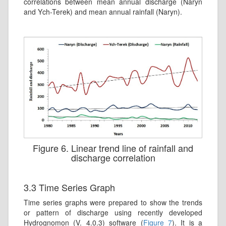
correlations between mean annual discharge (Naryn
and Ych-Terek) and mean annual rainfall (Naryn).
Figure 6. Linear trend line of rainfall and
discharge correlation
3.3 Time Series Graph
Time series graphs were prepared to show the trends
or pattern of discharge using recently developed
Hydrognomon (V. 4.0.3) software (
Figure 7
). It is a