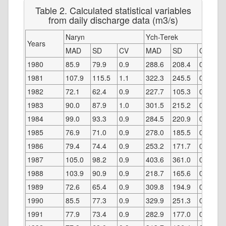
Table 2. Calculated statistical variables
from daily discharge data (m3/s)
Naryn
Ych-Terek
Years
MAD
SD
CV
MAD
SD
CV
1980
85.9
79.9
0.9
288.6
208.4
0.7
1981
107.9
115.5
1.1
322.3
245.5
0.8
1982
72.1
62.4
0.9
227.7
105.3
0.5
1983
90.0
87.9
1.0
301.5
215.2
0.7
1984
99.0
93.3
0.9
284.5
220.9
0.8
1985
76.9
71.0
0.9
278.0
185.5
0.7
1986
79.4
74.4
0.9
253.2
171.7
0.7
1987
105.0
98.2
0.9
403.6
361.0
0.9
1988
103.9
90.9
0.9
218.7
165.6
0.8
1989
72.6
65.4
0.9
309.8
194.9
0.6
1990
85.5
77.3
0.9
329.9
251.3
0.8
1991
77.9
73.4
0.9
282.9
177.0
0.6