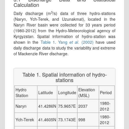
Calculation
3
Daily discharge (m
/s) data of three hydro-stations
(Naryn, Ych-Terek, and Uzunakmat), located in the
Naryn River basin were collected for 33 years period
(1980-2012) from the Hydro-Meteorological agency of
Kyrgyzstan. Spatial information of hydro-station was
shown in the
Table 1
.
Yang
et al
. (2002)
have used
daily discharge data to study the variability and extreme
of Mackenzie River discharge.
Table 1. Spatial information of hydro-
stations
Hydro
Elevation
Latitude
Longitude
Period
Station
(MSL)
1980-
Naryn
41.4286N
75.9657E
2037
2012
1980-
Ych-Terek
41.4605N
73.1743E
998
2012