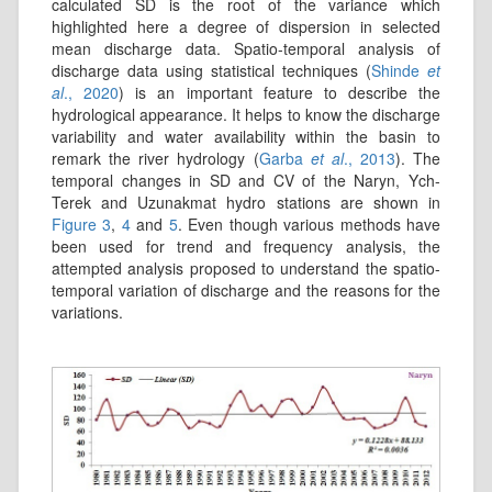
calculated SD is the root of the variance which
highlighted here a degree of dispersion in selected
mean discharge data. Spatio-temporal analysis of
discharge data using statistical techniques (
Shinde
et
al
., 2020
) is an important feature to describe the
hydrological appearance. It helps to know the discharge
variability and water availability within the basin to
remark the river hydrology (
Garba
et al
., 2013
). The
temporal changes in SD and CV of the Naryn, Ych-
Terek and Uzunakmat hydro stations are shown in
Figure 3
,
4
and
5
. Even though various methods have
been used for trend and frequency analysis, the
attempted analysis proposed to understand the spatio-
temporal variation of discharge and the reasons for the
variations.