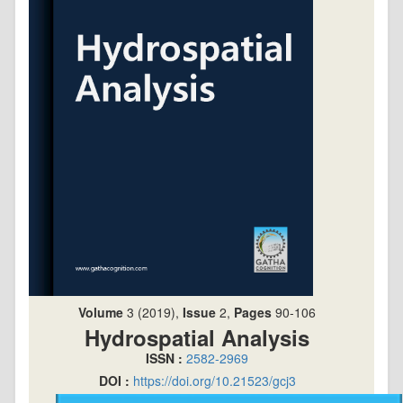
Volume
3 (2019),
Issue
2,
Pages
90-106
Hydrospatial Analysis
ISSN :
2582-2969
DOI :
https://doi.org/10.21523/gcj3