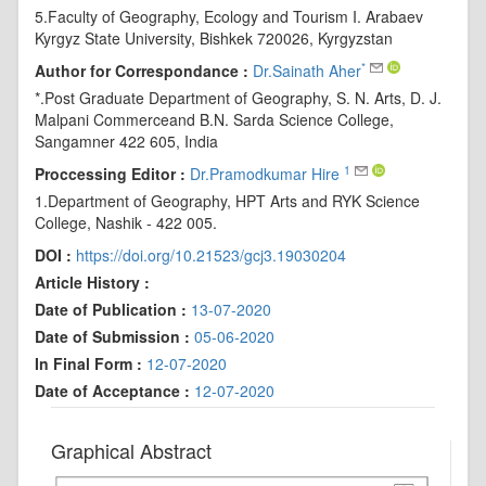
5.Faculty of Geography, Ecology and Tourism I. Arabaev
Kyrgyz State University, Bishkek 720026, Kyrgyzstan
*
Author for Correspondance :
Dr.Sainath Aher
*.Post Graduate Department of Geography, S. N. Arts, D. J.
Malpani Commerceand B.N. Sarda Science College,
Sangamner 422 605, India
1
Proccessing Editor :
Dr.Pramodkumar Hire
1.Department of Geography, HPT Arts and RYK Science
College, Nashik - 422 005.
DOI :
https://doi.org/10.21523/gcj3.19030204
Article History :
Date of Publication :
13-07-2020
Date of Submission :
05-06-2020
In Final Form :
12-07-2020
Date of Acceptance :
12-07-2020
Graphical Abstract