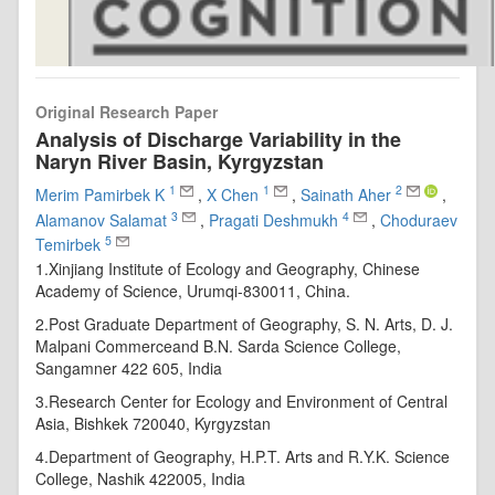
Original Research Paper
Analysis of Discharge Variability in the
Naryn River Basin, Kyrgyzstan
1
1
2
Merim Pamirbek K
,
X Chen
,
Sainath Aher
,
3
4
Alamanov Salamat
,
Pragati Deshmukh
,
Choduraev
5
Temirbek
1.Xinjiang Institute of Ecology and Geography, Chinese
Academy of Science, Urumqi-830011, China.
2.Post Graduate Department of Geography, S. N. Arts, D. J.
Malpani Commerceand B.N. Sarda Science College,
Sangamner 422 605, India
3.Research Center for Ecology and Environment of Central
Asia, Bishkek 720040, Kyrgyzstan
4.Department of Geography, H.P.T. Arts and R.Y.K. Science
College, Nashik 422005, India