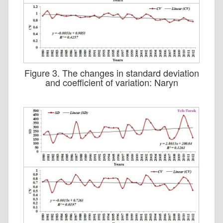
Figure 3. The changes in standard deviation
and coefficient of variation: Naryn