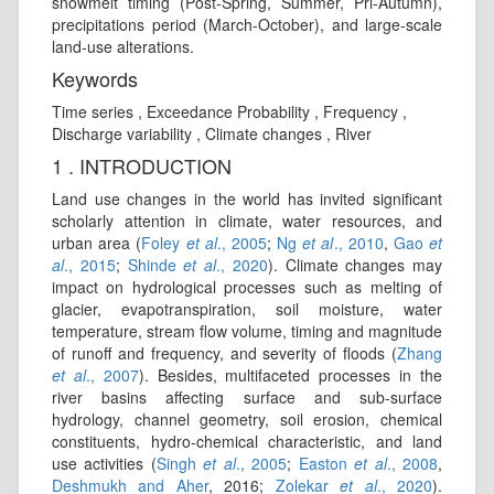
snowmelt timing (Post-Spring, Summer, Pri-Autumn),
precipitations period (March-October), and large-scale
land-use alterations.
Keywords
Time series , Exceedance Probability , Frequency ,
Discharge variability , Climate changes , River
1 . INTRODUCTION
Land use changes in the world has invited significant
scholarly attention in climate, water resources, and
urban area (
Foley
et al
., 2005
;
Ng
et al
., 2010
,
Gao
et
al
., 2015
;
Shinde
et al
., 2020
). Climate changes may
impact on hydrological processes such as melting of
glacier, evapotranspiration, soil moisture, water
temperature, stream flow volume, timing and magnitude
of runoff and frequency, and severity of floods (
Zhang
et al
., 2007
). Besides, multifaceted processes in the
river basins affecting surface and sub-surface
hydrology, channel geometry, soil erosion, chemical
constituents, hydro‑chemical characteristic, and land
use activities (
Singh
et al
., 2005
;
Easton
et al
., 2008
,
Deshmukh and Aher
, 2016;
Zolekar
et al
., 2020
).