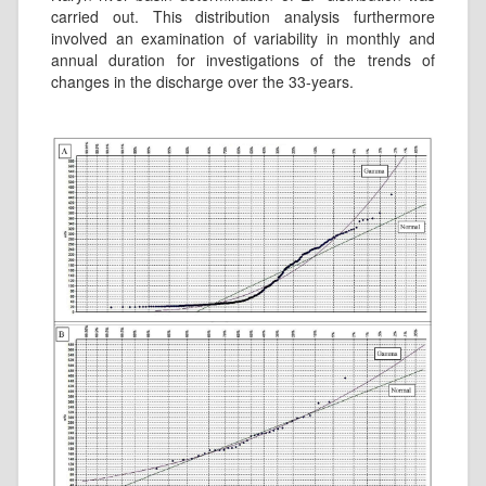
carried out. This distribution analysis furthermore
involved an examination of variability in monthly and
annual duration for investigations of the trends of
changes in the discharge over the 33-years.