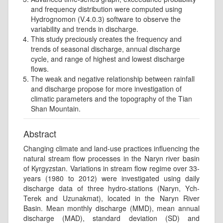
and frequency distribution were computed using
Hydrognomon (V.4.0.3) software to observe the
variability and trends in discharge.
This study preciously creates the frequency and
trends of seasonal discharge, annual discharge
cycle, and range of highest and lowest discharge
ﬂows.
The weak and negative relationship between rainfall
and discharge propose for more investigation of
climatic parameters and the topography of the Tian
Shan Mountain.
Abstract
Changing climate and land-use practices influencing the
natural stream flow processes in the Naryn river basin
of Kyrgyzstan. Variations in stream flow regime over 33-
years (1980 to 2012) were investigated using daily
discharge data of three hydro-stations (Naryn, Ych-
Terek and Uzunakmat), located in the Naryn River
Basin. Mean monthly discharge (MMD), mean annual
discharge (MAD), standard deviation (SD) and