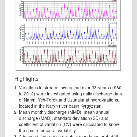
Highlights
Variations in stream flow regime over 33-years (1980
to 2012) were investigated using daily discharge data
of Naryn, Ych-Terek and Uzunakmat hydro-stations,
located in the Naryn river basin Kyrgyzstan.
Mean monthly discharge (MMD), mean annual
discharge (MAD), standard deviation (SD) and
coefficient of variation (CV) were calculated to know
the spatio-temporal variability.
Advanced time-series graph, exceedance probability