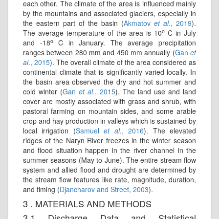
each other. The climate of the area is influenced mainly
by the mountains and associated glaciers, especially in
the eastern part of the basin (
Akmatov
et al
., 2019
).
o
The average temperature of the area is 10
C in July
o
and -18
C in January. The average precipitation
ranges between 280 mm and 450 mm annually (
Gan
et
al
., 2015
). The overall climate of the area considered as
continental climate that is significantly varied locally. In
the basin area observed the dry and hot summer and
cold winter (
Gan
et al
., 2015
). The land use and land
cover are mostly associated with grass and shrub, with
pastoral farming on mountain sides, and some arable
crop and hay production in valleys which is sustained by
local irrigation (
Samuel
et al
., 2016
). The elevated
ridges of the Naryn River freezes in the winter season
and flood situation happen in the river channel in the
summer seasons (May to June). The entire stream flow
system and allied flood and drought are determined by
the stream flow features like rate, magnitude, duration,
and timing (
Djancharov and Street, 2003
).
3 . MATERIALS AND METHODS
3.1 Discharge Data and Statistical