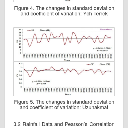
Figure 4. The changes in standard deviation
and coefficient of variation: Ych-Terrek
Figure 5. The changes in standard deviation
and coefficient of variation: Uzunakmat
3.2 Rainfall Data and Pearson’s Correlation