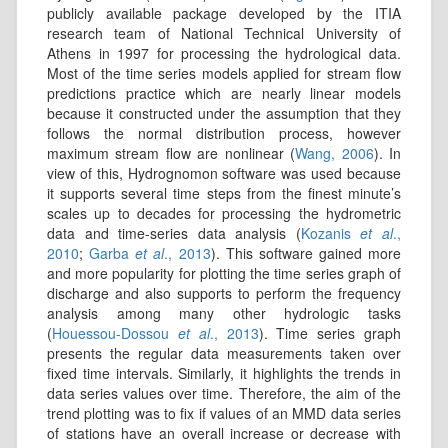
publicly available package developed by the ITIA
research team of National Technical University of
Athens in 1997 for processing the hydrological data.
Most of the time series models applied for stream flow
predictions practice which are nearly linear models
because it constructed under the assumption that they
follows the normal distribution process, however
maximum stream flow are nonlinear (
Wang, 2006
). In
view of this, Hydrognomon software was used because
it supports several time steps from the finest minute’s
scales up to decades for processing the hydrometric
data and time-series data analysis (
Kozanis
et al
.,
2010
;
Garba
et al
., 2013
). This software gained more
and more popularity for plotting the time series graph of
discharge and also supports to perform the frequency
analysis among many other hydrologic tasks
(
Houessou-Dossou
et al
., 2013
). Time series graph
presents the regular data measurements taken over
fixed time intervals. Similarly, it highlights the trends in
data series values over time. Therefore, the aim of the
trend plotting was to fix if values of an MMD data series
of stations have an overall increase or decrease with