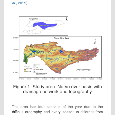
al
., 2015
).
Figure 1. Study area: Naryn river basin with
drainage network and topography
The area has four seasons of the year due to the
difficult orography and every season is different from