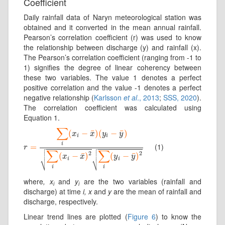
Coefficient
Daily rainfall data of Naryn meteorological station was
obtained and it converted in the mean annual rainfall.
Pearson’s correlation coefficient (r) was used to know
the relationship between discharge (y) and rainfall (x).
The Pearson’s correlation coefficient (ranging from -1 to
1) signifies the degree of linear coherency between
these two variables. The value 1 denotes a perfect
positive correlation and the value -1 denotes a perfect
negative relationship (
Karlsson
et al
., 2013
;
SSS, 2020
).
The correlation coefficient was calculated using
Equation 1.
∑
¯
¯
(
−
)
(
−
)
x
x
y
y
i
i
i
(1)
r
=
=
∑
i
(
x
i
−
x
¯
)
(
y
i
−
y
¯
)
∑
i
(
x
i
−
x
¯
)
2
∑
i
(
y
i
−
y
¯
)
2


r


∑
∑


2
2
¯
¯
(
−
)
(
−
)
x
x
y
y
⎷
⎷
i
i
i
i
where
, x
and
y
are the two variables (rainfall and
i
i
discharge) at time
i, x
and
y
are the mean of rainfall and
discharge, respectively.
Linear trend lines are plotted (
Figure 6
) to know the