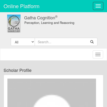
Online Platform
Toggl
navig
®
Gatha Cognition
Perception, Learning and Reasoning
Toggl
naviga
Scholar Profile