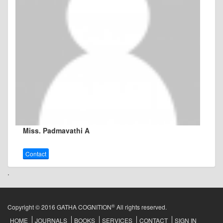
Miss. Padmavathi A
Contact
.
®
Copyright © 2016 GATHA COGNITION
All rights reserved.
HOME
JOURNALS
BOOKS
SERVICES
CONTACT
SIGN IN