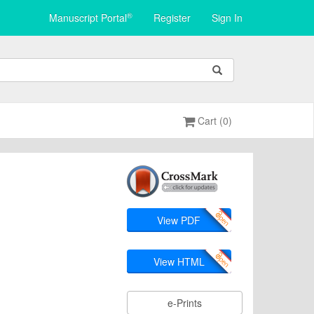
®
Manuscript Portal
Register
Sign In
Cart (0)
View PDF
View HTML
e-Prints