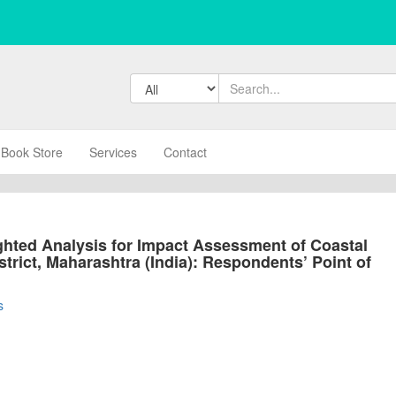
Book Store
Services
Contact
hted Analysis for Impact Assessment of Coastal
strict, Maharashtra (India): Respondents’ Point of
s