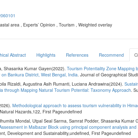
22060101
astal area , Experts’ Opinion , Tourism , Weighted overlay
ical Abstract
Highlights
References
Recommend
C
ha, Shasanka Kumar Gayen(2022).
Tourism Potentiality Zone Mapping 
 on Bankura District, West Bengal, India
. Journal of Geographical Stud
bila Rizaldi, Augustina Asih Rumanti, Luciana Andrawina(2024).
Sustai
sia through Mapping Natural Tourism Potential: Taxonomy Approach
. Su
2026).
Methodological approach to assess tourism vulnerability in Hima
 Natural Hazards,122, First Pageundefined
adhumita Mondal, Utpal Seal Sarma, Samrat Podder, Shasanka Kumar 
 Assessment in Malbazar Block using principal component analysis and a
nt, Development and Sustainability,undefined, First Pageundefined