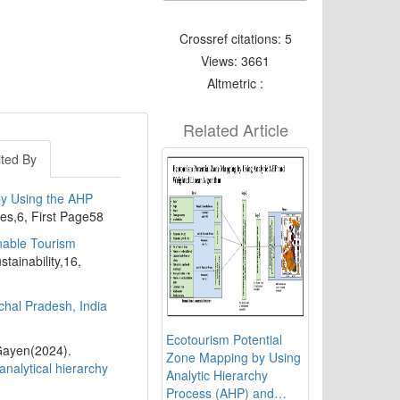
Crossref citations: 5
Views: 3661
Altmetric :
Related Article
ited By
by Using the AHP
ies,6, First Page58
nable Tourism
stainability,16,
chal Pradesh, India
Ecotourism Potential
Gayen(2024).
Zone Mapping by Using
nalytical hierarchy
Analytic Hierarchy
Process (AHP) and