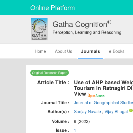
Online Platform
®
Gatha Cognition
Perception, Learning and Reasoning
(current)
Home
About Us
Journals
e-Books
Original Research Paper
Article Title :
Use of AHP based Weig
Tourism in Ratnagiri Di
View
Journal Title :
Journal of Geographical Studie
Author(s) :
Sanjay Navale
,
Vijay Bhagat
Volume :
6 (2022)
Issue :
1