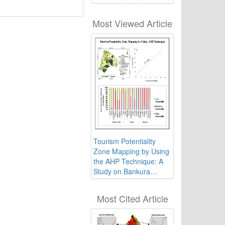
Weighted Linear
Algorithm: A Study on
Most Viewed Article
West Bengal, India
Tourism Potentiality
Zone Mapping by Using
the AHP Technique: A
Study on Bankura
District, West Bengal,
India
Most Cited Article