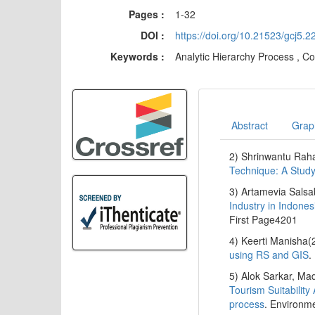
Pages :
1-32
DOI :
https://doi.org/10.21523/gcj5.
Keywords :
Analytic Hierarchy Process , Co
Abstract
Graph
2) Shrinwantu Ra
Technique: A Study
3) Artamevia Salsa
Industry in Indone
First Page4201
4) Keerti Manisha(
using RS and GIS
.
5) Alok Sarkar, M
Tourism Suitability
process
. Environme