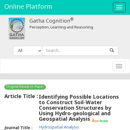
Identifying
Online Platform
Toggl
Possible
navig
®
Gatha Cognition
Locations
Perception, Learning and Reasoning
to
Construct
Soil-
Toggl
Water
navig
Conservation
Original Research Paper
Structures
Article Title :
Identifying Possible Locations
to Construct Soil-Water
by
Conservation Structures by
Using Hydro-geological and
Using
Geospatial Analysis
Hydro-
Hydrospatial Analysis
Journal Title :