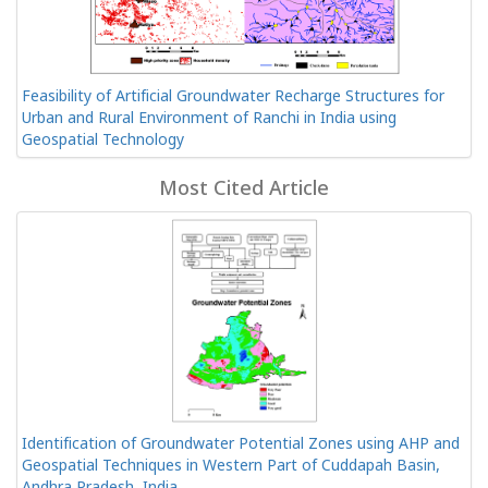
Feasibility of Artificial Groundwater Recharge Structures for
Urban and Rural Environment of Ranchi in India using
Geospatial Technology
Most Cited Article
Identification of Groundwater Potential Zones using AHP and
Geospatial Techniques in Western Part of Cuddapah Basin,