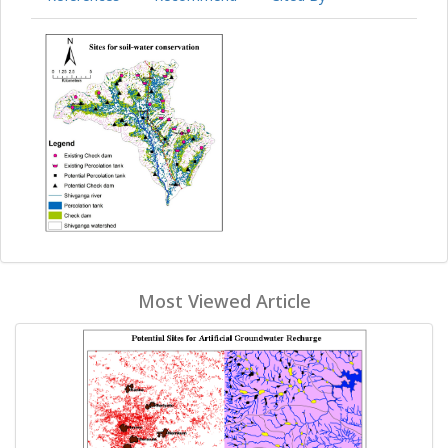
Most Viewed Article