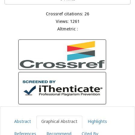
Crossref citations: 26
Views: 1261
Altmetric :
Abstract
Graphical Abstract
Highlights
References
Recommend
Cited By