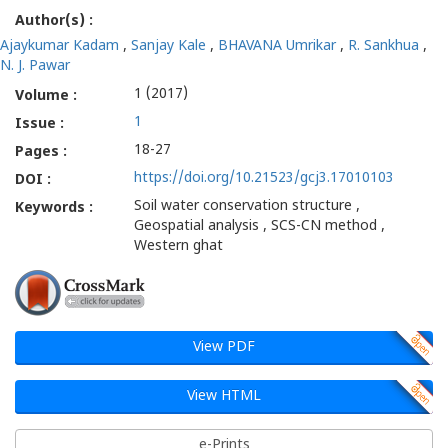
Author(s) :
geological
Ajaykumar Kadam
,
Sanjay Kale
,
BHAVANA Umrikar
,
R. Sankhua
,
and
N. J. Pawar
1 (2017)
Volume :
Geospatial
1
Issue :
Analysis
18-27
Pages :
https://doi.org/10.21523/gcj3.17010103
-
DOI :
Soil water conservation structure ,
Keywords :
Gatha
Geospatial analysis , SCS-CN method ,
Western ghat
Cognition
View PDF
View HTML
e-Prints