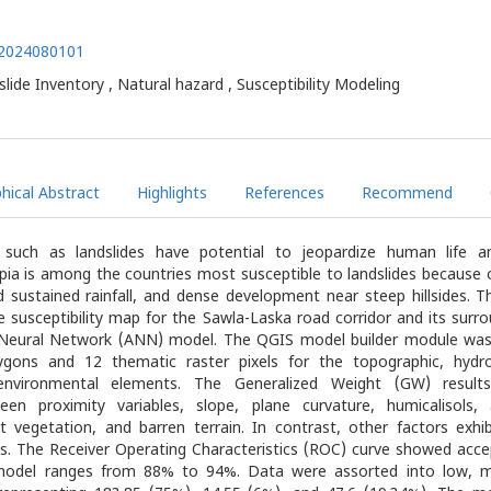
1.2024080101
dslide Inventory , Natural hazard , Susceptibility Modeling
hical Abstract
Highlights
References
Recommend
s such as landslides have potential to jeopardize human life a
pia is among the countries most susceptible to landslides because 
d sustained rainfall, and dense development near steep hillsides. 
e susceptibility map for the Sawla-Laska road corridor and its surro
al Neural Network (ANN) model. The QGIS model builder module was
ygons and 12 thematic raster pixels for the topographic, hydrol
environmental elements. The Generalized Weight (GW) result
een proximity variables, slope, plane curvature, humicalisols, a
t vegetation, and barren terrain. In contrast, other factors exhi
ns. The Receiver Operating Characteristics (ROC) curve showed acce
model ranges from 88% to 94%. Data were assorted into low, m