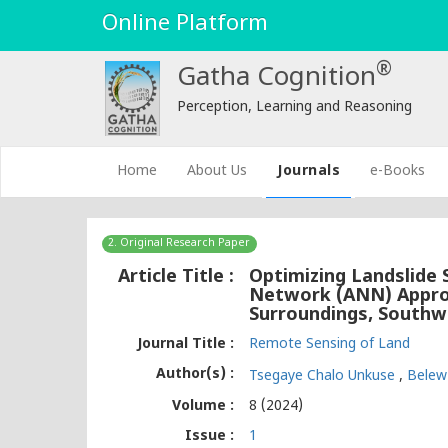
Online Platform
®
Gatha Cognition
Perception, Learning and Reasoning
(current)
Home
About Us
Journals
e-Books
2. Original Research Paper
Article Title :
Optimizing Landslide S
Network (ANN) Approa
Surroundings, Southw
Journal Title :
Remote Sensing of Land
Author(s) :
Tsegaye Chalo Unkuse
,
Bele
Volume :
8 (2024)
Issue :
1