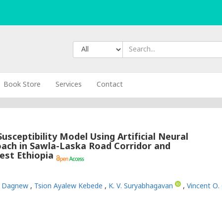
Book Store
Services
Contact
usceptibility Model Using Artificial Neural
ch in Sawla-Laska Road Corridor and
est Ethiopia
w Dagnew
,
Tsion Ayalew Kebede
,
K. V. Suryabhagavan
,
Vincent O.