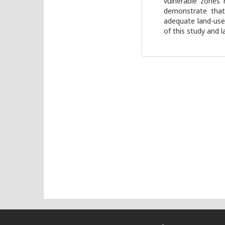
vulnerable zones 
demonstrate that 
adequate land-use
of this study and l