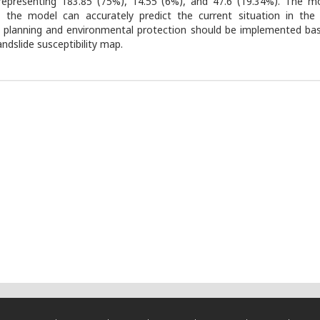
representing 183.85 (75%), 14.55 (6%), and 47.6 (19.34%). The 
the model can accurately predict the current situation in the 
 planning and environmental protection should be implemented bas
andslide susceptibility map.