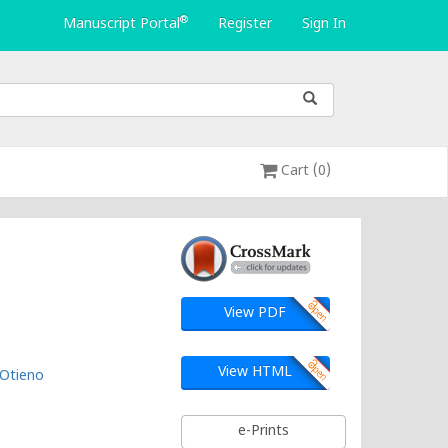
®
Manuscript Portal
Register
Sign In
Cart (0)
View PDF
View HTML
 Otieno
e-Prints