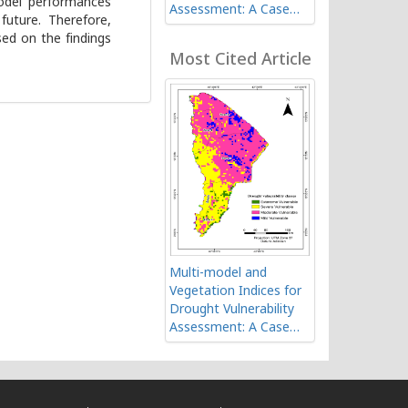
model performances
Assessment: A Case
future. Therefore,
Study of Afar Region in
ed on the findings
Ethiopia
Most Cited Article
Multi-model and
Vegetation Indices for
Drought Vulnerability
Assessment: A Case
Study of Afar Region in
Ethiopia