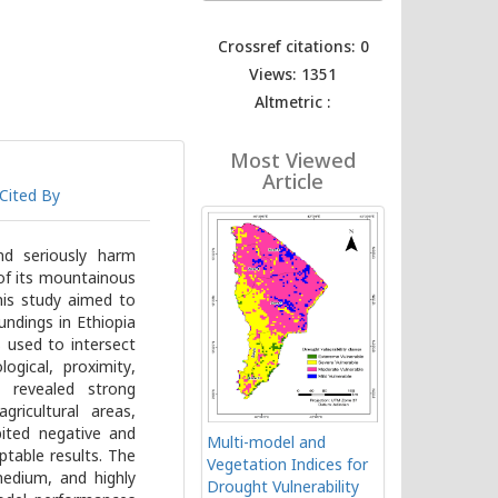
Crossref citations: 0
Views: 1351
Altmetric :
Most Viewed
Article
Cited By
nd seriously harm
of its mountainous
This study aimed to
undings in Ethiopia
 used to intersect
ogical, proximity,
s revealed strong
gricultural areas,
bited negative and
Multi-model and
ptable results. The
Vegetation Indices for
edium, and highly
Drought Vulnerability