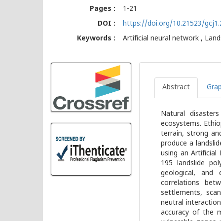
Pages :
1-21
DOI :
https://doi.org/10.21523/gcj
Keywords :
Artificial neural network , Lan
Abstract
Grap
Natural disaster
ecosystems. Ethio
terrain, strong an
produce a landslid
using an Artifici
195 landslide pol
geological, and 
correlations betw
settlements, scan
neutral interactio
accuracy of the 