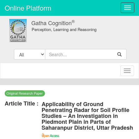
Online Platform
Toggl
navig
®
Gatha Cognition
Perception, Learning and Reasoning
Toggl
naviga
Original Research Paper
Article Title :
Applicability of Ground
Penetrating Radar for Soil Profile
Studies – An Investigation in
Piedmont Plain in Parts of
Saharanpur District, Uttar Pradesh