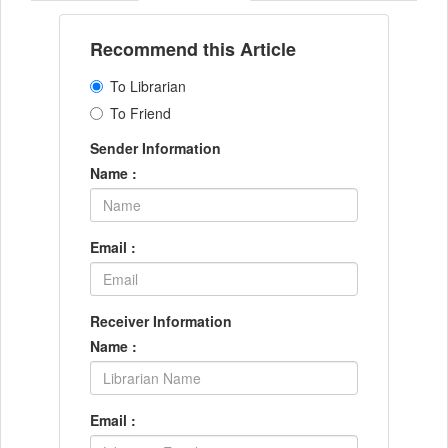
Recommend this Article
To Librarian
To Friend
Sender Information
Name :
Email :
Receiver Information
Name :
Email :