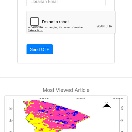
Send OTP
Most Viewed Article