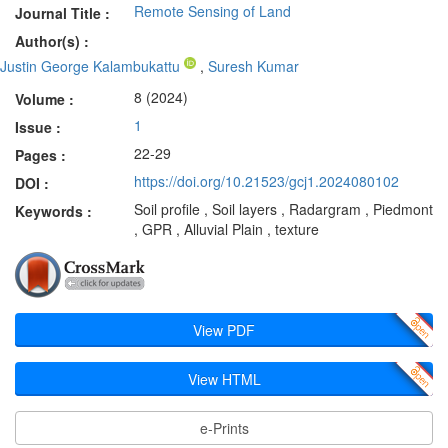
Remote Sensing of Land
Journal Title :
Author(s) :
Justin George Kalambukattu
,
Suresh Kumar
8 (2024)
Volume :
1
Issue :
22-29
Pages :
https://doi.org/10.21523/gcj1.2024080102
DOI :
Soil profile , Soil layers , Radargram , Piedmont
Keywords :
, GPR , Alluvial Plain , texture
View PDF
View HTML
e-Prints