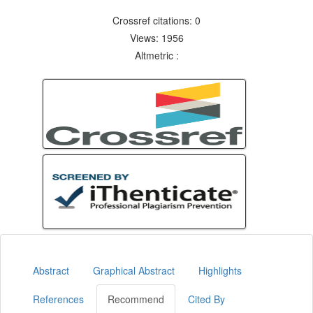
Crossref citations: 0
Views: 1956
Altmetric :
Abstract
Graphical Abstract
Highlights
References
Recommend
Cited By