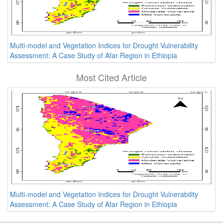
Multi-model and Vegetation Indices for Drought Vulnerability
Assessment: A Case Study of Afar Region in Ethiopia
Most Cited Article
Multi-model and Vegetation Indices for Drought Vulnerability
Assessment: A Case Study of Afar Region in Ethiopia