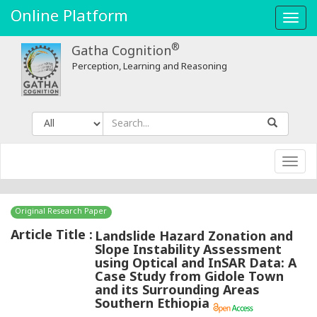
Online Platform
Toggl
navig
®
Gatha Cognition
Perception, Learning and Reasoning
Toggl
navig
Original Research Paper
Article Title :
Landslide Hazard Zonation and
Slope Instability Assessment
using Optical and InSAR Data: A
Case Study from Gidole Town
and its Surrounding Areas
Southern Ethiopia