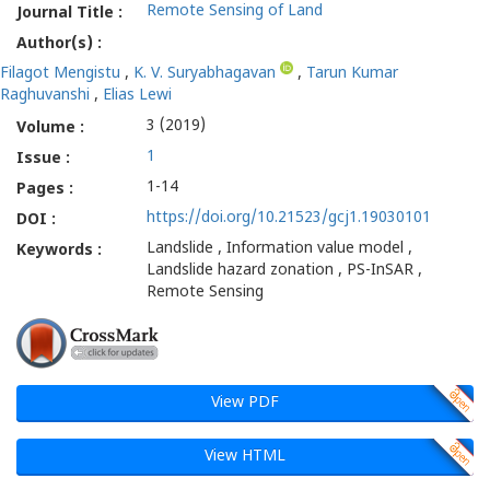
Remote Sensing of Land
Journal Title :
Author(s) :
Filagot Mengistu
,
K. V. Suryabhagavan
,
Tarun Kumar
Raghuvanshi
,
Elias Lewi
3 (2019)
Volume :
1
Issue :
1-14
Pages :
https://doi.org/10.21523/gcj1.19030101
DOI :
Landslide , Information value model ,
Keywords :
Landslide hazard zonation , PS-InSAR ,
Remote Sensing
View PDF
View HTML