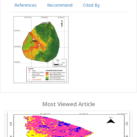
References
Recommend
Cited By
Most Viewed Article