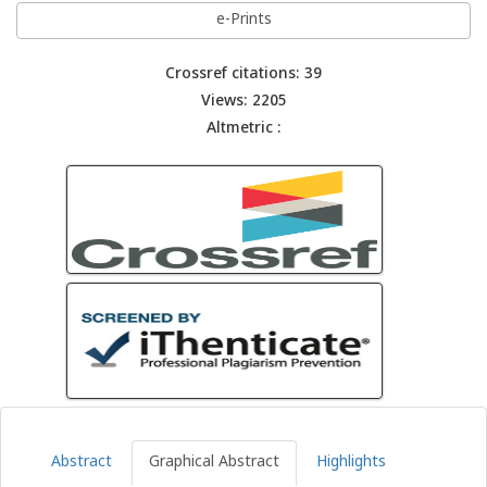
e-Prints
Crossref citations: 39
Views: 2205
Altmetric :
Abstract
Graphical Abstract
Highlights