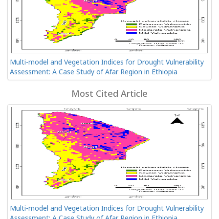
Multi-model and Vegetation Indices for Drought Vulnerability
Assessment: A Case Study of Afar Region in Ethiopia
Most Cited Article
Multi-model and Vegetation Indices for Drought Vulnerability
Assessment: A Case Study of Afar Region in Ethiopia