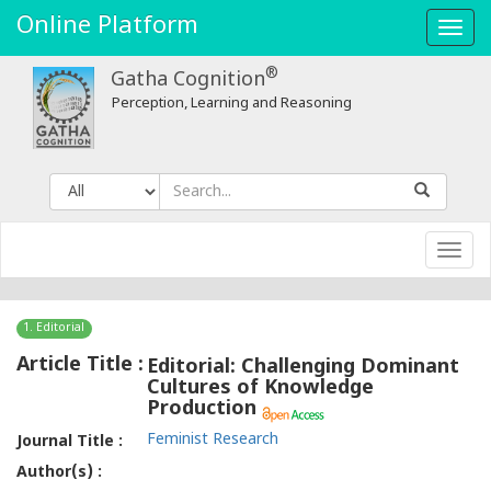
Online Platform
Toggl
navig
®
Gatha Cognition
Perception, Learning and Reasoning
Toggl
navig
1. Editorial
Article Title :
Editorial: Challenging Dominant
Cultures of Knowledge
Production
Feminist Research
Journal Title :
Author(s) :