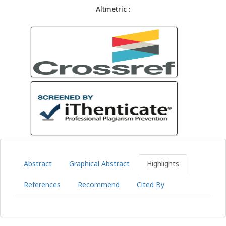
Altmetric :
Abstract
Graphical Abstract
Highlights
References
Recommend
Cited By