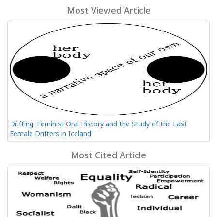
Most Viewed Article
Drifting: Feminist Oral History and the Study of the Last
Female Drifters in Iceland
Most Cited Article