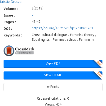
Kristie Drucza
2(2018)
Volume :
2
Issue :
41-42
Pages :
https://doi.org/10.21523/gcj2.18020201
DOI :
Cross-cultural dialogue , Feminist theory ,
Keywords :
Equal rights , Feminist ethics , Feminism
View PDF
View HTML
e-Prints
Crossref citations: 0
Views: 454