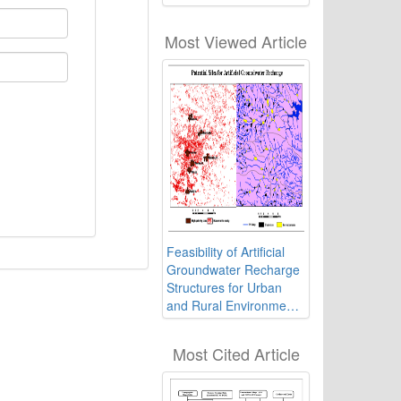
Influence Approaches
Most Viewed Article
Feasibility of Artificial
Groundwater Recharge
Structures for Urban
and Rural Environment
of Ranchi in India using
Geospatial Technology
Most Cited Article