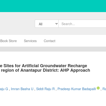
Book Store
Services
Contact
ble Sites for Artificial Groundwater Recharge
d region of Anantapur District: AHP Approach
Raju G
,
Imran Basha U
,
Siddi Raju R
,
Pradeep Kumar Badapalli
,
R