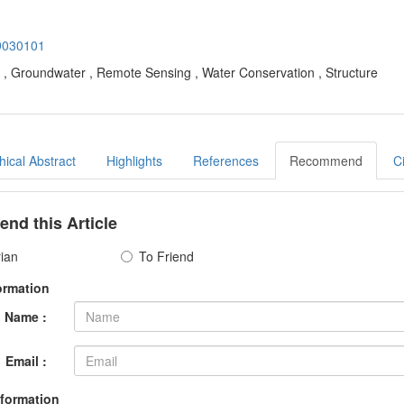
19030101
S , Groundwater , Remote Sensing , Water Conservation , Structure
ical Abstract
Highlights
References
Recommend
C
d this Article
rian
To Friend
ormation
Name :
Email :
nformation