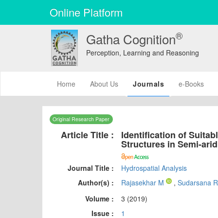
Online Platform
®
Gatha Cognition
Perception, Learning and Reasoning
(current)
Home
About Us
Journals
e-Books
Original Research Paper
Article Title :
Identification of Suita
Structures in Semi-ari
Journal Title :
Hydrospatial Analysis
Author(s) :
Rajasekhar M
,
Sudarsana 
Volume :
3 (2019)
Issue :
1