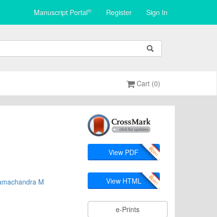
®
Manuscript Portal
Register
Sign In
Cart (0)
View PDF
View HTML
amachandra M
e-Prints