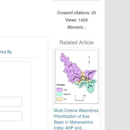
Crossref citations: 25
Views: 1429
Altmetric :
Related Article
ited By
Multi-Criteria Watershed
Prioritization of Kas
Basin in Maharashtra
India: AHP and