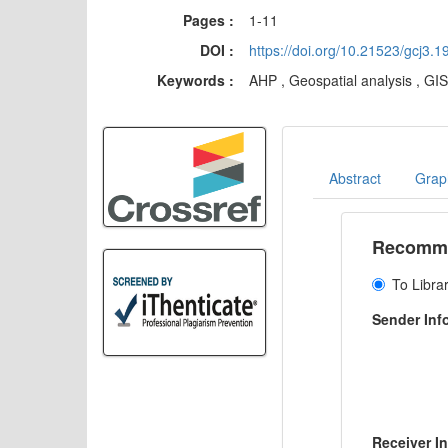
Pages :
1-11
DOI :
https://doi.org/10.21523/gcj3.
Keywords :
AHP , Geospatial analysis , GI
Abstract
Graph
Recommen
To Libra
Sender Inf
Receiver I