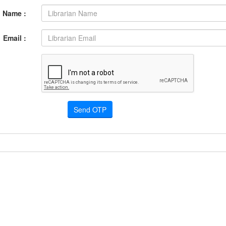
Name :
Email :
Send OTP