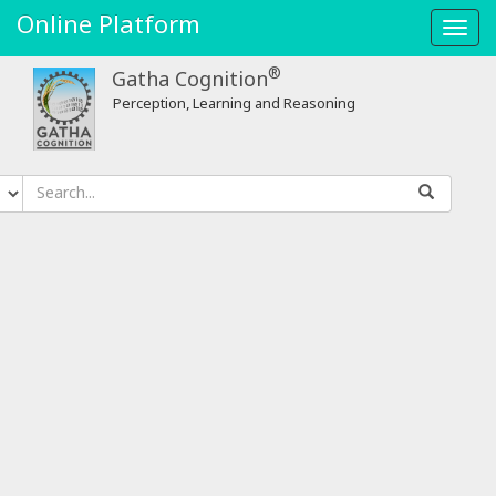
Online Platform
Toggl
navig
®
Gatha Cognition
Perception, Learning and Reasoning