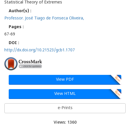
Statistical Theory of Extremes
Author(s) :
Professor. José Tiago de Fonseca Oliveira,
Pages :
67-69
DOI :
http://dx.doi.org/10.21523/gcb1.1707
View PDF
View HTML
e-Prints
Views: 1360