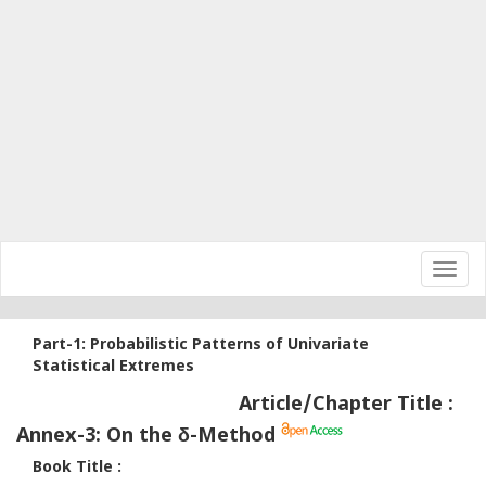
Toggl
navig
Part-1: Probabilistic Patterns of Univariate
Statistical Extremes
Article/Chapter Title :
Annex-3: On the δ​​-Method
Book Title :