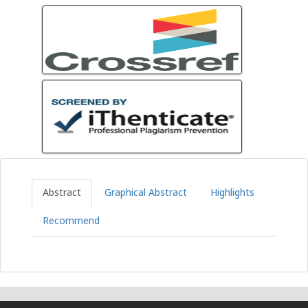
Abstract
Graphical Abstract
Highlights
Recommend