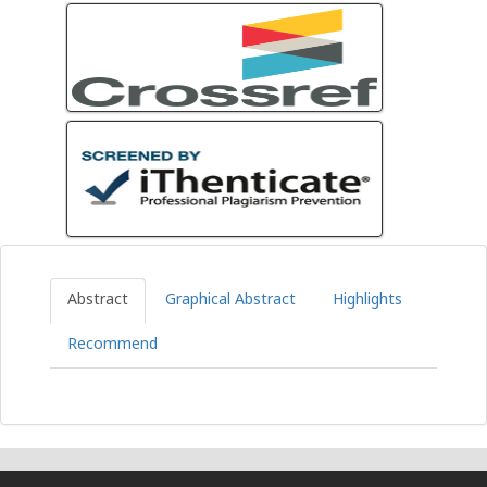
Abstract
Graphical Abstract
Highlights
Recommend