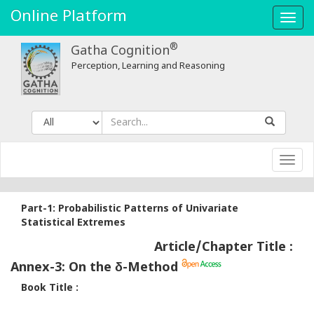
Annex-
Online Platform
Toggl
3:
navig
®
Gatha Cognition
On
Perception, Learning and Reasoning
the
δ​​
-
Toggl
Method
navig
-
Part-1: Probabilistic Patterns of Univariate
Gatha
Statistical Extremes
Article/Chapter Title :
Cognition
Annex-3: On the δ​​-Method
Book Title :