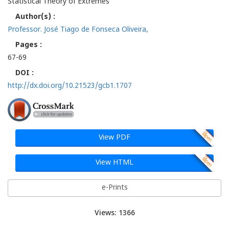
Statistical Theory of Extremes
Author(s) :
Professor. José Tiago de Fonseca Oliveira,
Pages :
67-69
DOI :
http://dx.doi.org/10.21523/gcb1.1707
View PDF
View HTML
e-Prints
Views: 1366