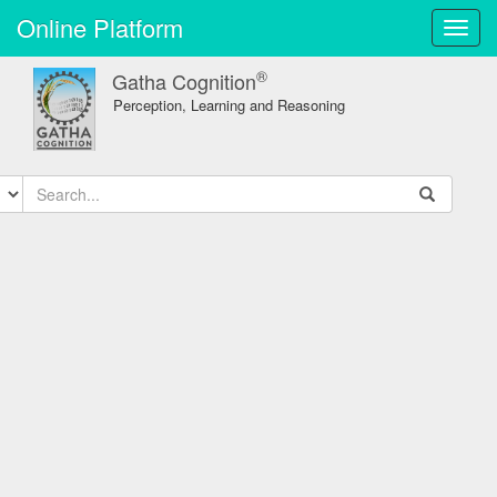
Online Platform
Toggl
navig
®
Gatha Cognition
Perception, Learning and Reasoning