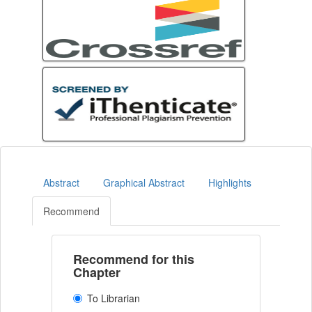
Abstract
Graphical Abstract
Highlights
Recommend
Recommend for this
Chapter
To Librarian