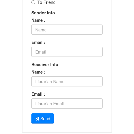
To Friend
Sender Info
Name :
Email :
Receiver Info
Name :
Email :
Send