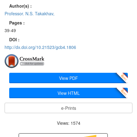
Author(s) :
Professor. N.S. Takakhav,
Pages :
39-49
DOI :
http://dx.doi.org/10.21523/gcb4.1806
View PDF
View HTML
e-Prints
Views: 1574