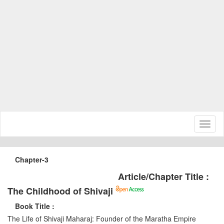
Toggl
naviga
Chapter-3
Article/Chapter Title :
The Childhood of Shivaji
Book Title :
The Life of Shivaji Maharaj: Founder of the Maratha Empire