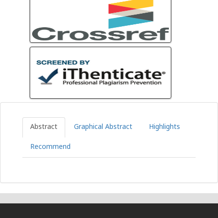
Abstract
Graphical Abstract
Highlights
Recommend