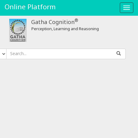
Online Platform
Toggl
navig
®
Gatha Cognition
Perception, Learning and Reasoning