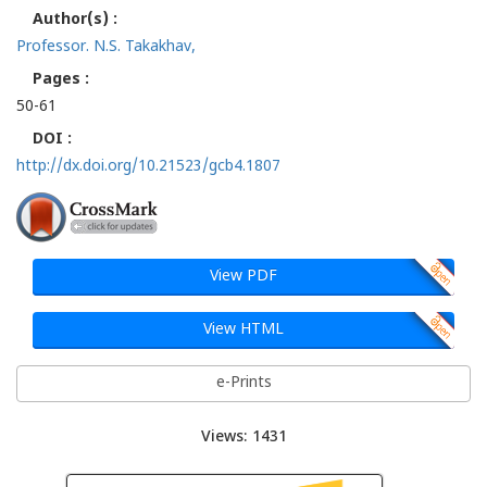
Author(s) :
Professor. N.S. Takakhav,
Pages :
50-61
DOI :
http://dx.doi.org/10.21523/gcb4.1807
View PDF
View HTML
e-Prints
Views: 1431