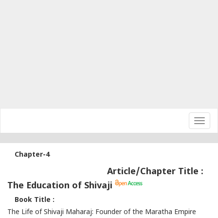
Toggl
navig
Chapter-4
Article/Chapter Title :
The Education of Shivaji
Book Title :
The Life of Shivaji Maharaj: Founder of the Maratha Empire