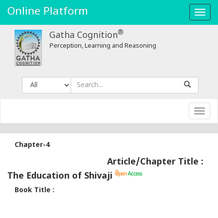
Online Platform
Toggl
navig
®
Gatha Cognition
Perception, Learning and Reasoning
Toggl
navig
Chapter-4
Article/Chapter Title :
The Education of Shivaji
Book Title :