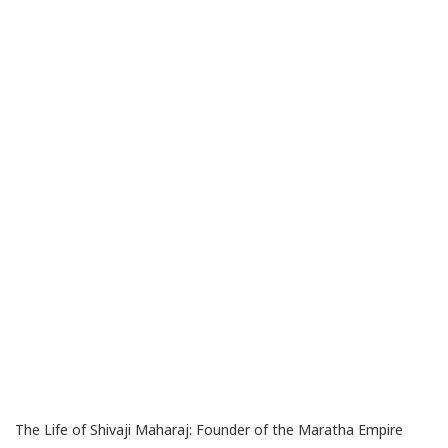
The Life of Shivaji Maharaj: Founder of the Maratha Empire