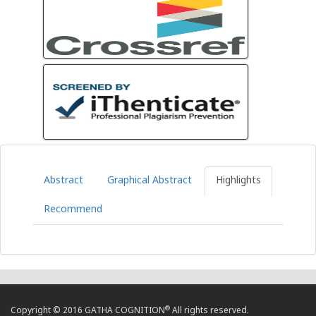
Abstract
Graphical Abstract
Highlights
Recommend
®
Copyright © 2016 GATHA COGNITION
All rights reserved.