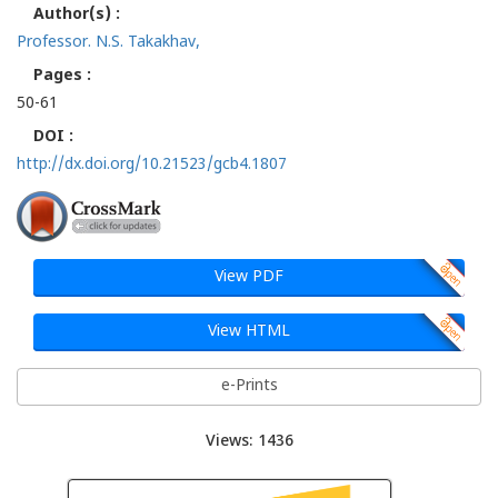
Author(s) :
Professor. N.S. Takakhav,
Pages :
50-61
DOI :
http://dx.doi.org/10.21523/gcb4.1807
View PDF
View HTML
e-Prints
Views: 1436