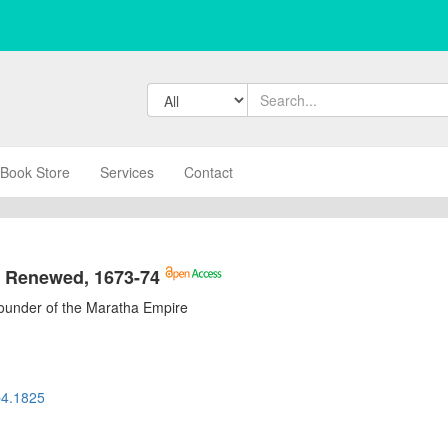
Book Store
Services
Contact
s Renewed, 1673-74
Founder of the Maratha Empire
b4.1825