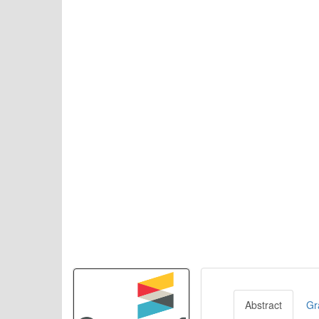
Abstract
Gr