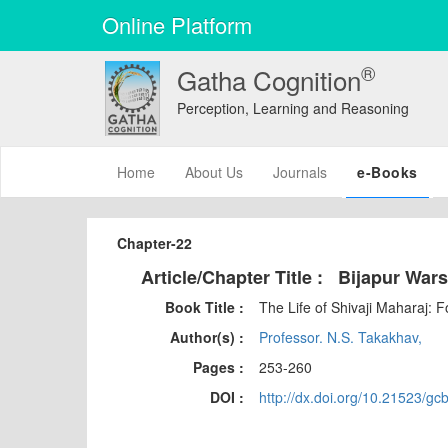
Online Platform
®
Gatha Cognition
Perception, Learning and Reasoning
(current)
Home
About Us
Journals
e-Books
Chapter-22
Article/Chapter Title :
Bijapur War
Book Title :
The Life of Shivaji Maharaj: 
Author(s) :
Professor. N.S. Takakhav,
Pages :
253-260
DOI :
http://dx.doi.org/10.21523/gc