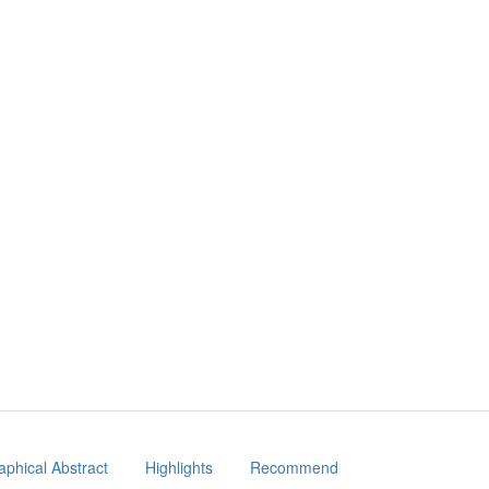
aphical Abstract
Highlights
Recommend