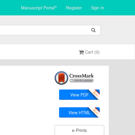
®
Manuscript Portal
Register
Sign In
Cart (0)
View PDF
View HTML
e-Prints