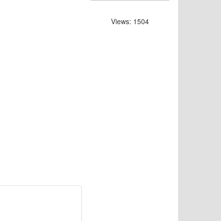
Views: 1504