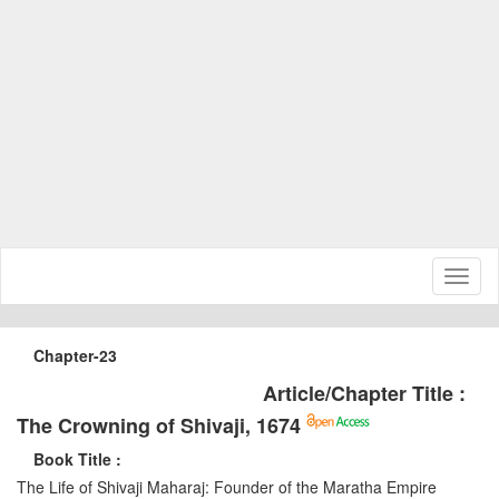
Toggl
naviga
Chapter-23
Article/Chapter Title :
The Crowning of Shivaji, 1674
Book Title :
The Life of Shivaji Maharaj: Founder of the Maratha Empire