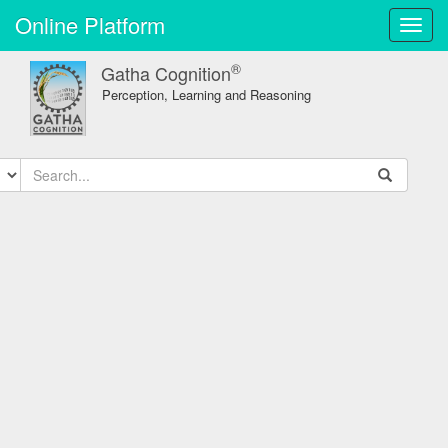
Online Platform
Toggl
navig
®
Gatha Cognition
Perception, Learning and Reasoning