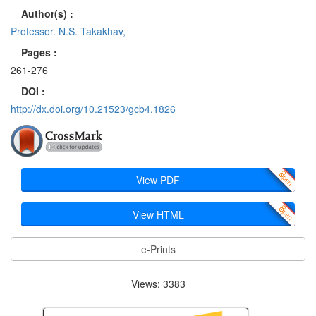
Author(s) :
Professor. N.S. Takakhav,
Pages :
261-276
DOI :
http://dx.doi.org/10.21523/gcb4.1826
View PDF
View HTML
e-Prints
Views: 3383