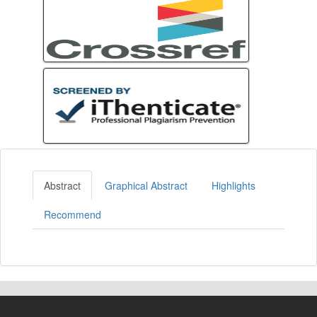
Abstract
Graphical Abstract
Highlights
Recommend