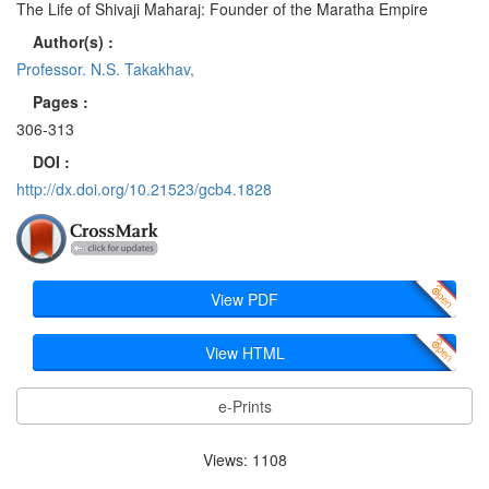
The Life of Shivaji Maharaj: Founder of the Maratha Empire
Author(s) :
Professor. N.S. Takakhav,
Pages :
306-313
DOI :
http://dx.doi.org/10.21523/gcb4.1828
View PDF
View HTML
e-Prints
Views: 1108