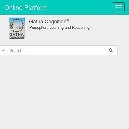
Online Platform
Toggl
navig
®
Gatha Cognition
Perception, Learning and Reasoning