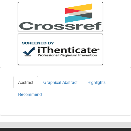
Abstract
Graphical Abstract
Highlights
Recommend