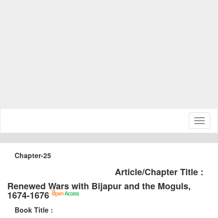
Toggl
naviga
Chapter-25
Article/Chapter Title :
Renewed Wars with Bijapur and the Moguls,
1674-1676
Book Title :