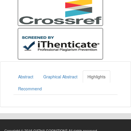
Abstract
Graphical Abstract
Highlights
Recommend
®
Copyright © 2016 GATHA COGNITION
All rights reserved.