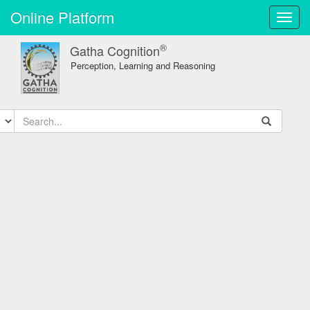
Online Platform
Toggl
navig
®
Gatha Cognition
Perception, Learning and Reasoning