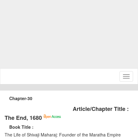
Toggl
naviga
Chapter-30
Article/Chapter Title :
The End, 1680
Book Title :
The Life of Shivaji Maharaj: Founder of the Maratha Empire