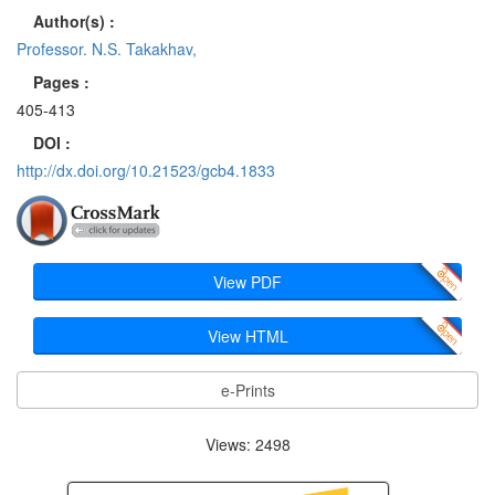
Author(s) :
Professor. N.S. Takakhav,
Pages :
405-413
DOI :
http://dx.doi.org/10.21523/gcb4.1833
View PDF
View HTML
e-Prints
Views: 2498