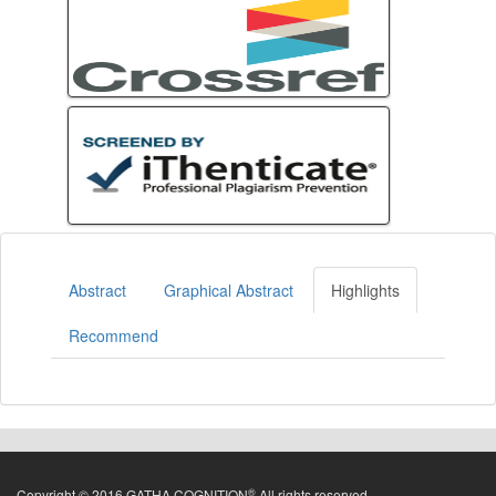
Abstract
Graphical Abstract
Highlights
Recommend
®
Copyright © 2016 GATHA COGNITION
All rights reserved.