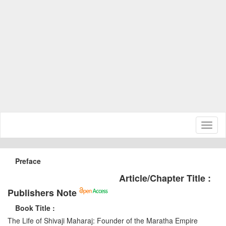
Toggl
naviga
Preface
Article/Chapter Title :
Publishers Note
Book Title :
The Life of Shivaji Maharaj: Founder of the Maratha Empire