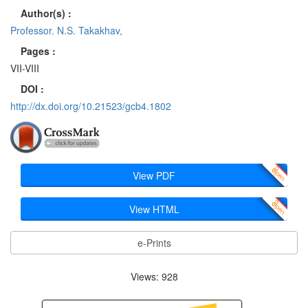
Author(s) :
Professor. N.S. Takakhav,
Pages :
VII-VIII
DOI :
http://dx.doi.org/10.21523/gcb4.1802
View PDF
View HTML
e-Prints
Views: 928