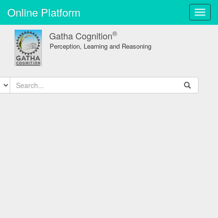
Online Platform
Toggl
navig
®
Gatha Cognition
Perception, Learning and Reasoning