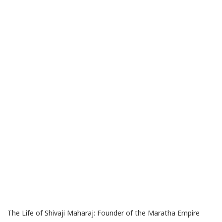
The Life of Shivaji Maharaj: Founder of the Maratha Empire