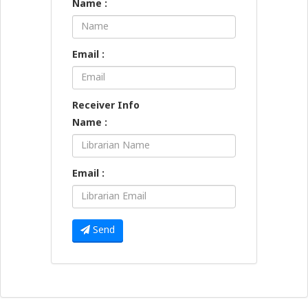
Name :
Email :
Receiver Info
Name :
Email :
Send