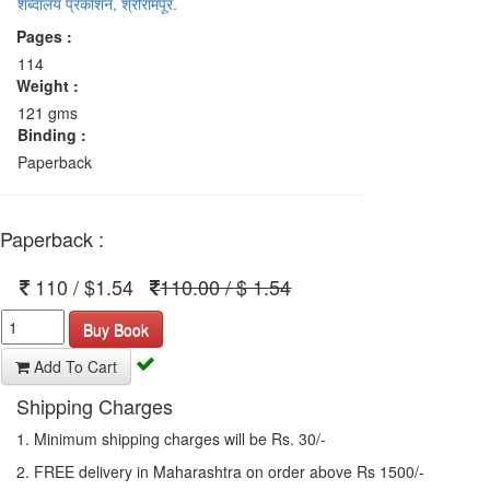
शब्दालय प्रकाशन, श्रीरामपूर.
Pages :
114
Weight :
121 gms
Binding :
Paperback
Paperback :
110 / $1.54
110.00 / $ 1.54
Buy Book
Add To Cart
Shipping Charges
1. Minimum shipping charges will be Rs. 30/-
2. FREE delivery in Maharashtra on order above Rs 1500/-