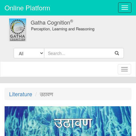
Online Platform
Toggl
navig
®
Gatha Cognition
Perception, Learning and Reasoning
Toggl
naviga
Literature
उठावण