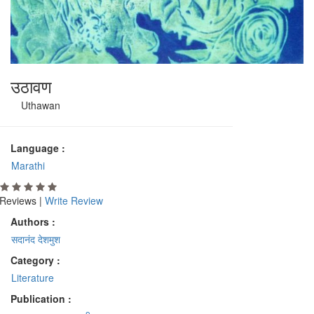
उठावण
Uthawan
Language :
Marathi
Reviews |
Write Review
Authors :
सदानंद देशमुश
Category :
Literature
Publication :