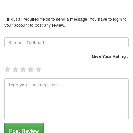
Fill out all required fields to send a message. You have to login to
your account to post any review.
Give Your Rating :
★
★
★
★
★
Post Review