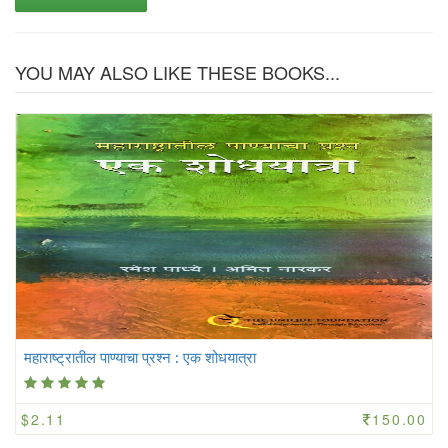
YOU MAY ALSO LIKE THESE BOOKS...
महाराष्ट्रातील पाण्याचा प्रश्न : एक शोधयात्रा
$2.11
150.00