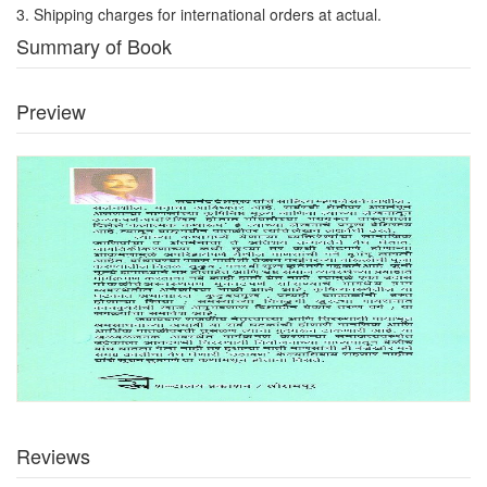
3. Shipping charges for international orders at actual.
Summary of Book
Preview
Reviews