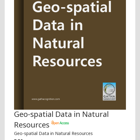
Geo-spatial Data in Natural
Resources
Geo-spatial Data in Natural Resources