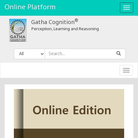
Geo-
Online Platform
Toggl
spatial
navig
®
Gatha Cognition
Data
Perception, Learning and Reasoning
in
Natural
Resources
Toggl
-
navig
Gatha
Cognition