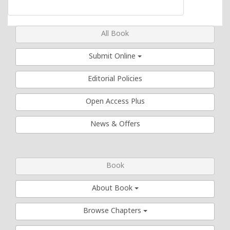
All Book
Submit Online
Editorial Policies
Open Access Plus
News & Offers
Book
About Book
Browse Chapters