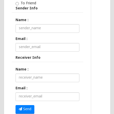
To Friend
Sender Info
Name :
Email :
Receiver Info
Name :
Email :
Send