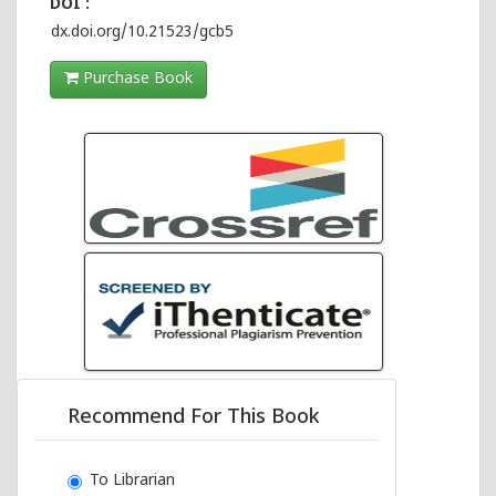
DOI :
dx.doi.org/10.21523/gcb5
Purchase Book
Recommend For This Book
To Librarian