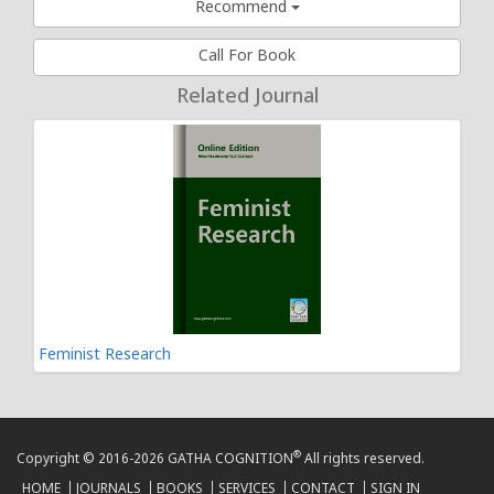
Recommend
Call For Book
Related Journal
Feminist Research
®
Copyright © 2016-2026 GATHA COGNITION
All rights reserved.
HOME
JOURNALS
BOOKS
SERVICES
CONTACT
SIGN IN