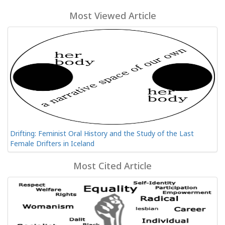
Most Viewed Article
Drifting: Feminist Oral History and the Study of the Last
Female Drifters in Iceland
Most Cited Article