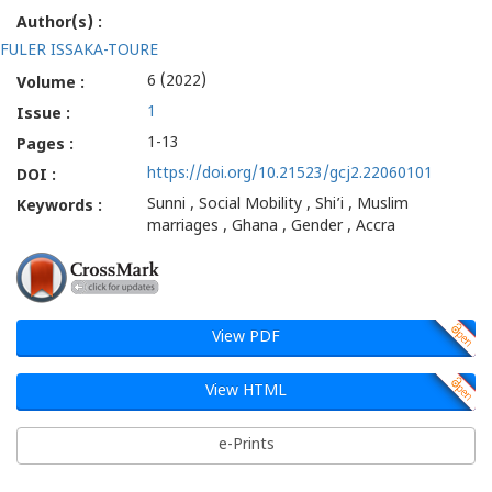
Author(s) :
FULER ISSAKA-TOURE
6 (2022)
Volume :
1
Issue :
1-13
Pages :
https://doi.org/10.21523/gcj2.22060101
DOI :
Sunni , Social Mobility , Shi’i , Muslim
Keywords :
marriages , Ghana , Gender , Accra
View PDF
View HTML
e-Prints