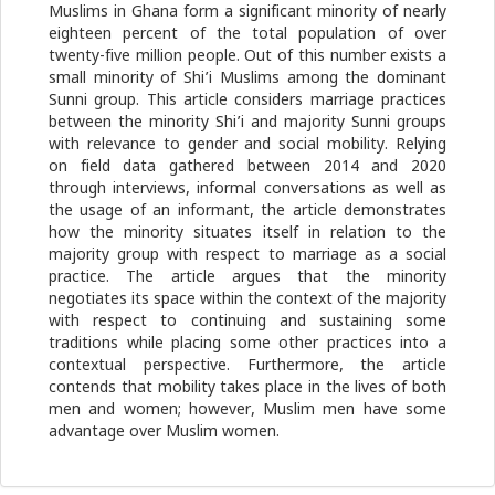
Muslims in Ghana form a significant minority of nearly
eighteen percent of the total population of over
twenty-five million people. Out of this number exists a
small minority of Shi’i Muslims among the dominant
Sunni group. This article considers marriage practices
between the minority Shi’i and majority Sunni groups
with relevance to gender and social mobility. Relying
on field data gathered between 2014 and 2020
through interviews, informal conversations as well as
the usage of an informant, the article demonstrates
how the minority situates itself in relation to the
majority group with respect to marriage as a social
practice. The article argues that the minority
negotiates its space within the context of the majority
with respect to continuing and sustaining some
traditions while placing some other practices into a
contextual perspective. Furthermore, the article
contends that mobility takes place in the lives of both
men and women; however, Muslim men have some
advantage over Muslim women.