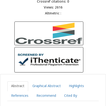
Crossref citations: 0
Views: 2616
Altmetric :
Abstract
Graphical Abstract
Highlights
References
Recommend
Cited By