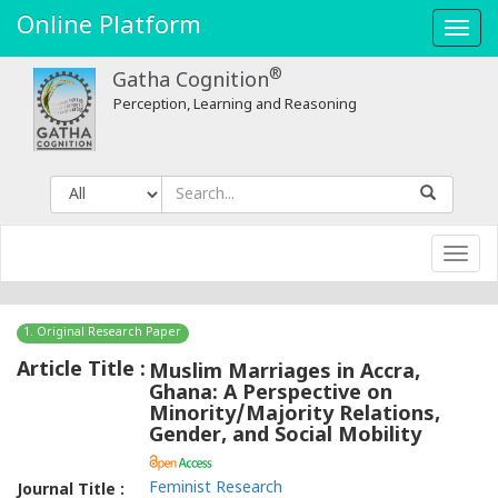
Online Platform
Toggl
navig
®
Gatha Cognition
Perception, Learning and Reasoning
Toggl
navig
1. Original Research Paper
Article Title :
Muslim Marriages in Accra,
Ghana: A Perspective on
Minority/Majority Relations,
Gender, and Social Mobility
Feminist Research
Journal Title :