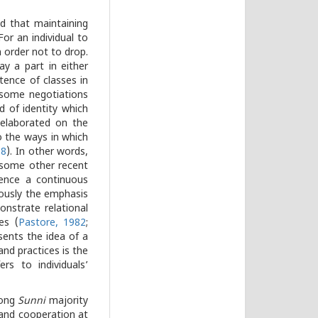
ed that maintaining
For an individual to
 order not to drop.
y a part in either
tence of classes in
 some negotiations
d of identity which
 elaborated on the
o the ways in which
08
). In other words,
le some other recent
hence a continuous
eously the emphasis
nstrate relational
es (
Pastore, 1982
;
sents the idea of a
and practices is the
rs to individuals’
mong
Sunni
majority
 and cooperation at