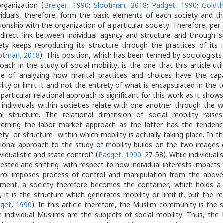
organization (
Breiger, 1990
;
Slootman, 2018
;
Padget, 1990
;
Goldt
viduals, therefore, form the basic elements of each society and th
tionship with the organization of a particular society. Therefore, per 
 direct link between individual agency and structure and through s
ety keeps reproducing its structure through the practices of its 
otman, 2018
). This position, which has been termed by sociologists 
oach in the study of social mobility, is the one that this article util
e of analyzing how marital practices and choices have the capa
lity or limit it and not the entirety of what is encapsulated in the t
 particular relational approach is significant for this work as it shows
individuals within societies relate with one another through the 
al structure. The relational dimension of social mobility raises 
erning the labor market approach as the latter has the tendenc
ety -or structure- within which mobility is actually taking place. In th
tional approach to the study of mobility builds on the two images o
ividualistic and state control” (
Padget, 1990
: 27-58). While individuali
rested and shifting- with respect to how individual interests impacts 
rol imposes process of control and manipulation from the above. 
ment, a society therefore becomes the container, which holds a p
, it is the structure which generates mobility or limit it, but the r
get, 1990
). In this article therefore, the Muslim community is the 
e individual Muslims are the subjects of social mobility. Thus, t