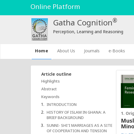
Online Platform
®
Gatha Cognition
Perception, Learning and Reasoning
(current)
Home
About Us
Journals
e-Books
Article outline
Highlights
Abstract
Keywords
INTRODUCTION
HISTORY OF ISLAM IN GHANA: A
1. Ori
BRIEF BACKGROUND
Musl
SUNNI- SHI’I MARRIAGES AS A SITE
Mino
OF COOPERATION AND TENSION