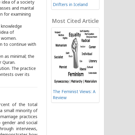
idea of a society
Drifters in Iceland
lasses and marital
en for examining
Most Cited Article
nd knowledge
 idea of
d women.
n to continue with
en as minimal; the
r Quran.
ution. The practice
ntests over its
The Feminist Views: A
Review
rcent of the total
 a small minority of
marriage practices
o gender and social
rough interviews,