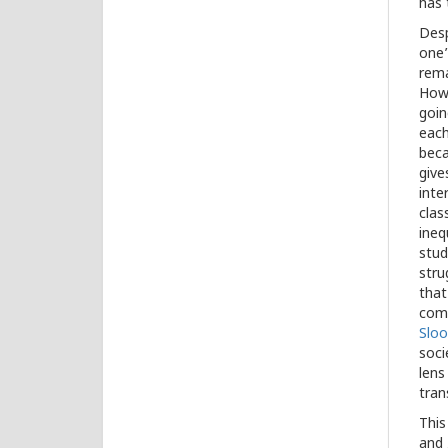
has 
Desp
one’
rema
Howe
goin
each
beca
give
inte
clas
ineq
stud
stru
that
com
Slo
soci
lens
tran
This
and