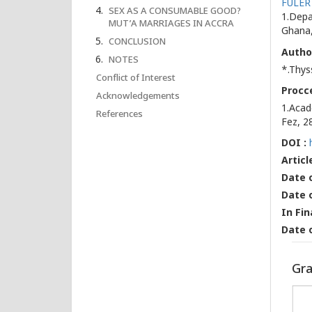
FULER
SEX AS A CONSUMABLE GOOD?
1.Depa
MUT’A MARRIAGES IN ACCRA
Ghana,
CONCLUSION
Autho
NOTES
*.Thys
Conflict of Interest
Procce
Acknowledgements
1.Acad
References
Fez, 2
DOI :
Articl
Date o
Date 
In Fin
Date 
Gra