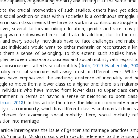
the capability of generating mobility and limiting it at the same time.
ite the crucial intervention of such studies, others have yet add
s social position or class within societies is a continuous struggle. 
in in such class means they have to work in a continuous struggle in
ver, several factors including education, gender and race may pla
g upward or downward in social strata. In addition, due to the exis
 and every society; individuals have to face challenges and make
use individuals would want to either maintain or reconstruct a kin
s them a sense of belonging. To this extent, such studies have
rplay between class-consciousness and social mobility with regard t
s-consciousness affects social mobility (
Roth, 2019
;
Haaber Ihle, 20
uality in social structures will always exist at different levels. Whi
ies have emphasized the enduring existence of inequality and 
ggle to move from a lower class to a higher one; there is simultan
 individuals who have moved from lower class to upper class demo
mitment in terms of having a sense of belonging to both class
otman, 2018
). In this article therefore, the Muslim community repre
ety or a community, which has different classes and marital choices 
 chosen for examining social mobility. Here, social mobility refe
sition into marriage.
 article interrogates the issue of gender and marriage practices a
Shi’i
minority Muslim groups with specific reference to the tension