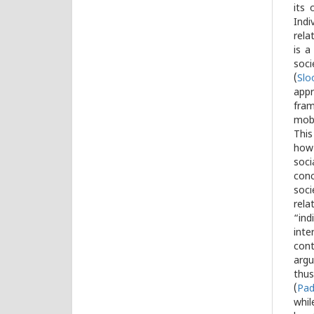
its 
Indi
rela
is a
soci
(
Slo
appr
fram
mobi
This
how 
soci
conc
soci
rela
“ind
inte
cont
argu
thus
(
Pad
whil