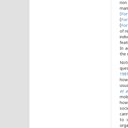
non 
marr
(
For
(
For
(
For
of r
indi
feat
In a
the 
Notw
ques
198
how 
usua
et a
mobi
how 
soci
cann
to d
orga