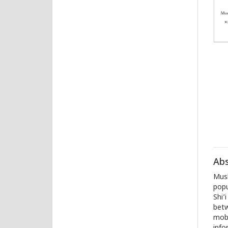
Abs
Musl
popu
Shi’
betw
mobi