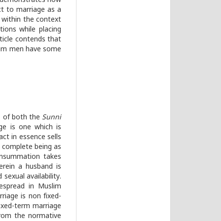
le demonstrates how
ect to marriage as a
e within the context
ions while placing
ticle contends that
slim men have some
ts of both the
Sunni
ge is one which is
ct in essence sells
 complete being as
onsummation takes
herein a husband is
sexual availability.
despread in Muslim
riage is non fixed-
fixed-term marriage
from the normative