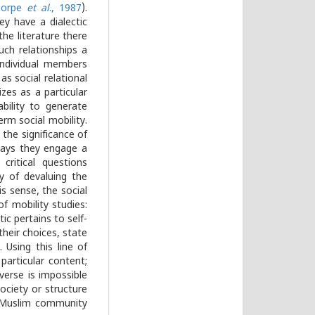
horpe
et al
., 1987
).
ey have a dialectic
the literature there
uch relationships a
individual members
as social relational
izes as a particular
bility to generate
erm social mobility.
 the significance of
ways they engage a
critical questions
y of devaluing the
is sense, the social
f mobility studies:
stic pertains to self-
their choices, state
Using this line of
articular content;
everse is impossible
society or structure
he Muslim community