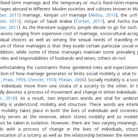
fixed-term marriage and the temporary or
mut’a
fixed-term marria
iages abound in different Muslim societies and cultures known in M
tier, 2011
) marriage, Kenyan
siri
marriage (
Alidou, 2013
), the
urfi
tier, 2011
),
misyar
of Saudi Arabia (
Fortier, 2011
), and
Fatiha
mar
tier, 2011
). As the literature suggests, people decide to go for suc
easons ranging from expensive cost of marriage, sociocultural acce
vidual choices as well as serving the sexual needs of travelling
ure of these marriages is that they evade certain particular social n
ddition, while some of these marriages maintain some prevailing 
roles and responsibilities of husbands and wives, others do not.
ithstanding the constraints these gendered roles and expectation
tion of how marriage generates or limits social mobility is vital to t
1
;
Prais, 1955
;
Chester, 1978
;
Phelan, 2006
). Socially mobility is a soc
individuals move from one strata of a society to the other. In th
lly denotes a process of movement and change in either individuals 
l
., 2018
). As a result, two important words are vital for unders
lity is understood; mobility and structure. These words are interli
mobility takes place in both the lives of individuals and societie
ety serves as the reservoir, which stores mobility and so mobility
ot be taken in isolation. However, there are two varying meanings.
o with a process of change in the lives of individuals, struc
nization of a society as well as the relationship between the elemen