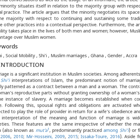
rmal conversations as well as the usage of an informant, the artic
minority situates itself in relation to the majority group with resp
al practice. The article argues that the minority negotiates its spac
he majority with respect to continuing and sustaining some tradit
 other practices into a contextual perspective. Furthermore, the ar
lity takes place in the lives of both men and women; however, Mu
antage over Muslim women.
ywords
i , Social Mobility , Shi’i , Muslim marriages , Ghana , Gender , Accra
. INTRODUCTION
iage is a significant institution in Muslim societies. Among adheren
d
Shi’i
interpretations of Islam, the predominant notion of marria
lly patterned as a contract between a man and a woman. The contra
man’s reproductive parts without granting ownership of a woman’s
he instance of slavery. A marriage becomes established when c
e. Following this, spousal rights and obligations are activated w
cted to play the role of provider in return for a wife’s obedience and 
 interpretation of the meaning and function of marriage is wi
eties. These features are the same irrespective of whether the mar
1
m (also known as
mut’a
, predominantly practiced
among
Shi’i
) or 
, 2006
,
2010
;
Mir-Hosseini, 2009
,
2015
;
Issaka-Toure, 2016
). Aside 