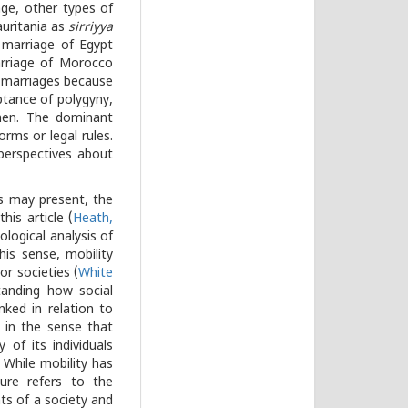
ge, other types of
auritania as
sirriyya
marriage of Egypt
riage of Morocco
h marriages because
ptance of polygyny,
 men. The dominant
orms or legal rules.
perspectives about
s may present, the
his article (
Heath,
iological analysis of
is sense, mobility
or societies (
White
tanding how social
nked in relation to
s in the sense that
 of its individuals
 While mobility has
ture refers to the
ts of a society and