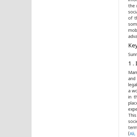
info
the 
soci
of t
some
mobi
adv
Ke
Sunn
1 
Marr
an
lega
a wo
in t
plac
expe
This
soci
ter
(
Ali