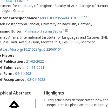
1
 ISSAKA-TOURE
rtment for the Study of Religions, Faculty of Arts, College of Humanit
 Legon, Ghana.
*
r for Correspondance :
Mrs.FULER ISSAKA-TOURE
sen Postdoctoral Scholar, University of Bayreuth, Germany
1
ssing Editor :
Professor.Fatima Sadiqi
emic Affairs, International Institute for Languages and Cultures (INL
8, Rue Haiti, Avenue Oran, Montfleuri 1, Fes 30 000, Morocco.
https://doi.org/10.21523/gcj2.22060101
e History :
f Publication :
21-02-2022
of Submission :
04-11-2021
al Form :
04-11-2021
of Acceptance :
02-01-2022
phical Abstract
Highlights
This article has demonstrated how the
negotiates its place among a majority