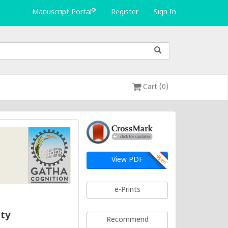
®
Manuscript Portal
Register
Sign In
Cart (0)
View PDF
e-Prints
ity
Recommend