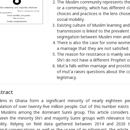
The Muslim community represents the 
or a community, which has different c
choices and practices is the lens chos
social mobility.
Existing culture of Muslim learning a
transmission is linked to the prevalent
segregation between Muslim men an
There is also the case for some wome
a marriage that they are not satisfied.
The reason for resistance is mainly se
Shi’i do not have a different Prophet o
Mut’a falls within marriage and prostit
of mut’a raises questions about the co
legitimacy.
tract
ims in Ghana form a significant minority of nearly eighteen pe
lation of over twenty-five million people. Out of this number exists
i Muslims among the dominant Sunni group. This article considers 
een the minority Shi’i and majority Sunni groups with relevance t
lity. Relying on field data gathered between 2014 and 2020 th