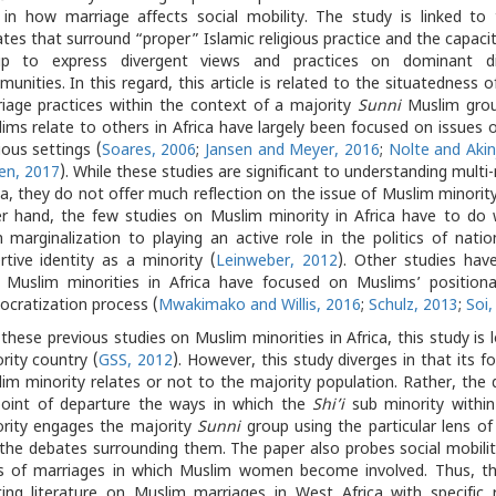
 in how marriage affects social mobility. The study is linked to
tes that surround “proper” Islamic religious practice and the capaci
up to express divergent views and practices on dominant di
unities. In this regard, this article is related to the situatedness 
iage practices within the context of a majority
Sunni
Muslim grou
ims relate to others in Africa have largely been focused on issues o
gious settings (
Soares, 2006
;
Jansen and Meyer, 2016
;
Nolte and Akin
en, 2017
). While these studies are significant to understanding multi-r
ca, they do not offer much reflection on the issue of Muslim minorit
r hand, the few studies on Muslim minority in Africa have to do w
 marginalization to playing an active role in the politics of nation
rtive identity as a minority (
Leinweber, 2012
). Other studies have
 Muslim minorities in Africa have focused on Muslims’ positionali
cratization process (
Mwakimako and Willis, 2016
;
Schulz, 2013
;
Soi,
 these previous studies on Muslim minorities in Africa, this study is
rity country (
GSS, 2012
). However, this study diverges in that its 
im minority relates or not to the majority population. Rather, the 
point of departure the ways in which the
Shi’i
sub minority within
rity engages the majority
Sunni
group using the particular lens of
the debates surrounding them. The paper also probes social mobili
s of marriages in which Muslim women become involved. Thus, this
ting literature on Muslim marriages in West Africa with specific 