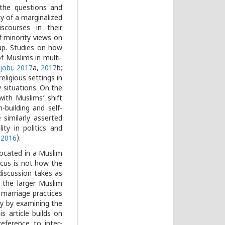
 the questions and
ty of a marginalized
scourses in their
of minority views on
p. Studies on how
f Muslims in multi-
jobi, 2017
a,
2017
b;
eligious settings in
y situations. On the
ith Muslims’ shift
-building and self-
 similarly asserted
ty in politics and
 2016
).
 located in a Muslim
focus is not how the
discussion takes as
 the larger Muslim
 marriage practices
ty by examining the
 article builds on
reference to inter-