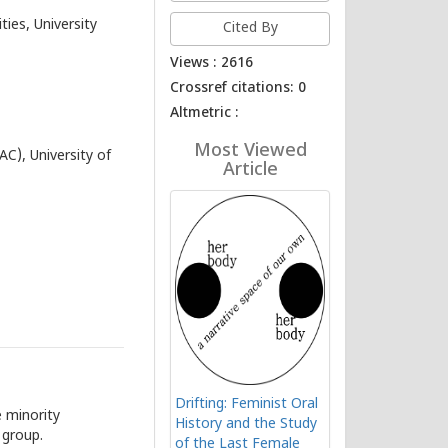
ies, University
Cited By
Views : 2616
Crossref citations: 0
Altmetric :
Most Viewed
AC), University of
Article
Drifting: Feminist Oral
 minority
History and the Study
 group.
of the Last Female