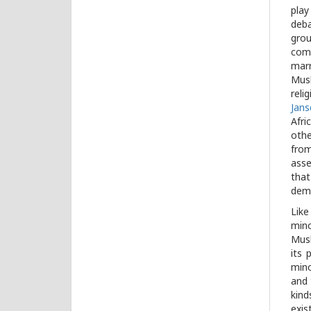
play
deba
gro
comm
marr
Musl
reli
Jans
Afri
othe
from
asse
that
demo
Like
mino
Musl
its 
mino
and 
kind
exis