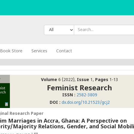
Book Store
Services
Contact
Volume
6 (2022),
Issue
1,
Pages
1-13
Feminist Research
ISSN :
2582-3809
DOI :
dx.doi.org/10.21523/gcj2
ginal Research Paper
im Marriages in Accra, Ghana: A Perspective on
rity/Majority Relations, Gender, and Social Mobil