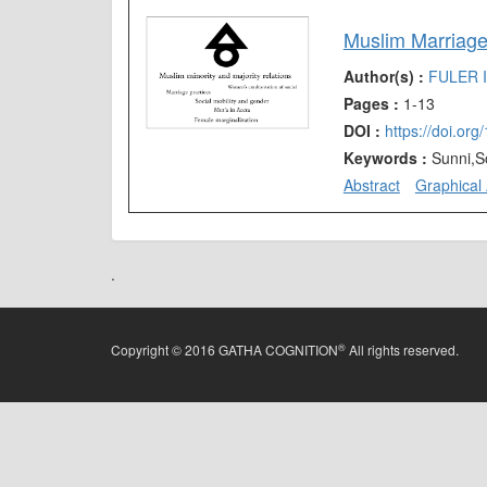
Muslim Marriages
Author(s) :
FULER 
Pages :
1-13
DOI :
https://doi.or
Keywords :
Sunni,S
Abstract
Graphical 
.
®
Copyright © 2016 GATHA COGNITION
All rights reserved.