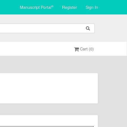
®
Manuscript Portal
Register
Sign In
Cart (0)