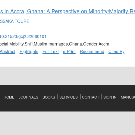
 in Accra, Ghana: A Perspective on Minority/Majority Re
ISSAKA-TOURE
g/10.21523/gcj2.22060101
ocial Mobility,Shi’i,Muslim marriages,Ghana,Gender,Accra
Abstract
Highlights
Full Text
e-Print
Recommend
Cited By
HOME
JOURNALS
BOOKS
SERVICES
CONTACT
SIGN IN
MANUSC