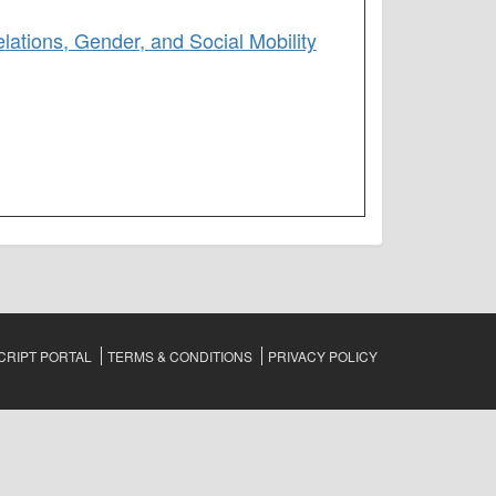
lations, Gender, and Social Mobility
RIPT PORTAL
TERMS & CONDITIONS
PRIVACY POLICY