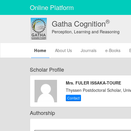
Online Platform
®
Gatha Cognition
Perception, Learning and Reasoning
(current)
Home
About Us
Journals
e-Books
Scholar Profile
Mrs. FULER ISSAKA-TOURE
Thyssen Postdoctoral Scholar, Uni
Contact
Authorship