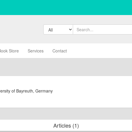
Book Store
Services
Contact
versity of Bayreuth, Germany
Articles (1)