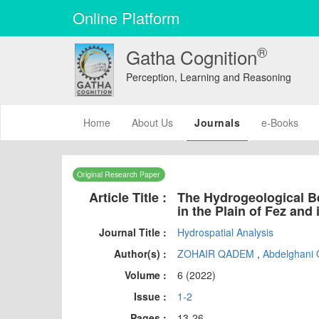
Online Platform
®
Gatha Cognition
Perception, Learning and Reasoning
(current)
Home
About Us
Journals
e-Books
Original Research Paper
Article Title :
The Hydrogeological Be
in the Plain of Fez and
Journal Title :
Hydrospatial Analysis
Author(s) :
ZOHAIR QADEM
,
Abdelghan
Volume :
6 (2022)
Issue :
1-2
Pages :
13-26