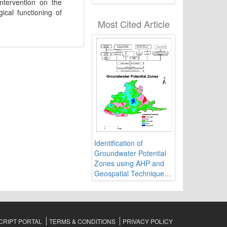
ntervention on the
of Ranchi in India using
ical functioning of
Geospatial Technology
Most Cited Article
Identification of
Groundwater Potential
Zones using AHP and
Geospatial Techniques
in Western Part of
Cuddapah Basin,
Andhra Pradesh, India
RIPT PORTAL
TERMS & CONDITIONS
PRIVACY POLICY