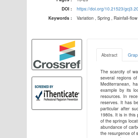
DOI :
https://doi.org/10.21523/gcj3
Keywords :
Variation , Spring , Rainfall-fl
Abstract
Graph
The scarcity of wa
several regions of
Mediterranean, ha
example by its lo
resources. In rece
reserves. It has b
particular after s
1980s. It is in thi
of the springs locat
abundance of carbo
the resurgence of s