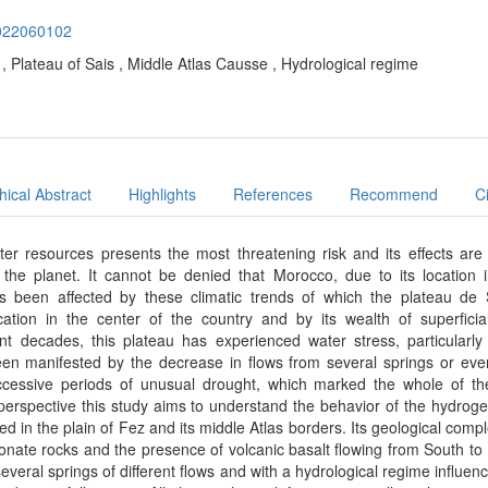
.2022060102
ow , Plateau of Sais , Middle Atlas Causse , Hydrological regime
ical Abstract
Highlights
References
Recommend
C
ter resources presents the most threatening risk and its effects are 
 the planet. It cannot be denied that Morocco, due to its location 
s been affected by these climatic trends of which the plateau de 
cation in the center of the country and by its wealth of superfici
nt decades, this plateau has experienced water stress, particularly
een manifested by the decrease in flows from several springs or even
uccessive periods of unusual drought, which marked the whole of th
s perspective this study aims to understand the behavior of the hydroge
ed in the plain of Fez and its middle Atlas borders. Its geological compl
nate rocks and the presence of volcanic basalt flowing from South to
everal springs of different flows and with a hydrological regime influen