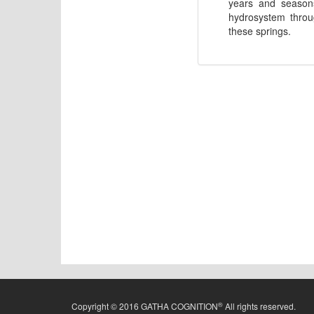
years and seasons
hydrosystem throug
these springs.
®
Copyright © 2016 GATHA COGNITION
All rights reserved.