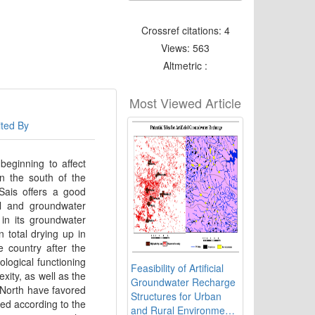
Crossref citations: 4
Views: 563
Altmetric :
Most Viewed Article
ited By
beginning to affect
in the south of the
Sais offers a good
al and groundwater
 in its groundwater
 total drying up in
e country after the
ological functioning
Feasibility of Artificial
exity, as well as the
Groundwater Recharge
 North have favored
Structures for Urban
ced according to the
and Rural Environment