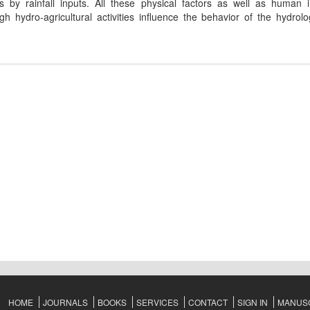
 by rainfall inputs. All these physical factors as well as human i
h hydro-agricultural activities influence the behavior of the hydrolog
HOME
JOURNALS
BOOKS
SERVICES
CONTACT
SIGN IN
MANUSC