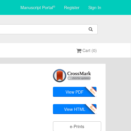
®
Manuscript Portal
Register
Sign In
Cart (0)
View PDF
View HTML
e-Prints