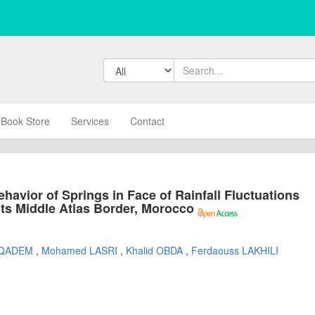
Book Store
Services
Contact
havior of Springs in Face of Rainfall Fluctuations
 its Middle Atlas Border, Morocco
i QADEM
,
Mohamed LASRI
,
Khalid OBDA
,
Ferdaouss LAKHILI