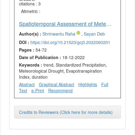
citations : 3
Altmetric :
Spatiotemporal Assessment of Meteorological Drought of Paschim Medinipur District, West Bengal, India
Author(s) :
Shrinwantu Raha
,
Sayan Deb
DOI :
https://doi.org/10.21523/gcj3.2022060201
Pages :
54-72
Date of Publication :
18-12-2022
Keywords :
trend, Standardized Precipitation,
Meteorological Drought, Evapotranspiration
Index, duration
Abstract
Graphical Abstract
Highlights
Full
Text
e-Print
Recommend
Credits to Reviewers (Click here for more details)