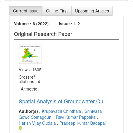
Current Issue
Online First
Upcoming Articles
Volume : 6 (2022)
Issue : 1-2
Original Research Paper
Views: 1605
Crossref
citations : 4
Altmetric :
Spatial Analysis of Groundwater Qualities in Vempalle Mandal of YSR District, Andhra Pradesh, India using Geospatial Techniques
Author(s) :
Krupavathi Chinthala
,
Srinivasa
Gowd Somagouni
,
Ravi Kumar Pappaka
,
Harish Vijay Gudala
,
Pradeep Kumar Badapalli