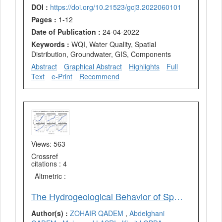
DOI :
https://doi.org/10.21523/gcj3.2022060101
Pages :
1-12
Date of Publication :
24-04-2022
Keywords :
WQI, Water Quality, Spatial
Distribution, Groundwater, GIS, Components
Abstract
Graphical Abstract
Highlights
Full
Text
e-Print
Recommend
Views: 563
Crossref
citations : 4
Altmetric :
The Hydrogeological Behavior of Springs in Face of Rainfall Fluctuations in the Plain of Fez and its Middle Atlas Border, Morocco
Author(s) :
ZOHAIR QADEM
,
Abdelghani