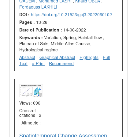
QADEM
,
Mohamed LASRI
,
Khalid OBDA
,
Ferdaouss LAKHILI
DOI :
https://doi.org/10.21523/gcj3.2022060102
Pages :
13-26
Date of Publication :
14-06-2022
Keywords :
Variation, Spring, Rainfall-flow ,
Plateau of Sais, Middle Atlas Causse,
Hydrological regime
Abstract
Graphical Abstract
Highlights
Full
Text
e-Print
Recommend
Views: 696
Crossref
citations : 2
Altmetric :
Spatiotemporal Change Assessment of Lake Beseka, Ethiopia Using Time Series Landsat Images