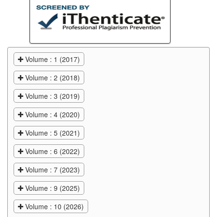
Volume : 1 (2017)
Volume : 2 (2018)
Volume : 3 (2019)
Volume : 4 (2020)
Volume : 5 (2021)
Volume : 6 (2022)
Volume : 7 (2023)
Volume : 9 (2025)
Volume : 10 (2026)