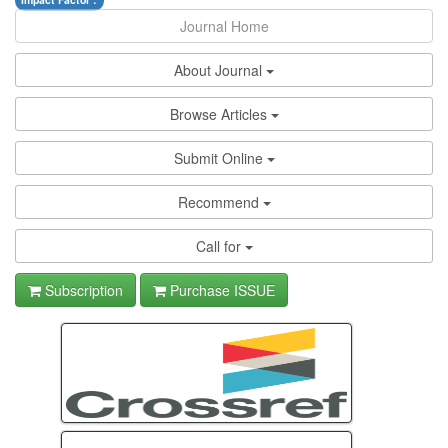
Impact Factor :
Journal Home
About Journal
Browse Articles
Submit Online
Recommend
Call for
Subscription
Purchase ISSUE