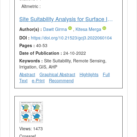
Altmetric :
Site Suitability Analysis for Surface Irrigation using GIS, Remote Sensing, and Analytical Hierarchy Process (AHP) Integration in Wama Watershed, Western Ethiopia
Author(s) :
Dawit Girma
,
Kitesa Merga
DOI :
https://doi.org/10.21523/gcj3.2022060104
Pages :
40-53
Date of Publication :
24-10-2022
Keywords :
Site Suitability, Remote Sensing,
Irrigation, GIS, AHP
Abstract
Graphical Abstract
Highlights
Full
Text
e-Print
Recommend
Views: 1473
Crossref