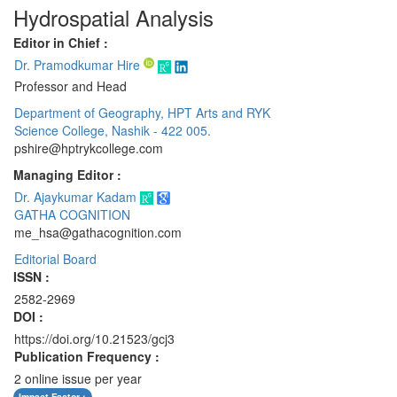
Hydrospatial Analysis
Editor in Chief :
Dr. Pramodkumar Hire
Professor and Head
Department of Geography, HPT Arts and RYK
Science College, Nashik - 422 005.
pshire@hptrykcollege.com
Managing Editor :
Dr. Ajaykumar Kadam
GATHA COGNITION
me_hsa@gathacognition.com
Editorial Board
ISSN :
2582-2969
DOI :
https://doi.org/10.21523/gcj3
Publication Frequency :
2 online issue per year