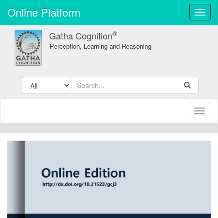
Online Platform
Toggl
navig
®
Gatha Cognition
Perception, Learning and Reasoning
Toggl
naviga