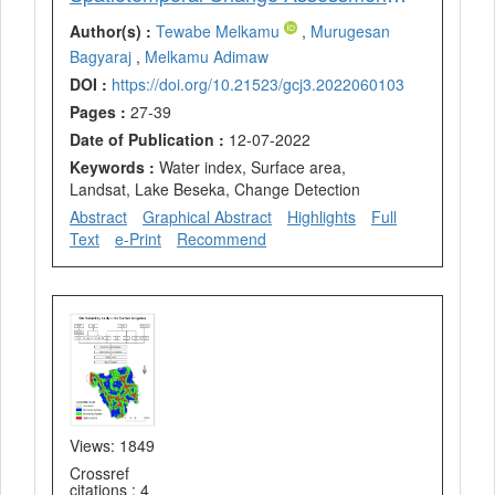
Author(s) :
Tewabe Melkamu
,
Murugesan
Bagyaraj
,
Melkamu Adimaw
DOI :
https://doi.org/10.21523/gcj3.2022060103
Pages :
27-39
Date of Publication :
12-07-2022
Keywords :
Water index, Surface area,
Landsat, Lake Beseka, Change Detection
Abstract
Graphical Abstract
Highlights
Full
Text
e-Print
Recommend
Views: 1849
Crossref
citations : 4